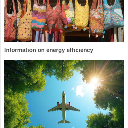
Information on energy efficiency