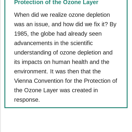
Protection of the Ozone Layer
When did we realize ozone depletion
was an issue, and how did we fix it? By
1985, the globe had already seen
advancements in the scientific
understanding of ozone depletion and
its impacts on human health and the
environment. It was then that the
Vienna Convention for the Protection of
the Ozone Layer was created in
response.