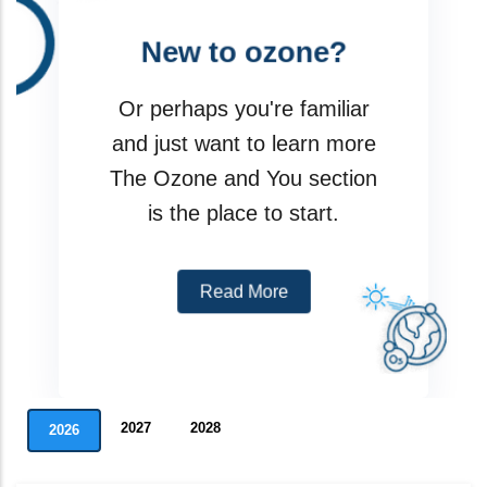
New to ozone?
I am a party
Or perhaps you're familiar
Meeting
and just want to learn more
The Ozone and You section
Assessment Panels
is the place to start.
Data Reporting Tools
Read More
2027
2028
2026