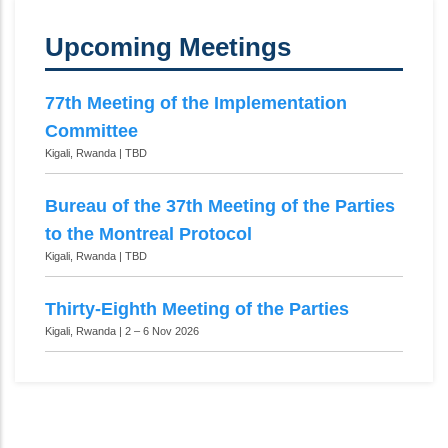
Upcoming Meetings
77th Meeting of the Implementation
Committee
Kigali, Rwanda | TBD
Bureau of the 37th Meeting of the Parties
to the Montreal Protocol
Kigali, Rwanda | TBD
Thirty-Eighth Meeting of the Parties
Kigali, Rwanda | 2 – 6 Nov 2026