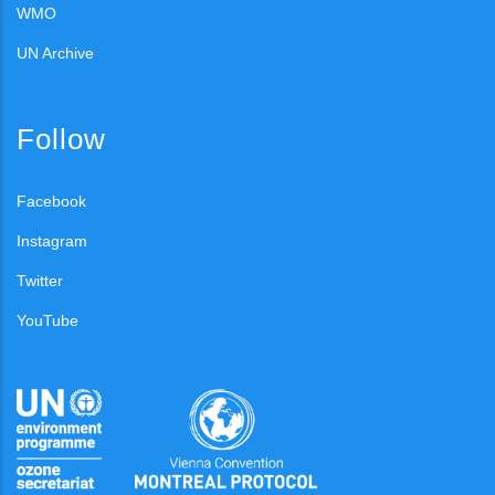
WMO
UN Archive
Follow
Facebook
Instagram
Twitter
YouTube