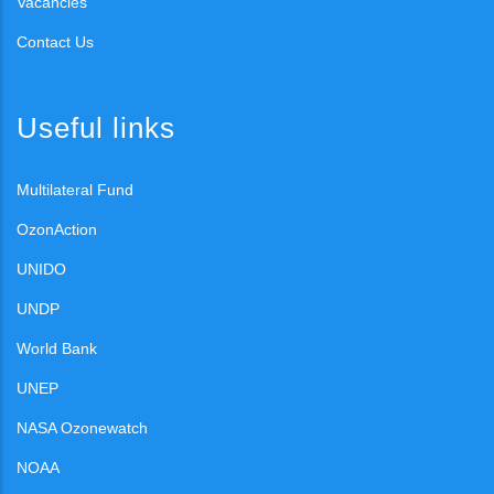
Vacancies
Contact Us
Useful links
Multilateral Fund
OzonAction
UNIDO
UNDP
World Bank
UNEP
NASA Ozonewatch
NOAA