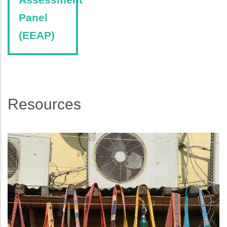
Panel
(EEAP)
Resources