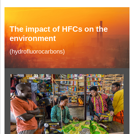
The impact of HFCs on the
environment
(hydrofluorocarbons)