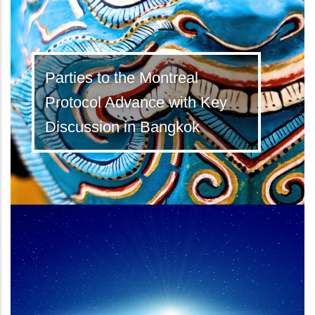
Parties to the Montreal
Protocol Advance with Key
Discussion in Bangkok
Latest Kigali Amendment ratifications