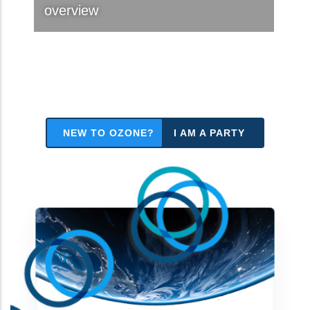
overview
NEW TO OZONE?
I AM A PARTY