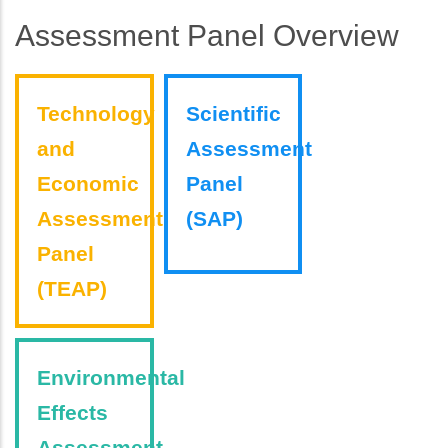
Assessment Panel Overview
Technology
Scientific
and
Assessment
Economic
Panel
Assessment
(SAP)
Panel
(TEAP)
Environmental
Effects
Assessment