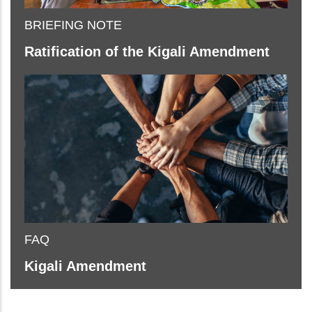
BRIEFING NOTE
Ratification of the Kigali Amendment
FAQ
Kigali Amendment