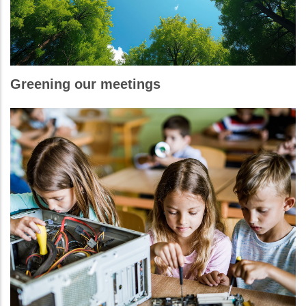
Greening our meetings