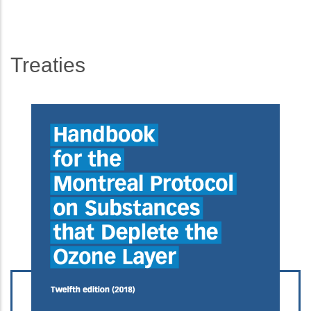
Treaties