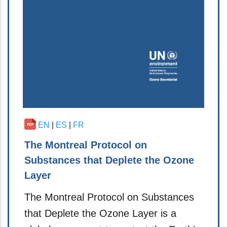
EN
|
ES
|
FR
The Montreal Protocol on
Substances that Deplete the Ozone
Layer
The Montreal Protocol on Substances
that Deplete the Ozone Layer is a