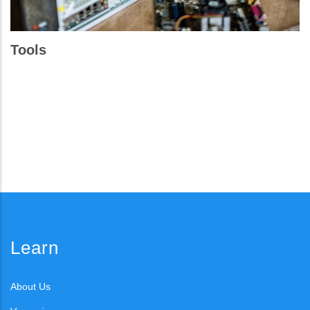
Tools
Learn
About Us