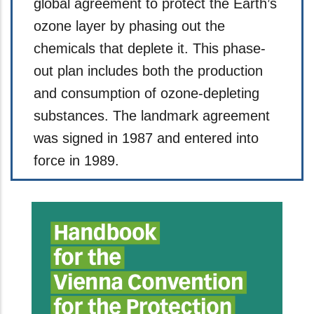
global agreement to protect the Earth’s
ozone layer by phasing out the
chemicals that deplete it. This phase-
out plan includes both the production
and consumption of ozone-depleting
substances. The landmark agreement
was signed in 1987 and entered into
force in 1989.