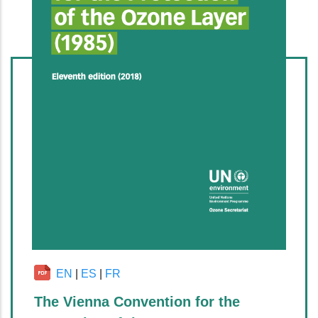
EN
|
ES
|
FR
The Vienna Convention for the