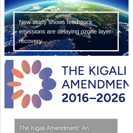
New study shows feedstock
emissions are delaying ozone layer
recovery
The Kigali Amendment: An