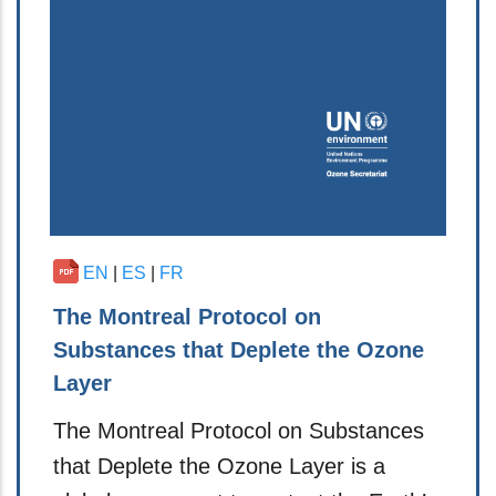
EN
|
ES
|
FR
The Montreal Protocol on
Substances that Deplete the Ozone
Layer
The Montreal Protocol on Substances
that Deplete the Ozone Layer is a