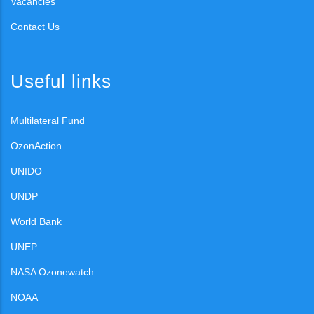
Vacancies
Contact Us
Useful links
Multilateral Fund
OzonAction
UNIDO
UNDP
World Bank
UNEP
NASA Ozonewatch
NOAA