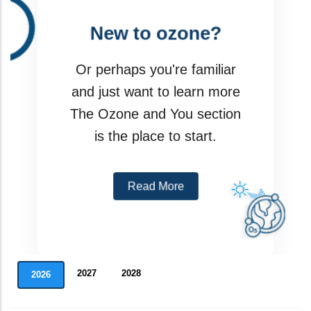
New to ozone?
I am a party
Or perhaps you're familiar
Meeting
and just want to learn more
The Ozone and You section
Assessment Panels
is the place to start.
Data Reporting Tools
Read More
2027
2028
2026