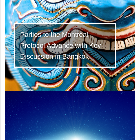
Parties to the Montreal
Protocol Advance with Key
Discussion in Bangkok
Latest Kigali Amendment ratifications