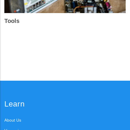
Tools
Learn
About Us