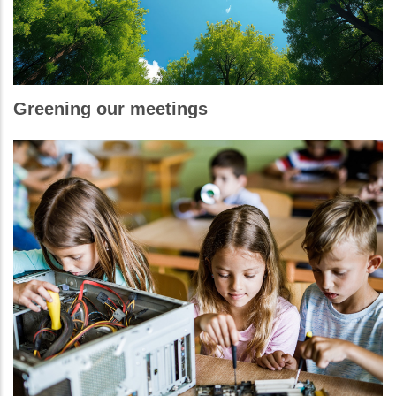
Greening our meetings