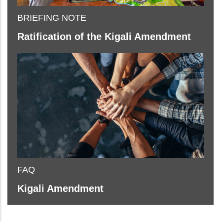
BRIEFING NOTE
Ratification of the Kigali Amendment
FAQ
Kigali Amendment