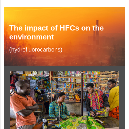
The impact of HFCs on the
environment
(hydrofluorocarbons)