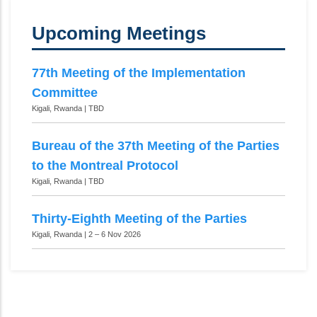
Upcoming Meetings
77th Meeting of the Implementation
Committee
Kigali, Rwanda | TBD
Bureau of the 37th Meeting of the Parties
to the Montreal Protocol
Kigali, Rwanda | TBD
Thirty-Eighth Meeting of the Parties
Kigali, Rwanda | 2 – 6 Nov 2026