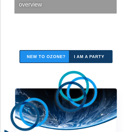
overview
NEW TO OZONE?
I AM A PARTY