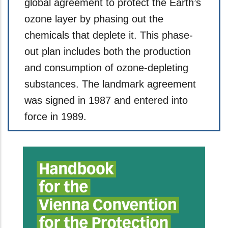
global agreement to protect the Earth’s
ozone layer by phasing out the
chemicals that deplete it. This phase-
out plan includes both the production
and consumption of ozone-depleting
substances. The landmark agreement
was signed in 1987 and entered into
force in 1989.