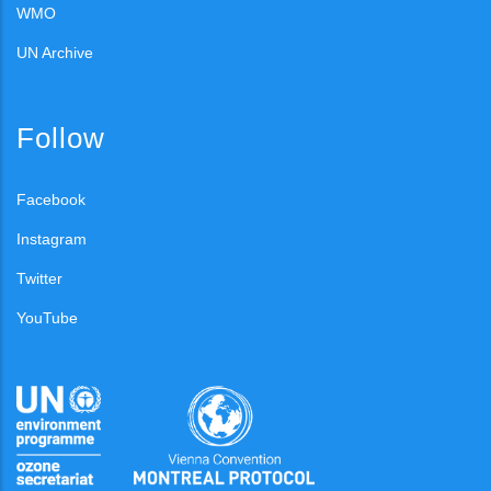
WMO
UN Archive
Follow
Facebook
Instagram
Twitter
YouTube