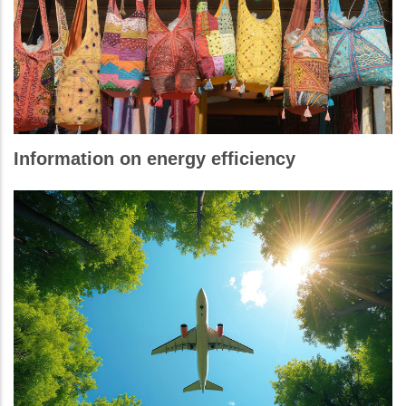
Information on energy efficiency