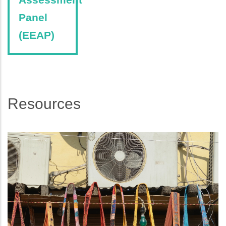
Panel
(EEAP)
Resources