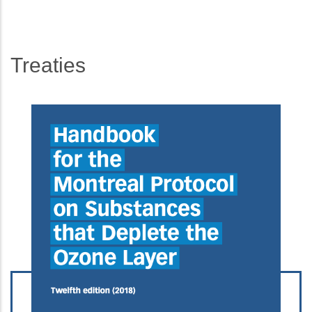
Treaties