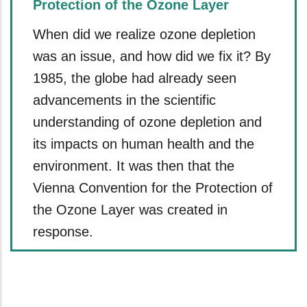
Protection of the Ozone Layer
When did we realize ozone depletion
was an issue, and how did we fix it? By
1985, the globe had already seen
advancements in the scientific
understanding of ozone depletion and
its impacts on human health and the
environment. It was then that the
Vienna Convention for the Protection of
the Ozone Layer was created in
response.