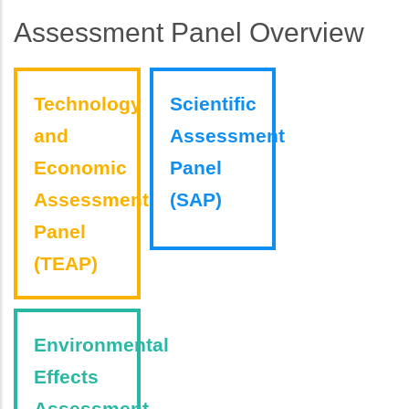
Assessment Panel Overview
Technology
Scientific
and
Assessment
Economic
Panel
Assessment
(SAP)
Panel
(TEAP)
Environmental
Effects
Assessment