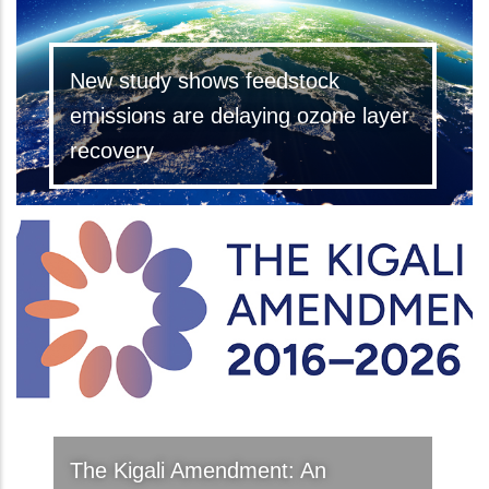
New study shows feedstock
emissions are delaying ozone layer
recovery
The Kigali Amendment: An