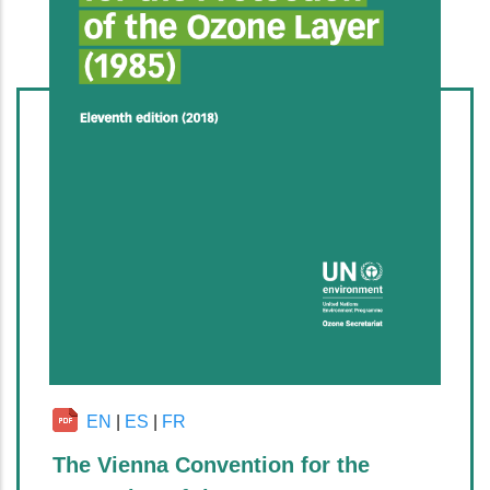
EN
|
ES
|
FR
The Vienna Convention for the