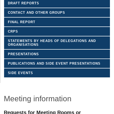
DRAFT REPORTS
CONTACT AND OTHER GROUPS
FINAL REPORT
CRPS
STATEMENTS BY HEADS OF DELEGATIONS AND
ORGANISATIONS
PRESENTATIONS
PUBLICATIONS AND SIDE EVENT PRESENTATIONS
SIDE EVENTS
Meeting information
Requests for Meeting Rooms or