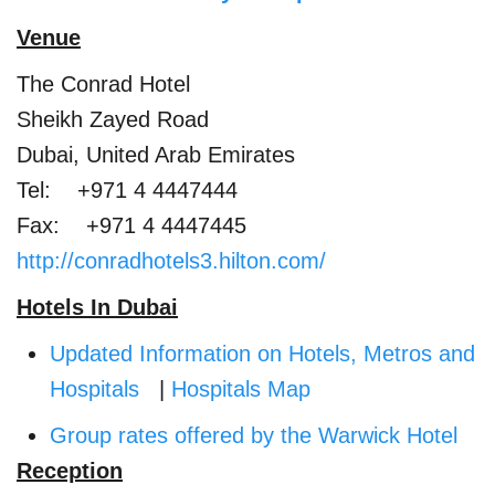
Venue
The Conrad Hotel
Sheikh Zayed Road
Dubai, United Arab Emirates
Tel: +971 4 4447444
Fax: +971 4 4447445
http://conradhotels3.hilton.com/
Hotels In Dubai
Updated Information on Hotels, Metros and
Hospitals
|
Hospitals Map
Group rates offered by the Warwick Hotel
Reception