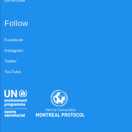
UN Archive
Follow
Facebook
Instagram
Twitter
YouTube