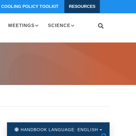
COOLING POLICY TOOLKIT
RESOURCES
MEETINGS
SCIENCE
HANDBOOK LANGUAGE: ENGLISH