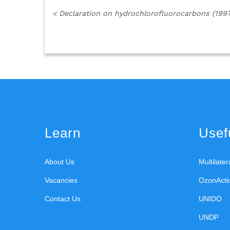
<
Declaration on hydrochlorofluorocarbons (1997
Learn
Usefu
About Us
Multilate
Vacancies
OzonActi
Contact Us
UNIDO
UNDP