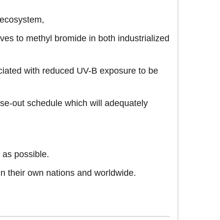
l ecosystem,
es to methyl bromide in both industrialized
ciated with reduced UV-B exposure to be
ase-out schedule which will adequately
 as possible.
in their own nations and worldwide.