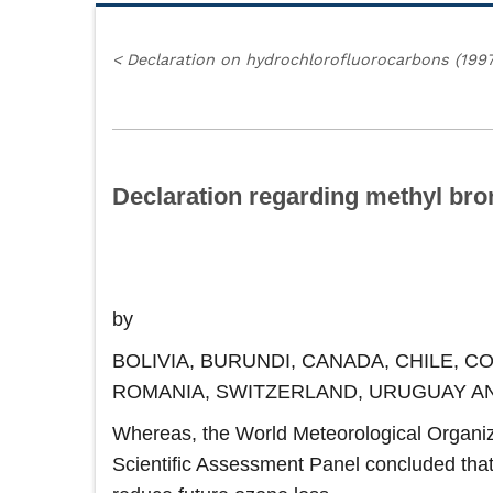
<
Declaration on hydrochlorofluorocarbons (1997
Declaration regarding methyl bro
by
BOLIVIA, BURUNDI, CANADA, CHILE, 
ROMANIA, SWITZERLAND, URUGUAY A
Whereas, the World Meteorological Organiza
Scientific Assessment Panel concluded that 