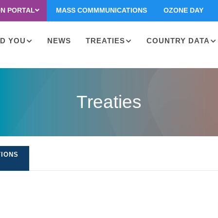
ON PORTAL
MASS COMMMUNICATIONS
OZONE DAY
D YOU
NEWS
TREATIES
COUNTRY DATA
on
Treaties
TIONS