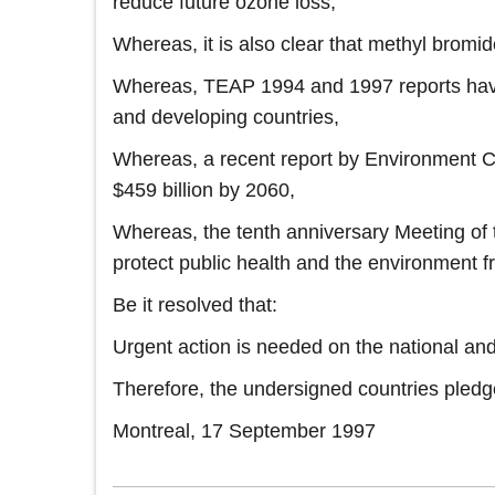
reduce future ozone loss,
Whereas, it is also clear that methyl bromid
Whereas, TEAP 1994 and 1997 reports have i
and developing countries,
Whereas, a recent report by Environment C
$459 billion by 2060,
Whereas, the tenth anniversary Meeting of t
protect public health and the environment 
Be it resolved that:
Urgent action is needed on the national and
Therefore, the undersigned countries pledg
Montreal, 17 September 1997