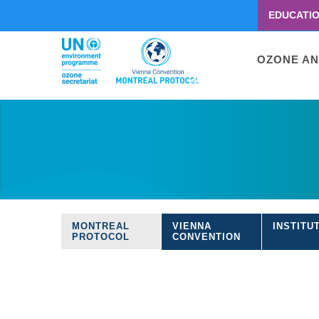
EDUCATI
Menu
second
Main
OZONE AN
navigati
Skip
to
main
content
MONTREAL
VIENNA
INSTITU
Treaties
PROTOCOL
CONVENTION
navigation