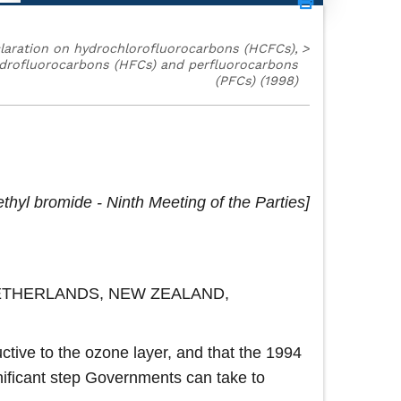
laration on hydrochlorofluorocarbons (HCFCs),
>
drofluorocarbons (HFCs) and perfluorocarbons
(PFCs) (1998)
thyl bromide - Ninth Meeting of the Parties
NETHERLANDS, NEW ZEALAND,
tive to the ozone layer, and that the 1994
nificant step Governments can take to