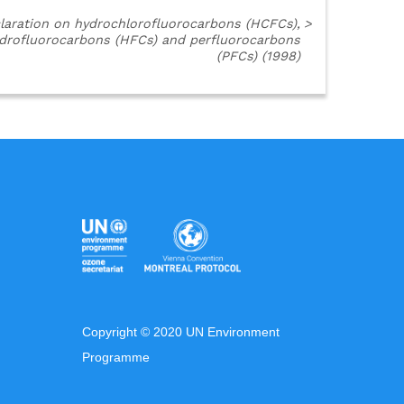
laration on hydrochlorofluorocarbons (HCFCs),
>
drofluorocarbons (HFCs) and perfluorocarbons
(PFCs) (1998)
Copyright © 2020 UN Environment
Programme