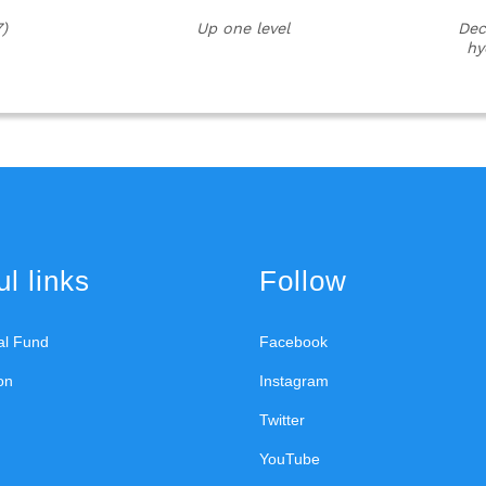
)
Up one level
Dec
hy
l links
Follow
ral Fund
Facebook
on
Instagram
Twitter
YouTube