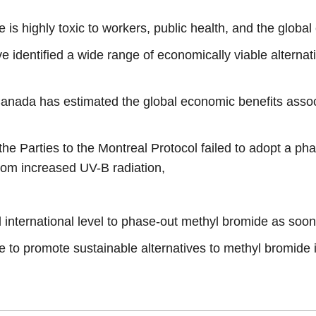
e is highly toxic to workers, public health, and the globa
dentified a wide range of economically viable alternativ
anada has estimated the global economic benefits asso
he Parties to the Montreal Protocol failed to adopt a ph
from increased UV-B radiation,
 international level to phase-out methyl bromide as soon
e to promote sustainable alternatives to methyl bromide 