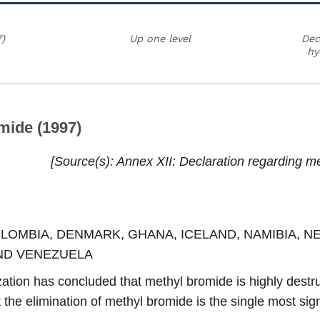
)
Up one level
Dec
hy
mide (1997)
Source(s)
Annex XII: Declaration regarding me
COLOMBIA, DENMARK, GHANA, ICELAND, NAMIBIA, 
ND VENEZUELA
tion has concluded that methyl bromide is highly destruc
the elimination of methyl bromide is the single most sig