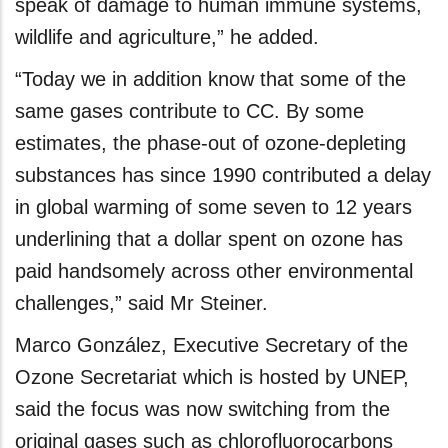
speak of damage to human immune systems,
wildlife and agriculture,” he added.
“Today we in addition know that some of the
same gases contribute to CC. By some
estimates, the phase-out of ozone-depleting
substances has since 1990 contributed a delay
in global warming of some seven to 12 years
underlining that a dollar spent on ozone has
paid handsomely across other environmental
challenges,” said Mr Steiner.
Marco González, Executive Secretary of the
Ozone Secretariat which is hosted by UNEP,
said the focus was now switching from the
original gases such as chlorofluorocarbons