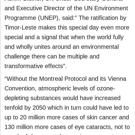
and Executive Director of the UN Environment
Programme (UNEP), said:” The ratification by
Timor-Leste makes this special day even more
special and a signal that when the world fully
and wholly unites around an environmental
challenge there can be multiple and
transformative effects”.
“Without the Montreal Protocol and its Vienna
Convention, atmospheric levels of ozone-
depleting substances would have increased
tenfold by 2050 which in turn could have led to
up to 20 million more cases of skin cancer and
130 million more cases of eye cataracts, not to