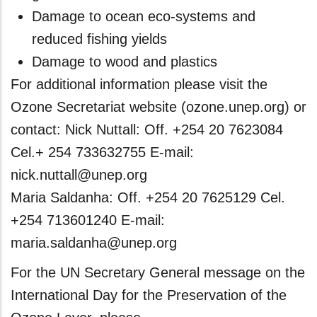
Damage to ocean eco-systems and
reduced fishing yields
Damage to wood and plastics
For additional information please visit the
Ozone Secretariat website (ozone.unep.org) or
contact: Nick Nuttall: Off. +254 20 7623084
Cel.+ 254 733632755 E-mail:
nick.nuttall@unep.org
Maria Saldanha: Off. +254 20 7625129 Cel.
+254 713601240 E-mail:
maria.saldanha@unep.org
For the UN Secretary General message on the
International Day for the Preservation of the