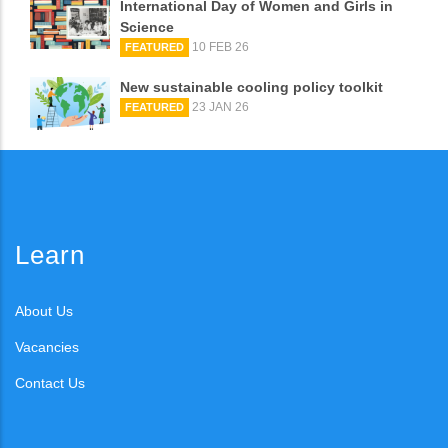
International Day of Women and Girls in
Science
10 FEB 26
FEATURED
New sustainable cooling policy toolkit
23 JAN 26
FEATURED
Learn
About Us
Vacancies
Contact Us