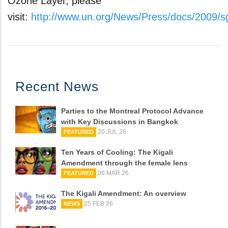
Ozone Layer, please
visit:
http://www.un.org/News/Press/docs/2009/
Recent News
Parties to the Montreal Protocol Advance
with Key Discussions in Bangkok
20 JUL 26
FEATURED
Ten Years of Cooling: The Kigali
Amendment through the female lens
06 MAR 26
FEATURED
The Kigali Amendment: An overview
25 FEB 26
NEWS