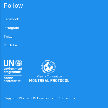
Follow
Facebook
Instagram
Twitter
YouTube
Copyright © 2020 UN Environment Programme