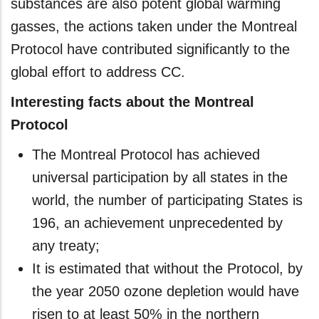
substances are also potent global warming
gasses, the actions taken under the Montreal
Protocol have contributed significantly to the
global effort to address CC.
Interesting facts about the Montreal
Protocol
The Montreal Protocol has achieved
universal participation by all states in the
world, the number of participating States is
196, an achievement unprecedented by
any treaty;
It is estimated that without the Protocol, by
the year 2050 ozone depletion would have
risen to at least 50% in the northern