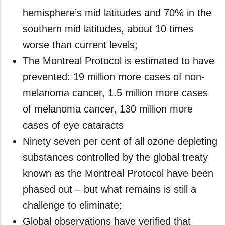
hemisphere’s mid latitudes and 70% in the
southern mid latitudes, about 10 times
worse than current levels;
The Montreal Protocol is estimated to have
prevented: 19 million more cases of non-
melanoma cancer, 1.5 million more cases
of melanoma cancer, 130 million more
cases of eye cataracts
Ninety seven per cent of all ozone depleting
substances controlled by the global treaty
known as the Montreal Protocol have been
phased out – but what remains is still a
challenge to eliminate;
Global observations have verified that