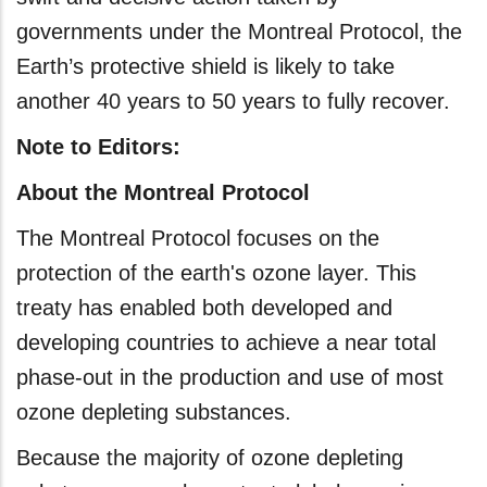
governments under the Montreal Protocol, the
Earth’s protective shield is likely to take
another 40 years to 50 years to fully recover.
Note to Editors:
About the Montreal Protocol
The Montreal Protocol focuses on the
protection of the earth's ozone layer. This
treaty has enabled both developed and
developing countries to achieve a near total
phase-out in the production and use of most
ozone depleting substances.
Because the majority of ozone depleting