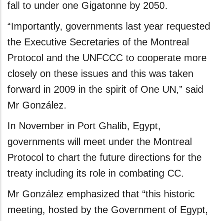
fall to under one Gigatonne by 2050.
“Importantly, governments last year requested
the Executive Secretaries of the Montreal
Protocol and the UNFCCC to cooperate more
closely on these issues and this was taken
forward in 2009 in the spirit of One UN,” said
Mr González.
In November in Port Ghalib, Egypt,
governments will meet under the Montreal
Protocol to chart the future directions for the
treaty including its role in combating CC.
Mr González emphasized that “this historic
meeting, hosted by the Government of Egypt,