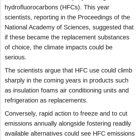
hydrofluorocarbons (HFCs). This year
scientists, reporting in the Proceedings of the
National Academy of Sciences, suggested that
if these became the replacement substances
of choice, the climate impacts could be
serious.
The scientists argue that HFC use could climb
sharply in the coming years in products such
as insulation foams air conditioning units and
refrigeration as replacements.
Conversely, rapid action to freeze and to cut
emissions annually alongside fostering readily
available alternatives could see HFC emissions