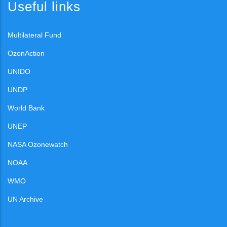
Useful links
Multilateral Fund
OzonAction
UNIDO
UNDP
World Bank
UNEP
NASA Ozonewatch
NOAA
WMO
UN Archive