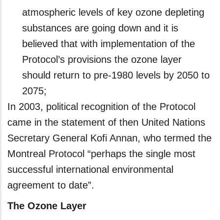
atmospheric levels of key ozone depleting
substances are going down and it is
believed that with implementation of the
Protocol’s provisions the ozone layer
should return to pre-1980 levels by 2050 to
2075;
In 2003, political recognition of the Protocol
came in the statement of then United Nations
Secretary General Kofi Annan, who termed the
Montreal Protocol “perhaps the single most
successful international environmental
agreement to date”.
The Ozone Layer