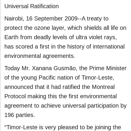
Universal Ratification
Nairobi, 16 September 2009--A treaty to
protect the ozone layer, which shields all life on
Earth from deadly levels of ultra violet rays,
has scored a first in the history of international
environmental agreements.
Today Mr. Xanana Gusmão, the Prime Minister
of the young Pacific nation of Timor-Leste,
announced that it had ratified the Montreal
Protocol making this the first environmental
agreement to achieve universal participation by
196 parties.
“Timor-Leste is very pleased to be joining the