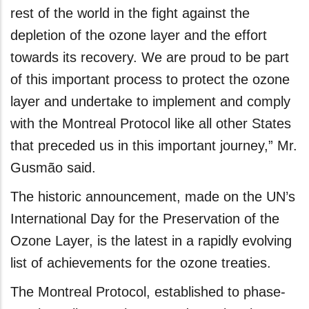
rest of the world in the fight against the
depletion of the ozone layer and the effort
towards its recovery. We are proud to be part
of this important process to protect the ozone
layer and undertake to implement and comply
with the Montreal Protocol like all other States
that preceded us in this important journey,” Mr.
Gusmão said.
The historic announcement, made on the UN’s
International Day for the Preservation of the
Ozone Layer, is the latest in a rapidly evolving
list of achievements for the ozone treaties.
The Montreal Protocol, established to phase-