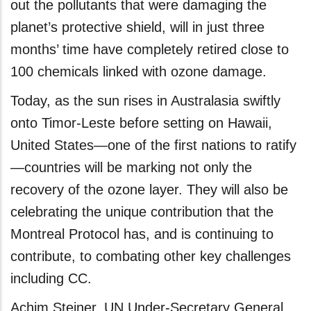
out the pollutants that were damaging the
planet’s protective shield, will in just three
months’ time have completely retired close to
100 chemicals linked with ozone damage.
Today, as the sun rises in Australasia swiftly
onto Timor-Leste before setting on Hawaii,
United States—one of the first nations to ratify
—countries will be marking not only the
recovery of the ozone layer. They will also be
celebrating the unique contribution that the
Montreal Protocol has, and is continuing to
contribute, to combating other key challenges
including CC.
Achim Steiner, UN Under-Secretary General