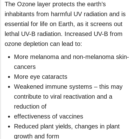
The Ozone layer protects the earth’s
inhabitants from harmful UV radiation and is
essential for life on Earth, as it screens out
lethal UV-B radiation. Increased UV-B from
ozone depletion can lead to:
More melanoma and non-melanoma skin-
cancers
More eye cataracts
Weakened immune systems – this may
contribute to viral reactivation and a
reduction of
effectiveness of vaccines
Reduced plant yields, changes in plant
growth and form