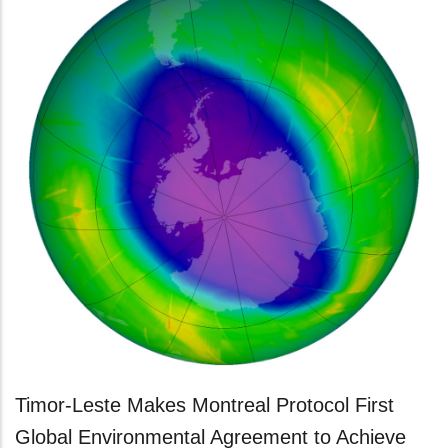
Timor-Leste Makes Montreal Protocol First
Global Environmental Agreement to Achieve