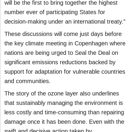
will be the first to bring together the highest
number ever of participating States for
decision-making under an international treaty.”
These discussions will come just days before
the key climate meeting in Copenhagen where
nations are being urged to Seal the Deal on
significant emissions reductions backed by
support for adaptation for vulnerable countries
and communities.
The story of the ozone layer also underlines
that sustainably managing the environment is
less costly and time-consuming than repairing
damage once it has been done. Even with the
swift and decisive action taken by