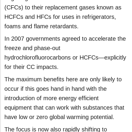
(CFCs) to their replacement gases known as
HCFCs and HFCs for uses in refrigerators,
foams and flame retardants.
In 2007 governments agreed to accelerate the
freeze and phase-out
hydrochlorofluorocarbons or HCFCs—explicitly
for their CC impacts.
The maximum benefits here are only likely to
occur if this goes hand in hand with the
introduction of more energy efficient
equipment that can work with substances that
have low or zero global warming potential.
The focus is now also rapidly shifting to