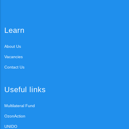
Learn
About Us
Vacancies
Contact Us
Useful links
Multilateral Fund
OzonAction
UNIDO