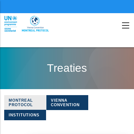
Menu
second
Skip
to
Treaties
main
content
MONTREAL
VIENNA
Treaties
PROTOCOL
CONVENTION
navigation
INSTITUTIONS