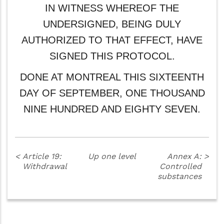
IN WITNESS WHEREOF THE
UNDERSIGNED, BEING DULY
AUTHORIZED TO THAT EFFECT, HAVE
SIGNED THIS PROTOCOL.
DONE AT MONTREAL THIS SIXTEENTH
DAY OF SEPTEMBER, ONE THOUSAND
NINE HUNDRED AND EIGHTY SEVEN.
<
Article 19:
Up one level
Annex A:
>
Withdrawal
Controlled
substances