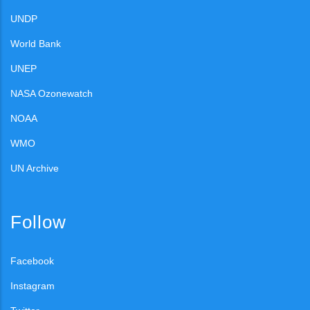
UNDP
World Bank
UNEP
NASA Ozonewatch
NOAA
WMO
UN Archive
Follow
Facebook
Instagram