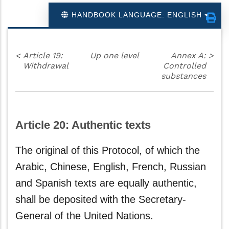
HANDBOOK LANGUAGE: ENGLISH
<
Article 19:
Up one level
Annex A:
>
Withdrawal
Controlled
substances
Article 20: Authentic texts
The original of this Protocol, of which the
Arabic, Chinese, English, French, Russian
and Spanish texts are equally authentic,
shall be deposited with the Secretary-
General of the United Nations.