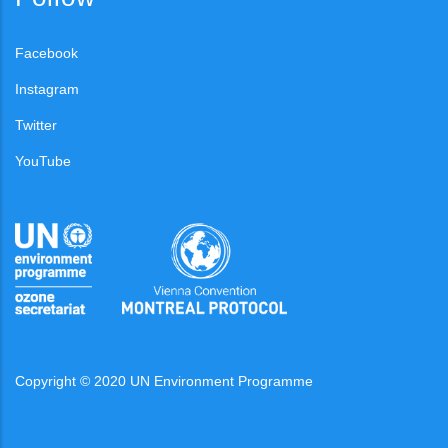
Facebook
Instagram
Twitter
YouTube
Copyright © 2020 UN Environment Programme