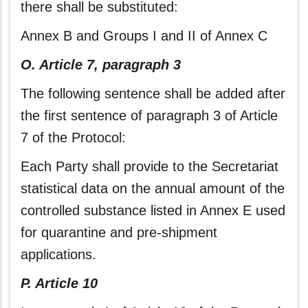
there shall be substituted:
Annex B and Groups I and II of Annex C
O. Article 7, paragraph 3
The following sentence shall be added after
the first sentence of paragraph 3 of Article
7 of the Protocol:
Each Party shall provide to the Secretariat
statistical data on the annual amount of the
controlled substance listed in Annex E used
for quarantine and pre-shipment
applications.
P. Article 10