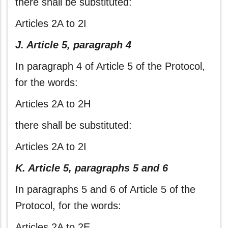
there shall be substituted:
Articles 2A to 2I
J. Article 5, paragraph 4
In paragraph 4 of Article 5 of the Protocol,
for the words:
Articles 2A to 2H
there shall be substituted:
Articles 2A to 2I
K. Article 5, paragraphs 5 and 6
In paragraphs 5 and 6 of Article 5 of the
Protocol, for the words:
Articles 2A to 2E