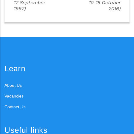
17 September
10-15 October
1997)
2016)
Learn
About Us
Vacancies
Contact Us
Useful links