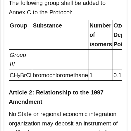
The following group shall be added to
Annex C to the Protocol:
Group
Substance
Number
Ozone
of
Deple
isomers
Potent
Group
III
CH
BrCl
bromochloromethane
1
0.12
2
Article 2: Relationship to the 1997
Amendment
No State or regional economic integration
organization may deposit an instrument of