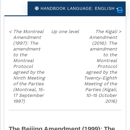
HANDBOOK LANGUAGE: ENGLISH
<
The Montreal
Up one level
The Kigali
>
Amendment
Amendment
(1997): The
(2016): The
amendment
amendment
to the
to the
Montreal
Montreal
Protocol
Protocol
agreed by the
agreed by the
Ninth Meeting
Twenty-Eighth
of the Parties
Meeting of the
(Montreal, 15-
Parties (Kigali,
17 September
10-15 October
1997)
2016)
The Beijing Amendment (1999): The