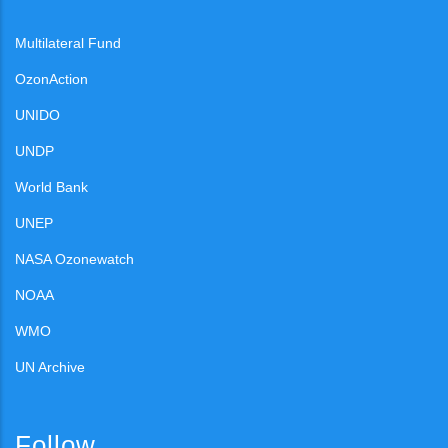
Multilateral Fund
OzonAction
UNIDO
UNDP
World Bank
UNEP
NASA Ozonewatch
NOAA
WMO
UN Archive
Follow