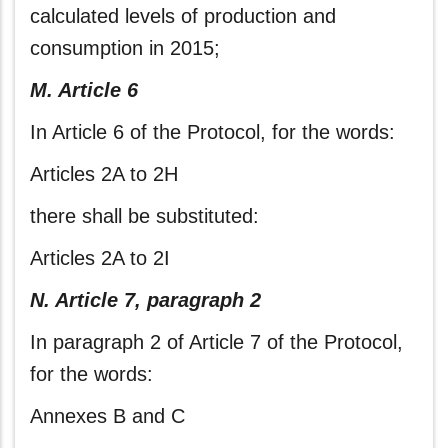
calculated levels of production and
consumption in 2015;
M. Article 6
In Article 6 of the Protocol, for the words:
Articles 2A to 2H
there shall be substituted:
Articles 2A to 2I
N. Article 7, paragraph 2
In paragraph 2 of Article 7 of the Protocol,
for the words:
Annexes B and C