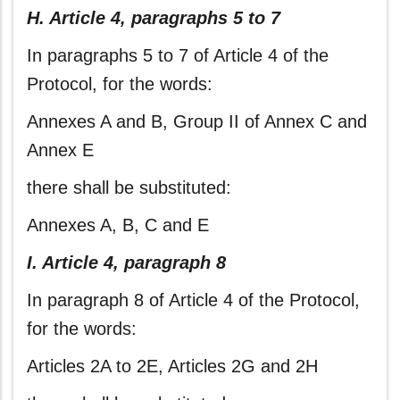
H. Article 4, paragraphs 5 to 7
In paragraphs 5 to 7 of Article 4 of the
Protocol, for the words:
Annexes A and B, Group II of Annex C and
Annex E
there shall be substituted:
Annexes A, B, C and E
I. Article 4, paragraph 8
In paragraph 8 of Article 4 of the Protocol,
for the words:
Articles 2A to 2E, Articles 2G and 2H