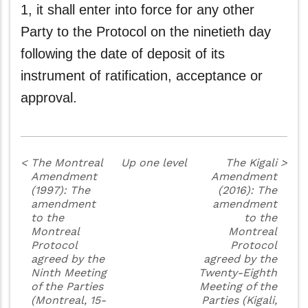
1, it shall enter into force for any other
Party to the Protocol on the ninetieth day
following the date of deposit of its
instrument of ratification, acceptance or
approval.
<
The Montreal
Up one level
The Kigali
>
Amendment
Amendment
(1997): The
(2016): The
amendment
amendment
to the
to the
Montreal
Montreal
Protocol
Protocol
agreed by the
agreed by the
Ninth Meeting
Twenty-Eighth
of the Parties
Meeting of the
(Montreal, 15-
Parties (Kigali,