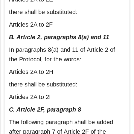
there shall be substituted:
Articles 2A to 2F
B. Article 2, paragraphs 8(a) and 11
In paragraphs 8(a) and 11 of Article 2 of
the Protocol, for the words:
Articles 2A to 2H
there shall be substituted:
Articles 2A to 2I
C. Article 2F, paragraph 8
The following paragraph shall be added
after paragraph 7 of Article 2F of the