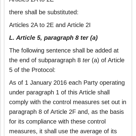
there shall be substituted:
Articles 2A to 2E and Article 2I
L. Article 5, paragraph 8 ter (a)
The following sentence shall be added at
the end of subparagraph 8
ter
(a) of Article
5 of the Protocol:
As of 1 January 2016 each Party operating
under paragraph 1 of this Article shall
comply with the control measures set out in
paragraph 8 of Article 2F and, as the basis
for its compliance with these control
measures, it shall use the average of its