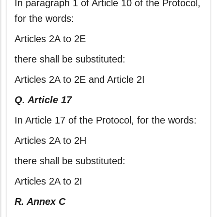
In paragraph 1 of Article 10 of the Protocol,
for the words:
Articles 2A to 2E
there shall be substituted:
Articles 2A to 2E and Article 2I
Q. Article 17
In Article 17 of the Protocol, for the words:
Articles 2A to 2H
there shall be substituted:
Articles 2A to 2I
R. Annex C