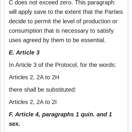
C does not exceed zero. This paragraph
will apply save to the extent that the Parties
decide to permit the level of production or
consumption that is necessary to satisfy
uses agreed by them to be essential.
E. Article 3
In Article 3 of the Protocol, for the words:
Articles 2, 2A to 2H
there shall be substituted:
Articles 2, 2A to 2I
F. Article 4, paragraphs 1 quin. and 1
sex.