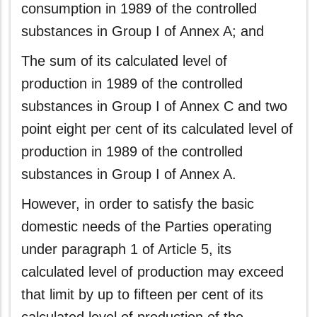
consumption in 1989 of the controlled
substances in Group I of Annex A; and
The sum of its calculated level of
production in 1989 of the controlled
substances in Group I of Annex C and two
point eight per cent of its calculated level of
production in 1989 of the controlled
substances in Group I of Annex A.
However, in order to satisfy the basic
domestic needs of the Parties operating
under paragraph 1 of Article 5, its
calculated level of production may exceed
that limit by up to fifteen per cent of its