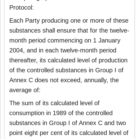
Protocol:
Each Party producing one or more of these
substances shall ensure that for the twelve-
month period commencing on 1 January
2004, and in each twelve-month period
thereafter, its calculated level of production
of the controlled substances in Group I of
Annex C does not exceed, annually, the
average of:
The sum of its calculated level of
consumption in 1989 of the controlled
substances in Group I of Annex C and two
point eight per cent of its calculated level of