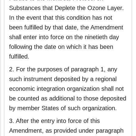
Substances that Deplete the Ozone Layer.
In the event that this condition has not
been fulfilled by that date, the Amendment
shall enter into force on the ninetieth day
following the date on which it has been
fulfilled.
2. For the purposes of paragraph 1, any
such instrument deposited by a regional
economic integration organization shall not
be counted as additional to those deposited
by member States of such organization.
3. After the entry into force of this
Amendment, as provided under paragraph