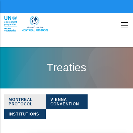
Menu
second
Skip
to
Treaties
main
content
MONTREAL
VIENNA
Treaties
PROTOCOL
CONVENTION
navigation
INSTITUTIONS