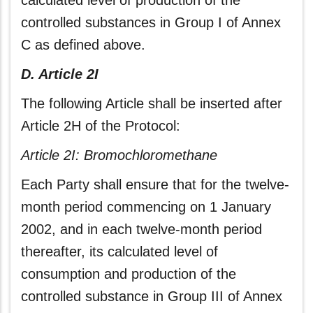
calculated level of production of the
controlled substances in Group I of Annex
C as defined above.
D. Article 2I
The following Article shall be inserted after
Article 2H of the Protocol:
Article 2I: Bromochloromethane
Each Party shall ensure that for the twelve-
month period commencing on 1 January
2002, and in each twelve-month period
thereafter, its calculated level of
consumption and production of the
controlled substance in Group III of Annex