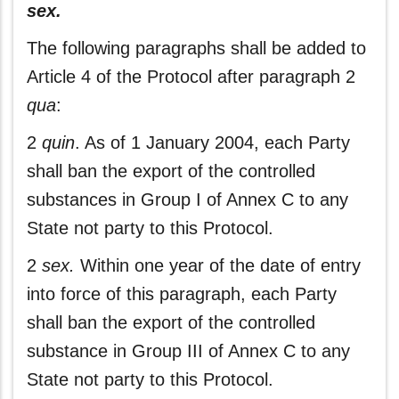
sex.
The following paragraphs shall be added to
Article 4 of the Protocol after paragraph 2
qua
:
2
quin
. As of 1 January 2004, each Party
shall ban the export of the controlled
substances in Group I of Annex C to any
State not party to this Protocol.
2
sex.
Within one year of the date of entry
into force of this paragraph, each Party
shall ban the export of the controlled
substance in Group III of Annex C to any
State not party to this Protocol.