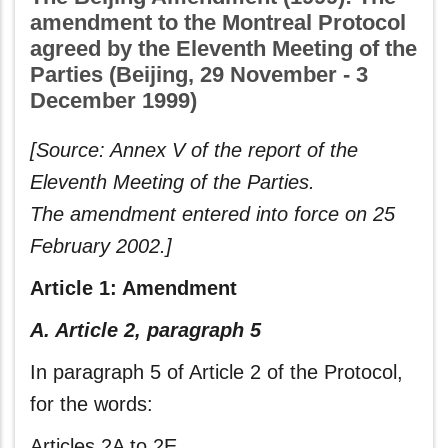
amendment to the Montreal Protocol
agreed by the Eleventh Meeting of the
Parties (Beijing, 29 November - 3
December 1999)
[Source: Annex V of the report of the
Eleventh Meeting of the Parties.
The amendment entered into force on 25
February 2002.]
Article 1: Amendment
A. Article 2, paragraph 5
In paragraph 5 of Article 2 of the Protocol,
for the words:
Articles 2A to 2E