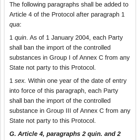
The following paragraphs shall be added to
Article 4 of the Protocol after paragraph 1
qua
:
1
quin
. As of 1 January 2004, each Party
shall ban the import of the controlled
substances in Group I of Annex C from any
State not party to this Protocol.
1
sex.
Within one year of the date of entry
into force of this paragraph, each Party
shall ban the import of the controlled
substance in Group III of Annex C from any
State not party to this Protocol.
G. Article 4, paragraphs 2 quin. and 2