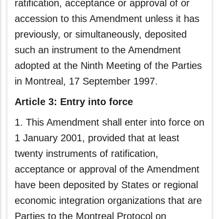
ratification, acceptance or approval of or
accession to this Amendment unless it has
previously, or simultaneously, deposited
such an instrument to the Amendment
adopted at the Ninth Meeting of the Parties
in Montreal, 17 September 1997.
Article 3: Entry into force
1. This Amendment shall enter into force on
1 January 2001, provided that at least
twenty instruments of ratification,
acceptance or approval of the Amendment
have been deposited by States or regional
economic integration organizations that are
Parties to the Montreal Protocol on