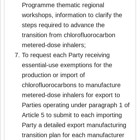
Programme thematic regional
workshops, information to clarify the
steps required to advance the
transition from chlorofluorocarbon
metered-dose inhalers;
To request each Party receiving
essential‑use exemptions for the
production or import of
chlorofluorocarbons to manufacture
metered-dose inhalers for export to
Parties operating under paragraph 1 of
Article 5 to submit to each importing
Party a detailed export manufacturing
transition plan for each manufacturer