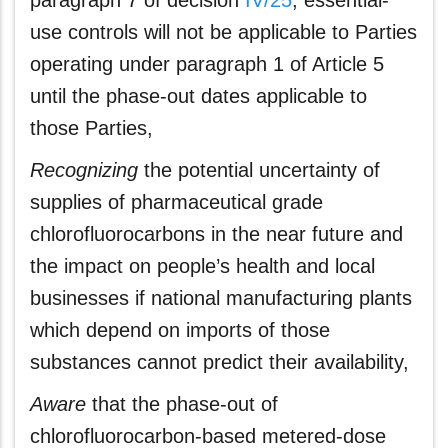
paragraph 7 of decision
IV/25
, essential-
use controls will not be applicable to Parties
operating under paragraph 1 of Article 5
until the phase-out dates applicable to
those Parties,
Recognizing
the potential uncertainty of
supplies of pharmaceutical grade
chlorofluorocarbons in the near future and
the impact on people’s health and local
businesses if national manufacturing plants
which depend on imports of those
substances cannot predict their availability,
Aware
that the phase-out of
chlorofluorocarbon‑based metered-dose