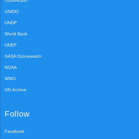
OzonAction
UNIDO
UNDP
World Bank
UNEP
NASA Ozonewatch
NOAA
WMO
UN Archive
Follow
Facebook