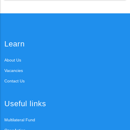
Learn
About Us
Vacancies
Contact Us
Useful links
Multilateral Fund