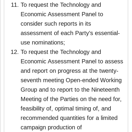
To request the Technology and
Economic Assessment Panel to
consider such reports in its
assessment of each Party’s essential-
use nominations;
To request the Technology and
Economic Assessment Panel to assess
and report on progress at the twenty-
seventh meeting Open-ended Working
Group and to report to the Nineteenth
Meeting of the Parties on the need for,
feasibility of, optimal timing of, and
recommended quantities for a limited
campaign production of