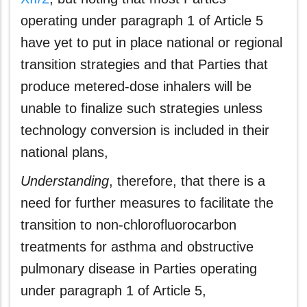
operating under paragraph 1 of Article 5
have yet to put in place national or regional
transition strategies and that Parties that
produce metered-dose inhalers will be
unable to finalize such strategies unless
technology conversion is included in their
national plans,
Understanding
, therefore, that there is a
need for further measures to facilitate the
transition to non-chlorofluorocarbon
treatments for asthma and obstructive
pulmonary disease in Parties operating
under paragraph 1 of Article 5,