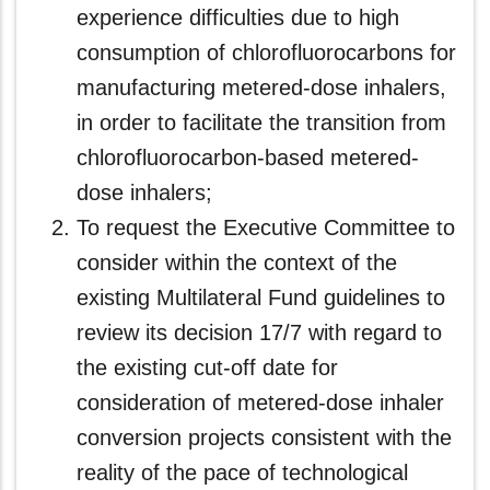
experience difficulties due to high
consumption of chlorofluorocarbons for
manufacturing metered-dose inhalers,
in order to facilitate the transition from
chlorofluorocarbon‑based metered-
dose inhalers;
To request the Executive Committee to
consider within the context of the
existing Multilateral Fund guidelines to
review its decision 17/7 with regard to
the existing cut-off date for
consideration of metered-dose inhaler
conversion projects consistent with the
reality of the pace of technological