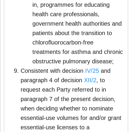
in, programmes for educating
health care professionals,
government health authorities and
patients about the transition to
chlorofluorocarbon-free
treatments for asthma and chronic
obstructive pulmonary disease;
Consistent with decision
IV/25
and
paragraph 4 of decision
XII/2
, to
request each Party referred to in
paragraph 7 of the present decision,
when deciding whether to nominate
essential-use volumes for and/or grant
essential-use licenses to a