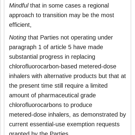
Mindful
that in some cases a regional
approach to transition may be the most
efficient,
Noting
that Parties not operating under
paragraph 1 of article 5 have made
substantial progress in replacing
chlorofluorocarbon‑based metered-dose
inhalers with alternative products but that at
the present time still require a limited
amount of pharmaceutical grade
chlorofluorocarbons to produce
metered‑dose inhalers, as demonstrated by
current essential-use exemption requests
granted by the Parties,