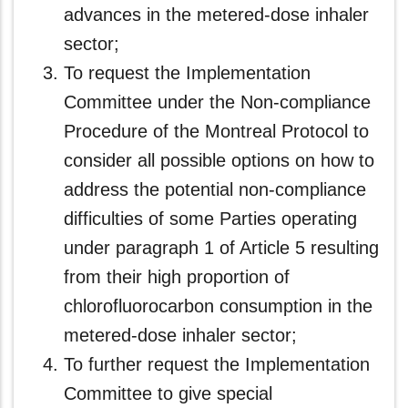
advances in the metered-dose inhaler
sector;
To request the Implementation
Committee under the Non-compliance
Procedure of the Montreal Protocol to
consider all possible options on how to
address the potential non-compliance
difficulties of some Parties operating
under paragraph 1 of Article 5 resulting
from their high proportion of
chlorofluorocarbon consumption in the
metered-dose inhaler sector;
To further request the Implementation
Committee to give special