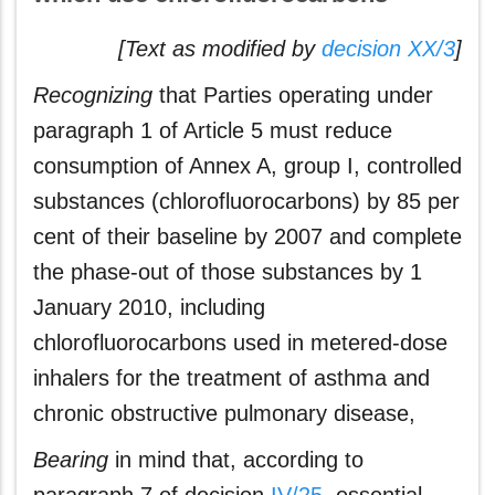
[Text as modified by
decision XX/3
]
Recognizing
that Parties operating under
paragraph 1 of Article 5 must reduce
consumption of Annex A, group I, controlled
substances (chlorofluorocarbons) by 85 per
cent of their baseline by 2007 and complete
the phase-out of those substances by 1
January 2010, including
chlorofluorocarbons used in metered-dose
inhalers for the treatment of asthma and
chronic obstructive pulmonary disease,
Bearing
in mind that, according to