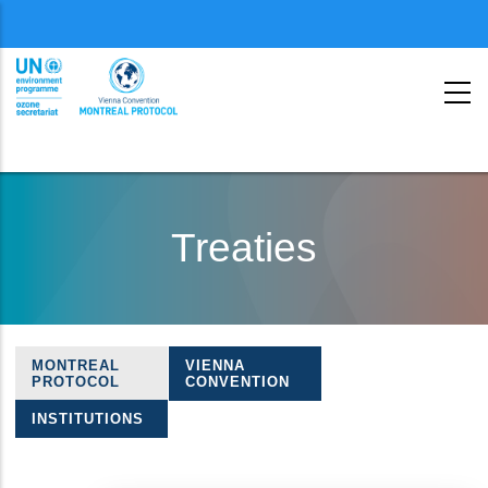
Menu
second
Skip
to
Treaties
main
content
MONTREAL
VIENNA
Treaties
PROTOCOL
CONVENTION
navigation
INSTITUTIONS