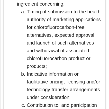
ingredient concerning:
Timing of submission to the health
authority of marketing applications
for chlorofluorocarbon-free
alternatives, expected approval
and launch of such alternatives
and withdrawal of associated
chlorofluorocarbon product or
products;
Indicative information on
facilitative pricing, licensing and/or
technology transfer arrangements
under consideration;
Contribution to, and participation