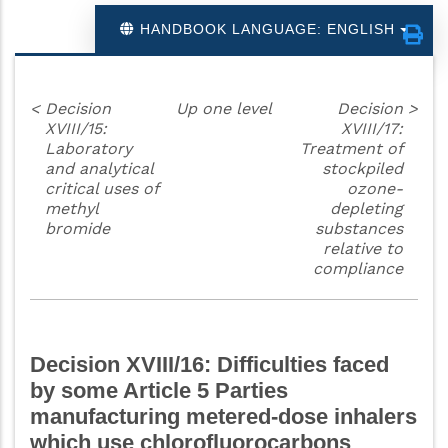
HANDBOOK LANGUAGE: ENGLISH
<
Decision
Up one level
Decision
>
XVIII/15:
XVIII/17:
Laboratory
Treatment of
and analytical
stockpiled
critical uses of
ozone-
methyl
depleting
bromide
substances
relative to
compliance
Decision XVIII/16: Difficulties faced
by some Article 5 Parties
manufacturing metered-dose inhalers
which use chlorofluorocarbons