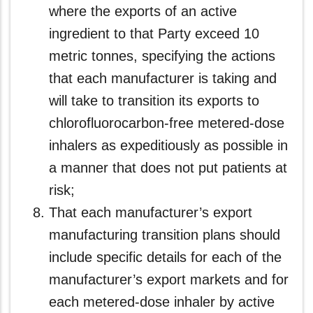
where the exports of an active
ingredient to that Party exceed 10
metric tonnes, specifying the actions
that each manufacturer is taking and
will take to transition its exports to
chlorofluorocarbon-free metered-dose
inhalers as expeditiously as possible in
a manner that does not put patients at
risk;
That each manufacturer’s export
manufacturing transition plans should
include specific details for each of the
manufacturer’s export markets and for
each metered-dose inhaler by active