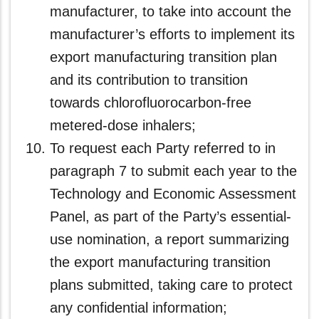
manufacturer, to take into account the
manufacturer’s efforts to implement its
export manufacturing transition plan
and its contribution to transition
towards chlorofluorocarbon-free
metered-dose inhalers;
To request each Party referred to in
paragraph 7 to submit each year to the
Technology and Economic Assessment
Panel, as part of the Party’s essential-
use nomination, a report summarizing
the export manufacturing transition
plans submitted, taking care to protect
any confidential information;