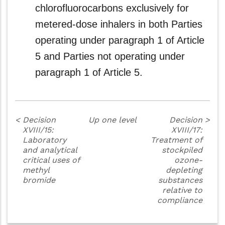
chlorofluorocarbons exclusively for
metered-dose inhalers in both Parties
operating under paragraph 1 of Article
5 and Parties not operating under
paragraph 1 of Article 5.
<
Decision
Up one level
Decision
>
XVIII/15:
XVIII/17:
Laboratory
Treatment of
and analytical
stockpiled
critical uses of
ozone-
methyl
depleting
bromide
substances
relative to
compliance