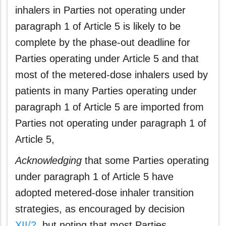
inhalers in Parties not operating under
paragraph 1 of Article 5 is likely to be
complete by the phase-out deadline for
Parties operating under Article 5 and that
most of the metered-dose inhalers used by
patients in many Parties operating under
paragraph 1 of Article 5 are imported from
Parties not operating under paragraph 1 of
Article 5,
Acknowledging
that some Parties operating
under paragraph 1 of Article 5 have
adopted metered-dose inhaler transition
strategies, as encouraged by decision
XII/2
, but noting that most Parties