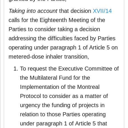
Taking
into account
that decision
XVII/14
calls for the Eighteenth Meeting of the
Parties to consider taking a decision
addressing the difficulties faced by Parties
operating under paragraph 1 of Article 5 on
metered-dose inhaler transition,
To request the Executive Committee of
the Multilateral Fund for the
Implementation of the Montreal
Protocol to consider as a matter of
urgency the funding of projects in
relation to those Parties operating
under paragraph 1 of Article 5 that