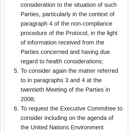
consideration to the situation of such
Parties, particularly in the context of
paragraph 4 of the non-compliance
procedure of the Protocol, in the light
of information received from the
Parties concerned and having due
regard to health considerations;
To consider again the matter referred
to in paragraphs 3 and 4 at the
twentieth Meeting of the Parties in
2008;
To request the Executive Committee to
consider including on the agenda of
the United Nations Environment