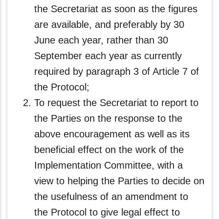
the Secretariat as soon as the figures
are available, and preferably by 30
June each year, rather than 30
September each year as currently
required by paragraph 3 of Article 7 of
the Protocol;
To request the Secretariat to report to
the Parties on the response to the
above encouragement as well as its
beneficial effect on the work of the
Implementation Committee, with a
view to helping the Parties to decide on
the usefulness of an amendment to
the Protocol to give legal effect to