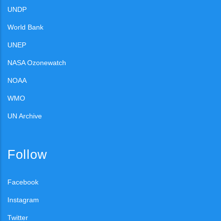
UNDP
World Bank
UNEP
NASA Ozonewatch
NOAA
WMO
UN Archive
Follow
Facebook
Instagram
Twitter