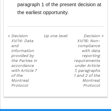
paragraph 1 of the present decision at
the earliest opportunity.
<
Decision
Up one level
Decision
>
XV/14: Data
XV/16: Non-
and
compliance
information
with data
provided by
reporting
the Parties in
requirements
accordance
under Article
with Article 7
7, paragraphs
of the
1 and 2 of the
Montreal
Montreal
Protocol
Protocol