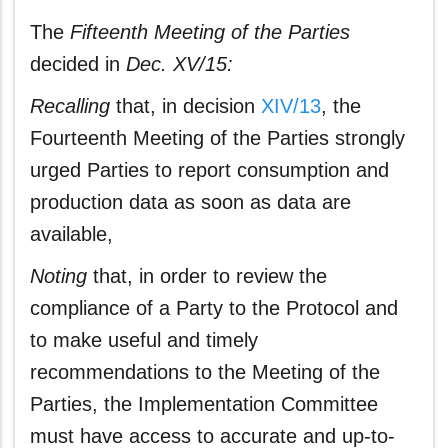
The
Fifteenth Meeting of the Parties
decided in
Dec. XV/15:
Recalling
that, in decision
XIV/13
, the
Fourteenth Meeting of the Parties strongly
urged Parties to report consumption and
production data as soon as data are
available,
Noting
that, in order to review the
compliance of a Party to the Protocol and
to make useful and timely
recommendations to the Meeting of the
Parties, the Implementation Committee
must have access to accurate and up-to-