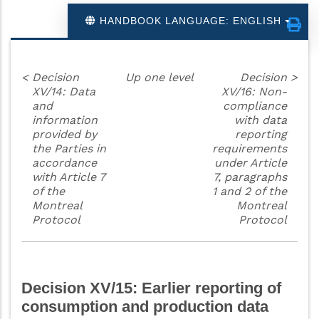
HANDBOOK LANGUAGE: ENGLISH
<
Decision
Up one level
Decision
>
XV/14: Data
XV/16: Non-
and
compliance
information
with data
provided by
reporting
the Parties in
requirements
accordance
under Article
with Article 7
7, paragraphs
of the
1 and 2 of the
Montreal
Montreal
Protocol
Protocol
Decision XV/15: Earlier reporting of
consumption and production data