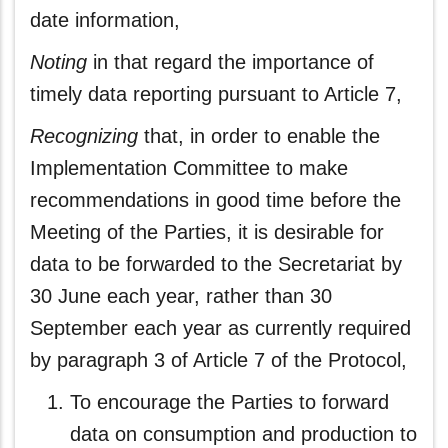
date information,
Noting
in that regard the importance of
timely data reporting pursuant to Article 7,
Recognizing
that, in order to enable the
Implementation Committee to make
recommendations in good time before the
Meeting of the Parties, it is desirable for
data to be forwarded to the Secretariat by
30 June each year, rather than 30
September each year as currently required
by paragraph 3 of Article 7 of the Protocol,
To encourage the Parties to forward
data on consumption and production to