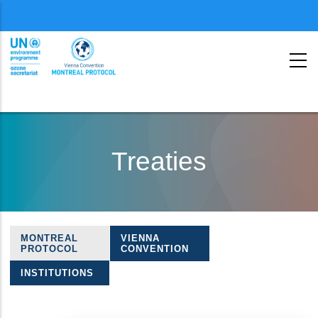
Menu
second
Skip
to
Treaties
main
content
MONTREAL
VIENNA
Treaties
PROTOCOL
CONVENTION
navigation
INSTITUTIONS