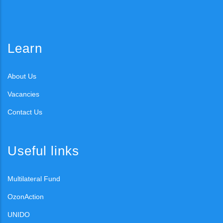
Learn
About Us
Vacancies
Contact Us
Useful links
Multilateral Fund
OzonAction
UNIDO