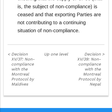
is, the subject of non-compliance) is
ceased and that exporting Parties are
not contributing to a continuing
situation of non-compliance.
<
Decision
Up one level
Decision
>
XV/37: Non-
XV/39: Non-
compliance
compliance
with the
with the
Montreal
Montreal
Protocol by
Protocol by
Maldives
Nepal