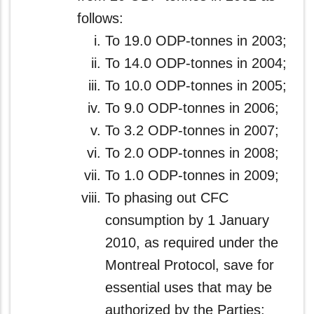
follows:
To 19.0 ODP-tonnes in 2003;
To 14.0 ODP-tonnes in 2004;
To 10.0 ODP-tonnes in 2005;
To 9.0 ODP-tonnes in 2006;
To 3.2 ODP-tonnes in 2007;
To 2.0 ODP-tonnes in 2008;
To 1.0 ODP-tonnes in 2009;
To phasing out CFC
consumption by 1 January
2010, as required under the
Montreal Protocol, save for
essential uses that may be
authorized by the Parties;