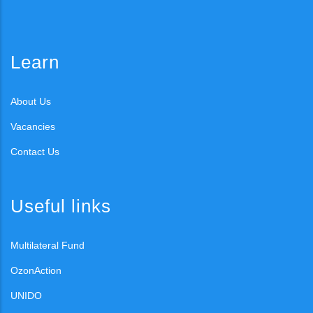
Learn
About Us
Vacancies
Contact Us
Useful links
Multilateral Fund
OzonAction
UNIDO