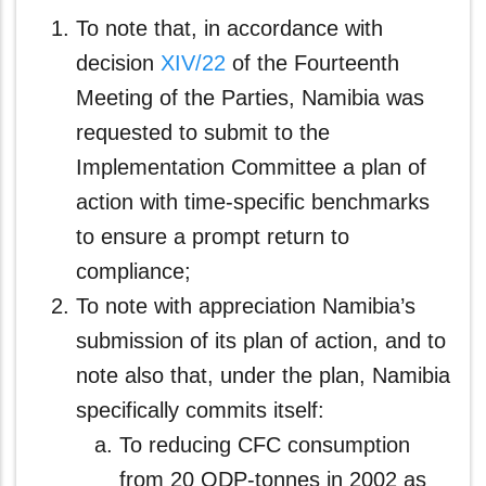
To note that, in accordance with
decision
XIV/22
of the Fourteenth
Meeting of the Parties, Namibia was
requested to submit to the
Implementation Committee a plan of
action with time-specific benchmarks
to ensure a prompt return to
compliance;
To note with appreciation Namibia’s
submission of its plan of action, and to
note also that, under the plan, Namibia
specifically commits itself:
To reducing CFC consumption
from 20 ODP-tonnes in 2002 as