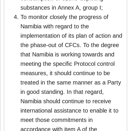
substances in Annex A, group I;
To monitor closely the progress of
Namibia with regard to the
implementation of its plan of action and
the phase-out of CFCs. To the degree
that Namibia is working towards and
meeting the specific Protocol control
measures, it should continue to be
treated in the same manner as a Party
in good standing. In that regard,
Namibia should continue to receive
international assistance to enable it to
meet those commitments in
accordance with item A of the