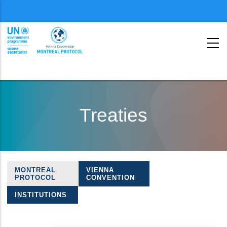
Menu
second
Skip
to
Treaties
main
content
MONTREAL
VIENNA
Treaties
PROTOCOL
CONVENTION
navigation
INSTITUTIONS