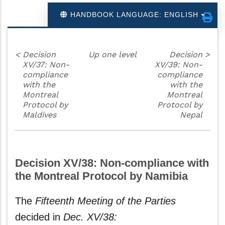
HANDBOOK LANGUAGE: ENGLISH
<
Decision
Up one level
Decision
>
XV/37: Non-
XV/39: Non-
compliance
compliance
with the
with the
Montreal
Montreal
Protocol by
Protocol by
Maldives
Nepal
Decision XV/38: Non-compliance with
the Montreal Protocol by Namibia
The
Fifteenth Meeting of the Parties
decided in
Dec. XV/38: