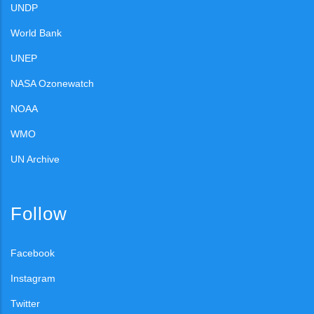
UNDP
World Bank
UNEP
NASA Ozonewatch
NOAA
WMO
UN Archive
Follow
Facebook
Instagram
Twitter