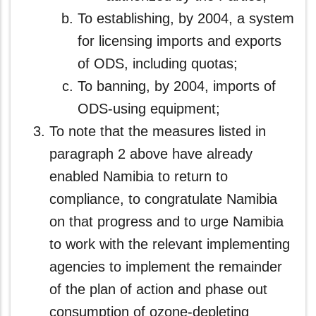
To establishing, by 2004, a system
for licensing imports and exports
of ODS, including quotas;
To banning, by 2004, imports of
ODS-using equipment;
To note that the measures listed in
paragraph 2 above have already
enabled Namibia to return to
compliance, to congratulate Namibia
on that progress and to urge Namibia
to work with the relevant implementing
agencies to implement the remainder
of the plan of action and phase out
consumption of ozone-depleting