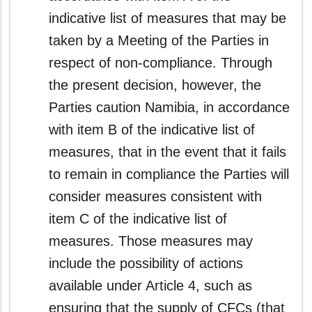
indicative list of measures that may be
taken by a Meeting of the Parties in
respect of non-compliance. Through
the present decision, however, the
Parties caution Namibia, in accordance
with item B of the indicative list of
measures, that in the event that it fails
to remain in compliance the Parties will
consider measures consistent with
item C of the indicative list of
measures. Those measures may
include the possibility of actions
available under Article 4, such as
ensuring that the supply of CFCs (that