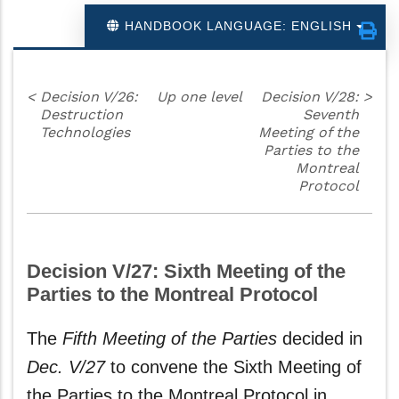
HANDBOOK LANGUAGE: ENGLISH
<
Decision V/26:
Up one level
Decision V/28:
>
Destruction
Seventh
Technologies
Meeting of the
Parties to the
Montreal
Protocol
Decision V/27: Sixth Meeting of the
Parties to the Montreal Protocol
The
Fifth Meeting of the Parties
decided in
Dec. V/27
to convene the Sixth Meeting of
the Parties to the Montreal Protocol in