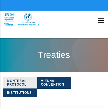
Menu
second
Skip
to
Treaties
main
content
MONTREAL
VIENNA
Treaties
PROTOCOL
CONVENTION
navigation
INSTITUTIONS