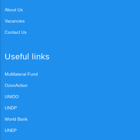
About Us
Vacancies
Contact Us
Useful links
Multilateral Fund
OzonAction
UNIDO
UNDP
World Bank
UNEP