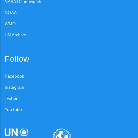
NASA Ozonewatch
NOAA
WMO
UN Archive
Follow
Facebook
Instagram
Twitter
YouTube