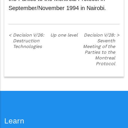
September/November 1994 in Nairobi.
<
Decision V/26:
Up one level
Decision V/28:
>
Destruction
Seventh
Technologies
Meeting of the
Parties to the
Montreal
Protocol
Learn