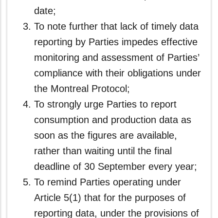
date;
To note further that lack of timely data
reporting by Parties impedes effective
monitoring and assessment of Parties’
compliance with their obligations under
the Montreal Protocol;
To strongly urge Parties to report
consumption and production data as
soon as the figures are available,
rather than waiting until the final
deadline of 30 September every year;
To remind Parties operating under
Article 5(1) that for the purposes of
reporting data, under the provisions of