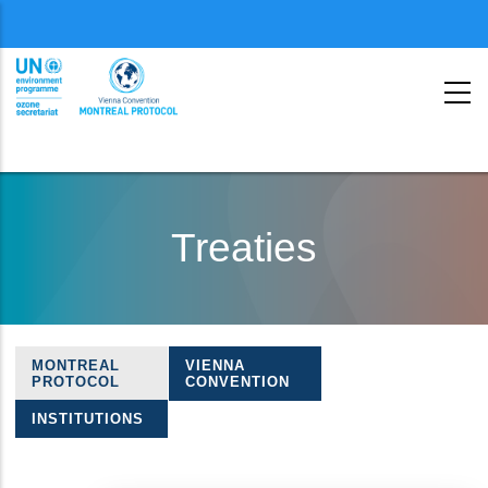
Menu
second
Skip
to
Treaties
main
content
MONTREAL
VIENNA
Treaties
PROTOCOL
CONVENTION
navigation
INSTITUTIONS