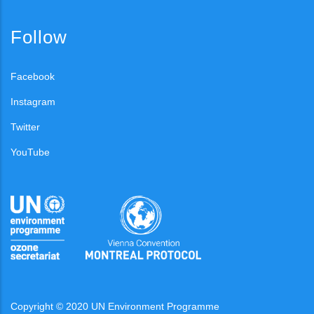
Follow
Facebook
Instagram
Twitter
YouTube
Copyright © 2020 UN Environment Programme