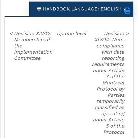
HANDBOOK LANGUAGE: ENGLISH
<
Decision XIV/12:
Up one level
Decision
>
Membership of
XIV/14: Non-
the
compliance
Implementation
with data
Committee
reporting
requirements
under Article
7 of the
Montreal
Protocol by
Parties
temporarily
classified as
operating
under Article
5 of the
Protocol