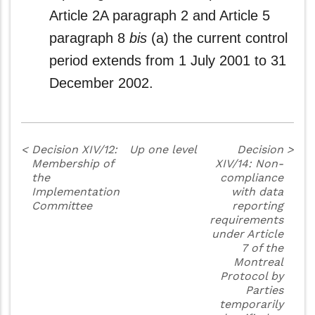
Article 2A paragraph 2 and Article 5
paragraph 8
bis
(a) the current control
period extends from 1 July 2001 to 31
December 2002.
<
Decision XIV/12:
Up one level
Decision
>
Membership of
XIV/14: Non-
the
compliance
Implementation
with data
Committee
reporting
requirements
under Article
7 of the
Montreal
Protocol by
Parties
temporarily