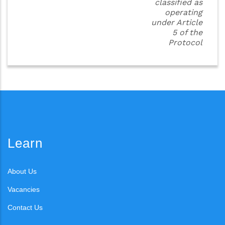
classified as
operating
under Article
5 of the
Protocol
Learn
About Us
Vacancies
Contact Us