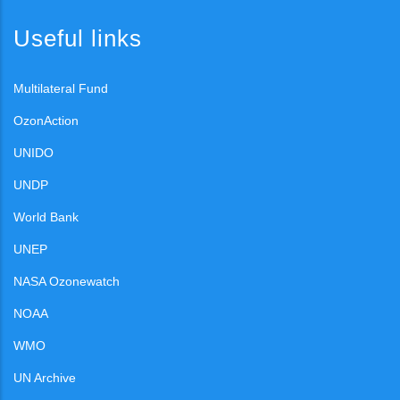
Useful links
Multilateral Fund
OzonAction
UNIDO
UNDP
World Bank
UNEP
NASA Ozonewatch
NOAA
WMO
UN Archive