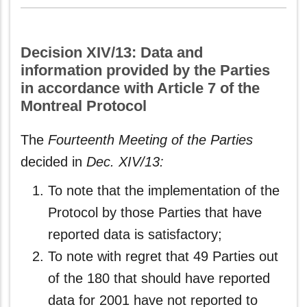
Decision XIV/13: Data and
information provided by the Parties
in accordance with Article 7 of the
Montreal Protocol
The
Fourteenth Meeting of the Parties
decided in
Dec. XIV/13:
To note that the implementation of the
Protocol by those Parties that have
reported data is satisfactory;
To note with regret that 49 Parties out
of the 180 that should have reported
data for 2001 have not reported to