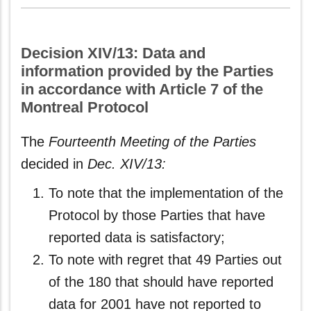
Decision XIV/13: Data and
information provided by the Parties
in accordance with Article 7 of the
Montreal Protocol
The
Fourteenth Meeting of the Parties
decided in
Dec. XIV/13:
To note that the implementation of the
Protocol by those Parties that have
reported data is satisfactory;
To note with regret that 49 Parties out
of the 180 that should have reported
data for 2001 have not reported to