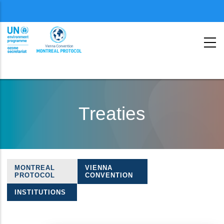
Menu
second
Skip
to
Treaties
main
content
MONTREAL
VIENNA
Treaties
PROTOCOL
CONVENTION
navigation
INSTITUTIONS