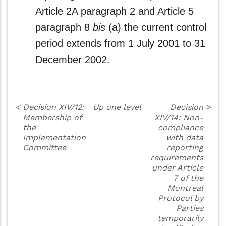
Article 2A paragraph 2 and Article 5
paragraph 8
bis
(a) the current control
period extends from 1 July 2001 to 31
December 2002.
<
Decision XIV/12:
Up one level
Decision
>
Membership of
XIV/14: Non-
the
compliance
Implementation
with data
Committee
reporting
requirements
under Article
7 of the
Montreal
Protocol by
Parties
temporarily