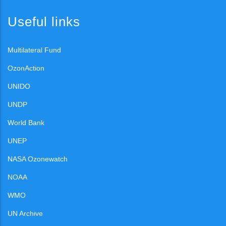
Useful links
Multilateral Fund
OzonAction
UNIDO
UNDP
World Bank
UNEP
NASA Ozonewatch
NOAA
WMO
UN Archive