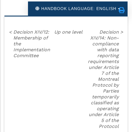
HANDBOOK LANGUAGE: ENGLISH
<
Decision XIV/12:
Up one level
Decision
>
Membership of
XIV/14: Non-
the
compliance
Implementation
with data
Committee
reporting
requirements
under Article
7 of the
Montreal
Protocol by
Parties
temporarily
classified as
operating
under Article
5 of the
Protocol