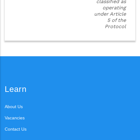
classified as
operating
under Article
5 of the
Protocol
Learn
About Us
Vacancies
Contact Us