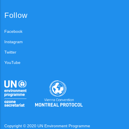
Follow
Facebook
Instagram
Twitter
YouTube
Copyright © 2020 UN Environment Programme