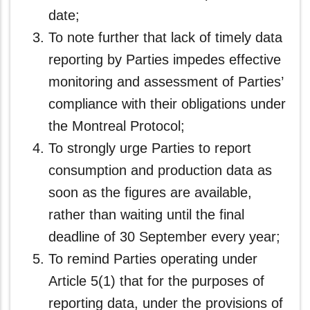
date;
To note further that lack of timely data
reporting by Parties impedes effective
monitoring and assessment of Parties’
compliance with their obligations under
the Montreal Protocol;
To strongly urge Parties to report
consumption and production data as
soon as the figures are available,
rather than waiting until the final
deadline of 30 September every year;
To remind Parties operating under
Article 5(1) that for the purposes of
reporting data, under the provisions of