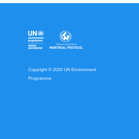
Copyright © 2020 UN Environment
Programme