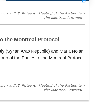
sion XIV/43: Fifteenth Meeting of the Parties to
>
the Montreal Protocol
o the Montreal Protocol
aly (Syrian Arab Republic) and Maria Nolan
up of the Parties to the Montreal Protocol
sion XIV/43: Fifteenth Meeting of the Parties to
>
the Montreal Protocol