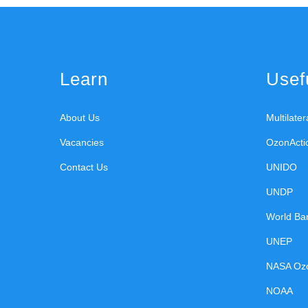
Learn
Usefu
About Us
Multilate
Vacancies
OzonActi
Contact Us
UNIDO
UNDP
World Ba
UNEP
NASA Oz
NOAA