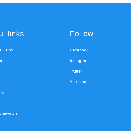
l links
Follow
ral Fund
Facebook
on
Instagram
Twitter
YouTube
nk
onewatch