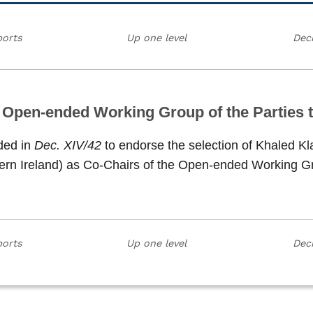
ports
Up one level
Deci
e Open-ended Working Group of the Parties t
ded in
Dec. XIV/42
to endorse the selection of Khaled Kl
ern Ireland) as Co-Chairs of the Open-ended Working Gro
ports
Up one level
Deci