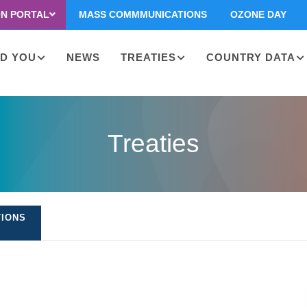
ON PORTAL
MASS COMMMUNICATIONS
OZONE DAY
D YOU
NEWS
TREATIES
COUNTRY DATA
on
Treaties
TIONS