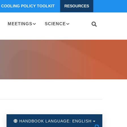
COOLING POLICY TOOLKIT
RESOURCES
MEETINGS
SCIENCE
HANDBOOK LANGUAGE: ENGLISH