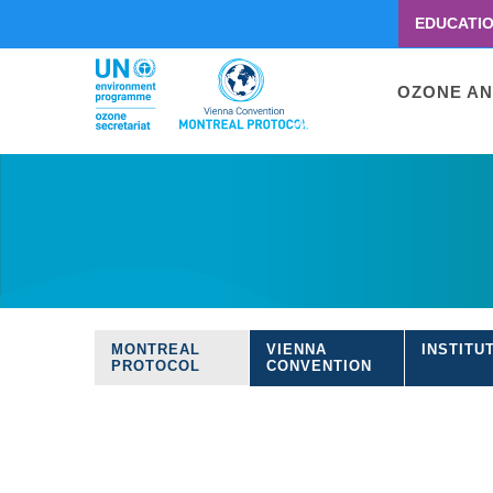
EDUCATI
Menu
second
Main
OZONE AN
navigati
Skip
to
main
content
MONTREAL
VIENNA
INSTITU
Treaties
PROTOCOL
CONVENTION
navigation