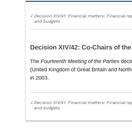
<
Decision XIV/41: Financial matters: Financial re
and budgets
Decision XIV/42: Co-Chairs of th
The
Fourteenth Meeting of the Parties
deci
(United Kingdom of Great Britain and North
in 2003.
<
Decision XIV/41: Financial matters: Financial re
and budgets