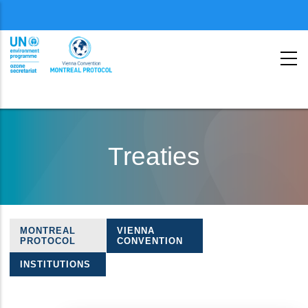
Menu
second
Skip
to
Treaties
main
content
MONTREAL
VIENNA
Treaties
PROTOCOL
CONVENTION
navigation
INSTITUTIONS