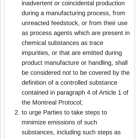
inadvertent or coincidental production
during a manufacturing process, from
unreacted feedstock, or from their use
as process agents which are present in
chemical substances as trace
impurities, or that are emitted during
product manufacture or handling, shall
be considered not to be covered by the
definition of a controlled substance
contained in paragraph 4 of Article 1 of
the Montreal Protocol;
to urge Parties to take steps to
minimize emissions of such
substances, including such steps as