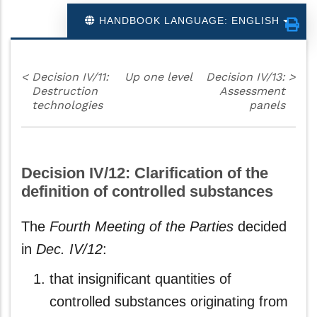
HANDBOOK LANGUAGE: ENGLISH
<
Decision IV/11:
Up one level
Decision IV/13:
>
Destruction
Assessment
technologies
panels
Decision IV/12: Clarification of the
definition of controlled substances
The
Fourth Meeting of the Parties
decided
in
Dec. IV/12
:
that insignificant quantities of
controlled substances originating from