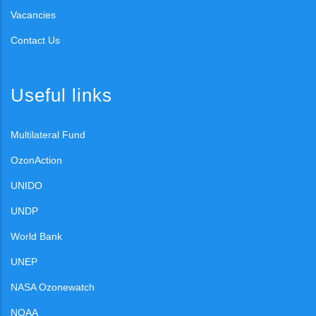
Vacancies
Contact Us
Useful links
Multilateral Fund
OzonAction
UNIDO
UNDP
World Bank
UNEP
NASA Ozonewatch
NOAA