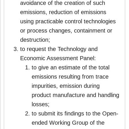
avoidance of the creation of such
emissions, reduction of emissions
using practicable control technologies
or process changes, containment or
destruction;
to request the Technology and
Economic Assessment Panel:
to give an estimate of the total
emissions resulting from trace
impurities, emission during
product manufacture and handling
losses;
to submit its findings to the Open-
ended Working Group of the