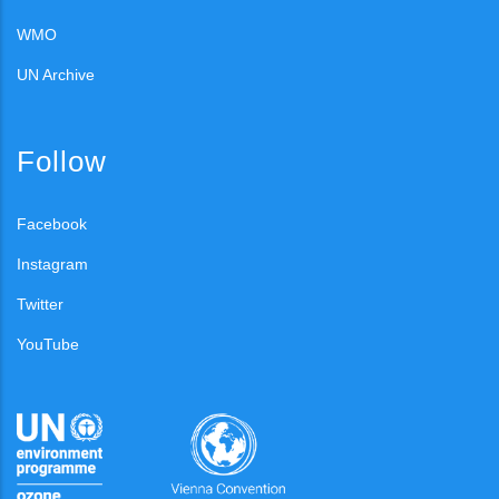
WMO
UN Archive
Follow
Facebook
Instagram
Twitter
YouTube