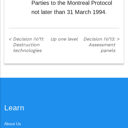
Parties to the Montreal Protocol
not later than 31 March 1994.
<
Decision IV/11:
Up one level
Decision IV/13:
>
Destruction
Assessment
technologies
panels
Learn
About Us