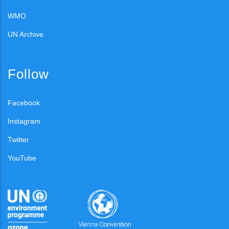
WMO
UN Archive
Follow
Facebook
Instagram
Twitter
YouTube