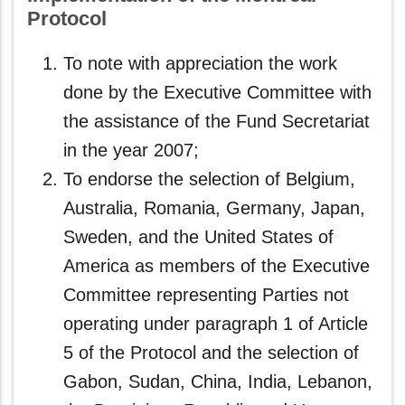
Protocol
To note with appreciation the work
done by the Executive Committee with
the assistance of the Fund Secretariat
in the year 2007;
To endorse the selection of Belgium,
Australia, Romania, Germany, Japan,
Sweden, and the United States of
America as members of the Executive
Committee representing Parties not
operating under paragraph 1 of Article
5 of the Protocol and the selection of
Gabon, Sudan, China, India, Lebanon,