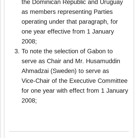
the Dominican Republic and Uruguay
as members representing Parties
operating under that paragraph, for
one year effective from 1 January
2008;
To note the selection of Gabon
to
serve as Chair and Mr. Husamuddin
Ahmadzai (Sweden) to serve as
Vice‑Chair of the Executive Committee
for one year with effect from 1 January
2008;