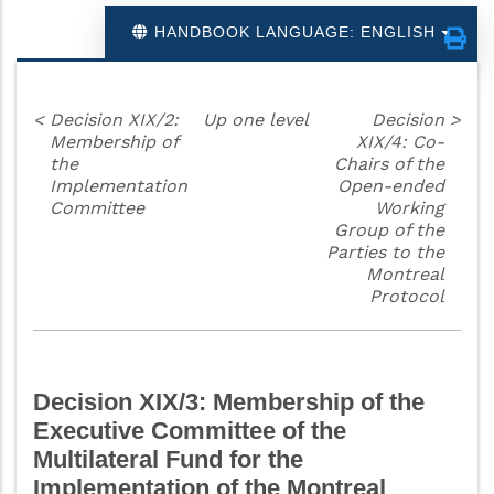
HANDBOOK LANGUAGE: ENGLISH
<
Decision XIX/2:
Up one level
Decision
>
Membership of
XIX/4: Co-
the
Chairs of the
Implementation
Open-ended
Committee
Working
Group of the
Parties to the
Montreal
Protocol
Decision XIX/3: Membership of the
Executive Committee of the
Multilateral Fund for the
Implementation of the Montreal