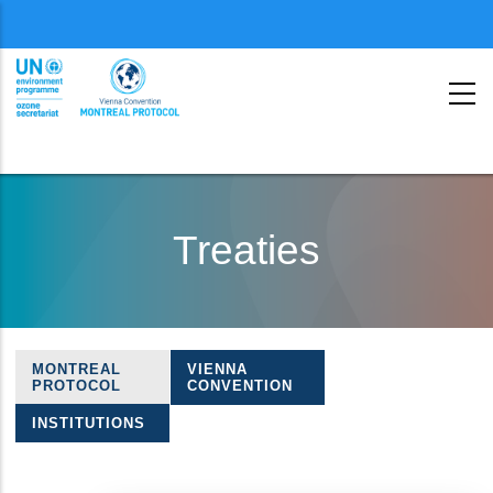
Menu
second
Skip
to
Treaties
main
content
MONTREAL
VIENNA
Treaties
PROTOCOL
CONVENTION
navigation
INSTITUTIONS