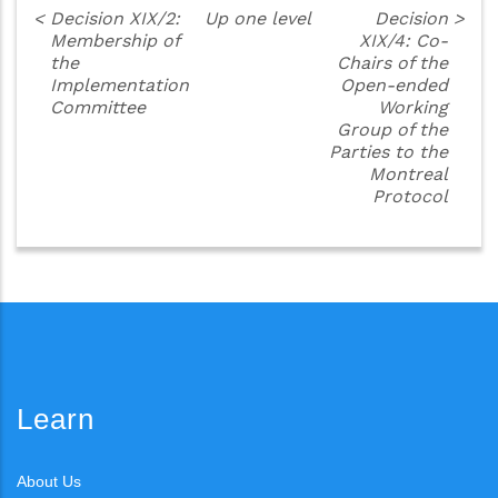
<
Decision XIX/2:
Up one level
Decision
>
Membership of
XIX/4: Co-
the
Chairs of the
Implementation
Open-ended
Committee
Working
Group of the
Parties to the
Montreal
Protocol
Learn
About Us