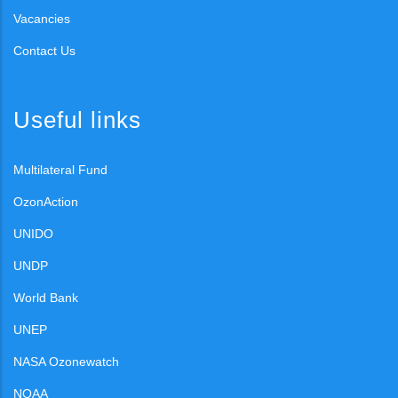
Vacancies
Contact Us
Useful links
Multilateral Fund
OzonAction
UNIDO
UNDP
World Bank
UNEP
NASA Ozonewatch
NOAA