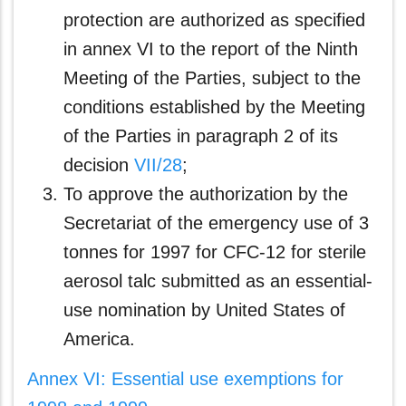
protection are authorized as specified
in annex VI to the report of the Ninth
Meeting of the Parties, subject to the
conditions established by the Meeting
of the Parties in paragraph 2 of its
decision
VII/28
;
To approve the authorization by the
Secretariat of the emergency use of 3
tonnes for 1997 for CFC-12 for sterile
aerosol talc submitted as an essential-
use nomination by United States of
America.
Annex VI: Essential use exemptions for