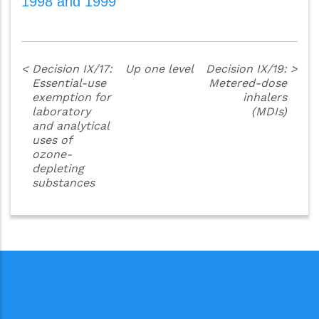
1998 and 1999
<
Decision IX/17:
Up one level
Decision IX/19:
>
Essential-use
Metered-dose
exemption for
inhalers
laboratory
(MDIs)
and analytical
uses of
ozone-
depleting
substances