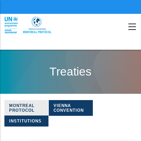
Menu
second
Skip
to
Treaties
main
content
MONTREAL
VIENNA
Treaties
PROTOCOL
CONVENTION
navigation
INSTITUTIONS