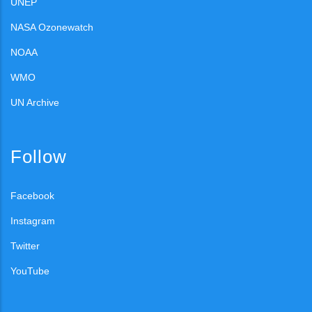
UNEP
NASA Ozonewatch
NOAA
WMO
UN Archive
Follow
Facebook
Instagram
Twitter
YouTube