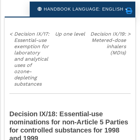
HANDBOOK LANGUAGE: ENGLISH
<
Decision IX/17:
Up one level
Decision IX/19:
>
Essential-use
Metered-dose
exemption for
inhalers
laboratory
(MDIs)
and analytical
uses of
ozone-
depleting
substances
Decision IX/18: Essential-use
nominations for non-Article 5 Parties
for controlled substances for 1998
and 1999