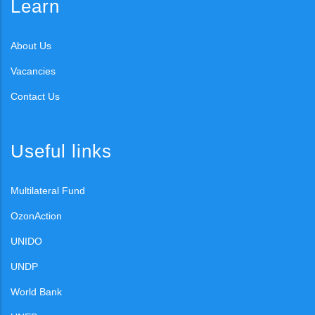
Learn
About Us
Vacancies
Contact Us
Useful links
Multilateral Fund
OzonAction
UNIDO
UNDP
World Bank