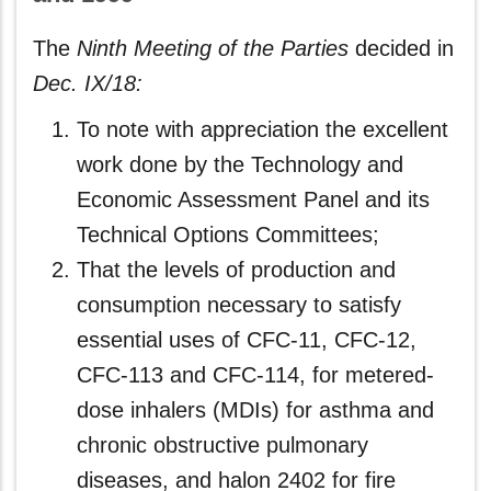
The
Ninth Meeting of the Parties
decided in
Dec. IX/18:
To note with appreciation the excellent
work done by the Technology and
Economic Assessment Panel and its
Technical Options Committees;
That the levels of production and
consumption necessary to satisfy
essential uses of CFC-11, CFC-12,
CFC-113 and CFC-114, for metered-
dose inhalers (MDIs) for asthma and
chronic obstructive pulmonary
diseases, and halon 2402 for fire