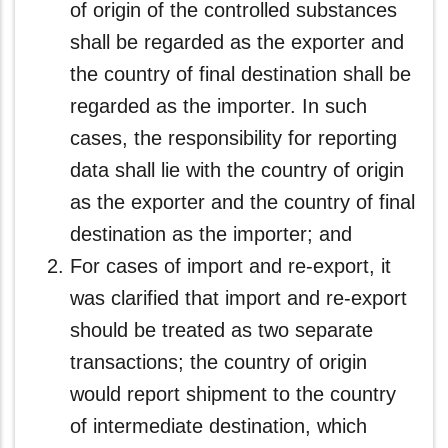
of origin of the controlled substances
shall be regarded as the exporter and
the country of final destination shall be
regarded as the importer. In such
cases, the responsibility for reporting
data shall lie with the country of origin
as the exporter and the country of final
destination as the importer; and
For cases of import and re-export, it
was clarified that import and re-export
should be treated as two separate
transactions; the country of origin
would report shipment to the country
of intermediate destination, which