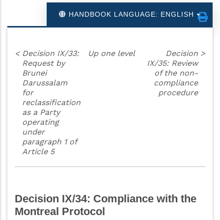
HANDBOOK LANGUAGE: ENGLISH
<
Decision IX/33:
Up one level
Decision
>
Request by
IX/35: Review
Brunei
of the non-
Darussalam
compliance
for
procedure
reclassification
as a Party
operating
under
paragraph 1 of
Article 5
Decision IX/34: Compliance with the
Montreal Protocol