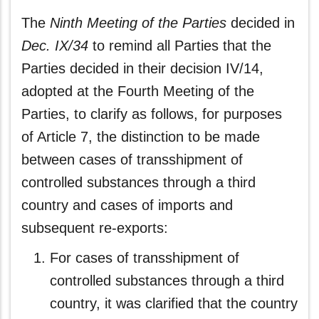
The
Ninth Meeting of the Parties
decided in
Dec. IX/34
to remind all Parties that the
Parties decided in their decision IV/14,
adopted at the Fourth Meeting of the
Parties, to clarify as follows, for purposes
of Article 7, the distinction to be made
between cases of transshipment of
controlled substances through a third
country and cases of imports and
subsequent re-exports:
For cases of transshipment of
controlled substances through a third
country, it was clarified that the country