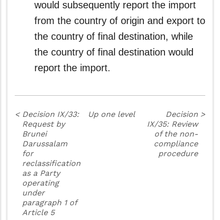
would subsequently report the import
from the country of origin and export to
the country of final destination, while
the country of final destination would
report the import.
<
Decision IX/33:
Up one level
Decision
>
Request by
IX/35: Review
Brunei
of the non-
Darussalam
compliance
for
procedure
reclassification
as a Party
operating
under
paragraph 1 of
Article 5