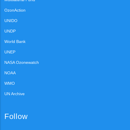
OzonAction
UNIDO
UNDP
World Bank
UNEP
NASA Ozonewatch
NOAA
WMO
UN Archive
Follow