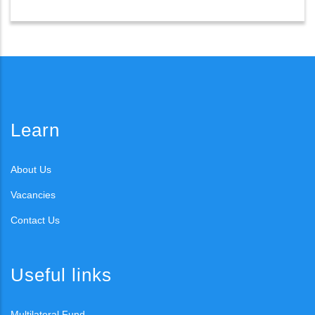
Learn
About Us
Vacancies
Contact Us
Useful links
Multilateral Fund