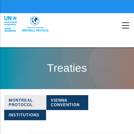
Menu
second
Skip
to
Treaties
main
content
MONTREAL
VIENNA
Treaties
PROTOCOL
CONVENTION
navigation
INSTITUTIONS