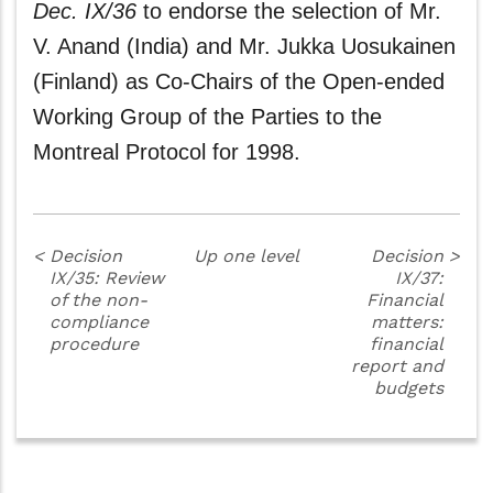
Dec. IX/36
to endorse the selection of Mr.
V. Anand (India) and Mr. Jukka Uosukainen
(Finland) as Co-Chairs of the Open-ended
Working Group of the Parties to the
Montreal Protocol for 1998.
<
Decision
Up one level
Decision
>
IX/35: Review
IX/37:
of the non-
Financial
compliance
matters:
procedure
financial
report and
budgets