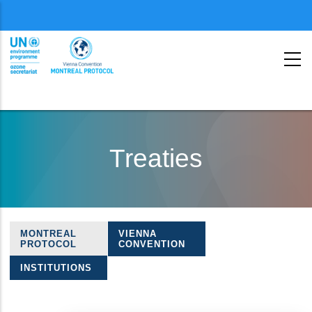
Menu
second
Skip
to
Treaties
main
content
MONTREAL
VIENNA
Treaties
PROTOCOL
CONVENTION
navigation
INSTITUTIONS