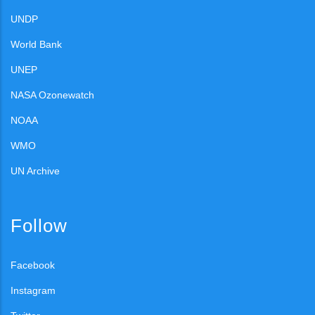
UNDP
World Bank
UNEP
NASA Ozonewatch
NOAA
WMO
UN Archive
Follow
Facebook
Instagram