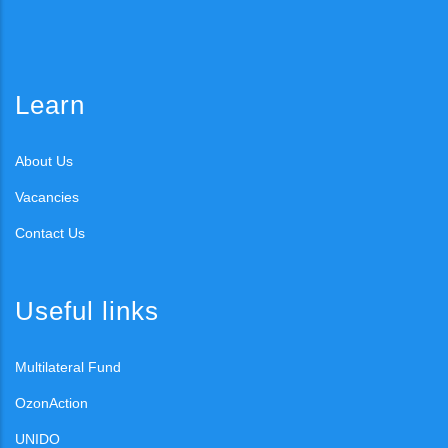
Learn
About Us
Vacancies
Contact Us
Useful links
Multilateral Fund
OzonAction
UNIDO