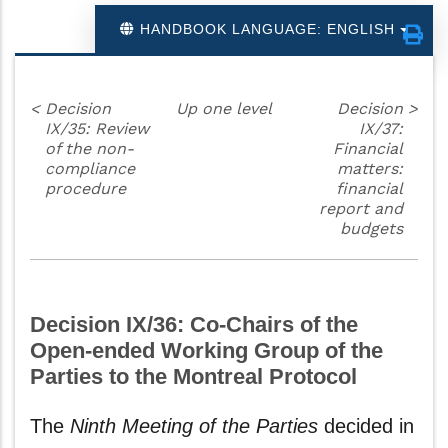
HANDBOOK LANGUAGE: ENGLISH
<
Decision
Up one level
Decision
>
IX/35: Review
IX/37:
of the non-
Financial
compliance
matters:
procedure
financial
report and
budgets
Decision IX/36: Co-Chairs of the
Open-ended Working Group of the
Parties to the Montreal Protocol
The
Ninth Meeting of the Parties
decided in