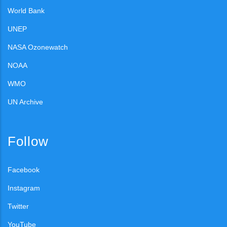
World Bank
UNEP
NASA Ozonewatch
NOAA
WMO
UN Archive
Follow
Facebook
Instagram
Twitter
YouTube