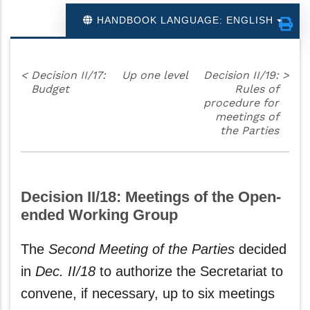
HANDBOOK LANGUAGE: ENGLISH
<
Decision II/17:
Up one level
Decision II/19:
>
Budget
Rules of
procedure for
meetings of
the Parties
Decision II/18: Meetings of the Open-
ended Working Group
The
Second Meeting of the Parties
decided
in
Dec. II/18
to authorize the Secretariat to
convene, if necessary, up to six meetings