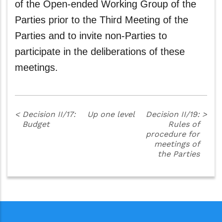
of the Open-ended Working Group of the
Parties prior to the Third Meeting of the
Parties and to invite non-Parties to
participate in the deliberations of these
meetings.
<
Decision II/17:
Up one level
Decision II/19:
>
Budget
Rules of
procedure for
meetings of
the Parties