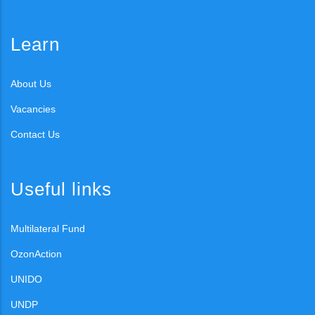
Learn
About Us
Vacancies
Contact Us
Useful links
Multilateral Fund
OzonAction
UNIDO
UNDP