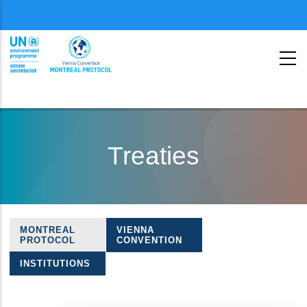
Menu
second
Skip
to
Treaties
main
content
MONTREAL
VIENNA
Treaties
PROTOCOL
CONVENTION
navigation
INSTITUTIONS