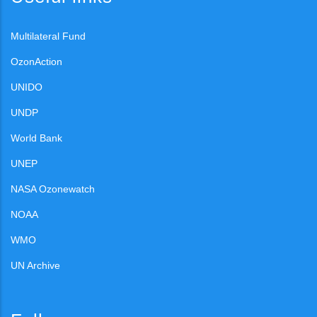
Multilateral Fund
OzonAction
UNIDO
UNDP
World Bank
UNEP
NASA Ozonewatch
NOAA
WMO
UN Archive