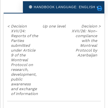
HANDBOOK LANGUAGE: ENGLISH
<
Decision
Up one level
Decision
>
XVII/24:
XVII/26: Non-
Reports of the
compliance
Parties
with the
submitted
Montreal
under Article
Protocol by
9 of the
Azerbaijan
Montreal
Protocol on
research,
development,
public
awareness
and exchange
of information