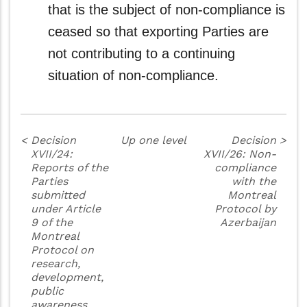
that is the subject of non-compliance is
ceased so that exporting Parties are
not contributing to a continuing
situation of non-compliance.
<
Decision
Up one level
Decision
>
XVII/24:
XVII/26: Non-
Reports of the
compliance
Parties
with the
submitted
Montreal
under Article
Protocol by
9 of the
Azerbaijan
Montreal
Protocol on
research,
development,
public
awareness