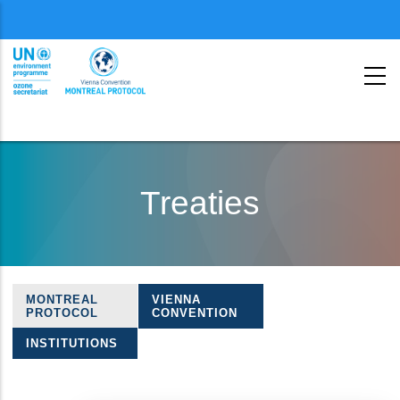
Menu
second
Skip
to
Treaties
main
content
MONTREAL
VIENNA
Treaties
PROTOCOL
CONVENTION
navigation
INSTITUTIONS