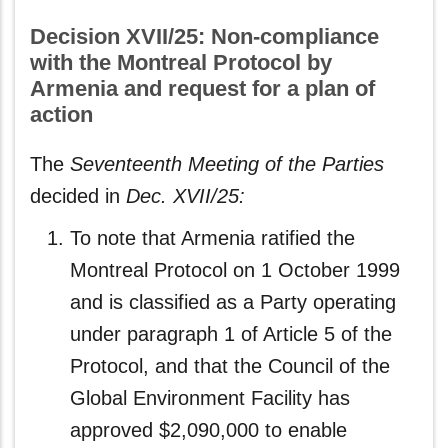
Decision XVII/25: Non-compliance
with the Montreal Protocol by
Armenia and request for a plan of
action
The
Seventeenth Meeting of the Parties
decided in
Dec. XVII/25:
To note that Armenia ratified the
Montreal Protocol on 1 October 1999
and is classified as a Party operating
under paragraph 1 of Article 5 of the
Protocol, and that the Council of the
Global Environment Facility has
approved $2,090,000 to enable