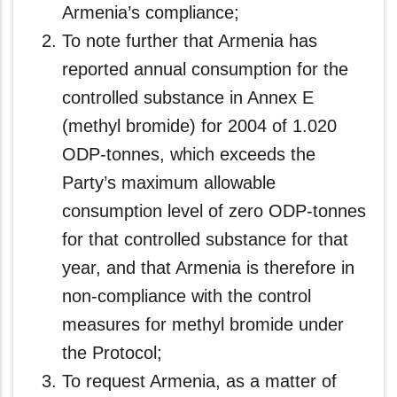
Armenia’s compliance;
To note further that Armenia has
reported annual consumption for the
controlled substance in Annex E
(methyl bromide) for 2004 of 1.020
ODP-tonnes, which exceeds the
Party’s maximum allowable
consumption level of zero ODP-tonnes
for that controlled substance for that
year, and that Armenia is therefore in
non-compliance with the control
measures for methyl bromide under
the Protocol;
To request Armenia, as a matter of