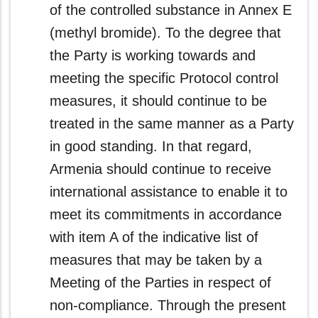
of the controlled substance in Annex E
(methyl bromide). To the degree that
the Party is working towards and
meeting the specific Protocol control
measures, it should continue to be
treated in the same manner as a Party
in good standing. In that regard,
Armenia should continue to receive
international assistance to enable it to
meet its commitments in accordance
with item A of the indicative list of
measures that may be taken by a
Meeting of the Parties in respect of
non-compliance. Through the present