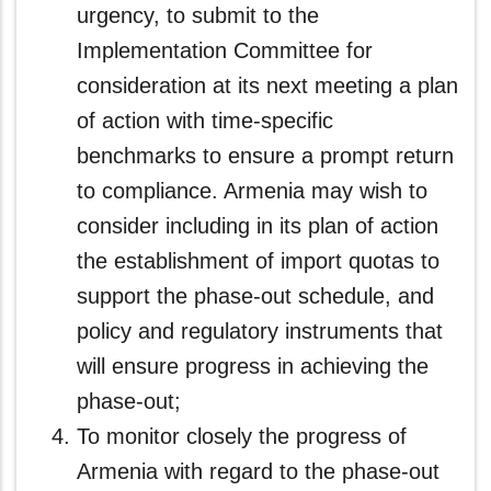
urgency, to submit to the
Implementation Committee for
consideration at its next meeting a plan
of action with time-specific
benchmarks to ensure a prompt return
to compliance. Armenia may wish to
consider including in its plan of action
the establishment of import quotas to
support the phase-out schedule, and
policy and regulatory instruments that
will ensure progress in achieving the
phase-out;
To monitor closely the progress of
Armenia with regard to the phase-out