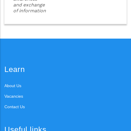
and exchange
of information
Learn
About Us
Vacancies
Contact Us
Useful links