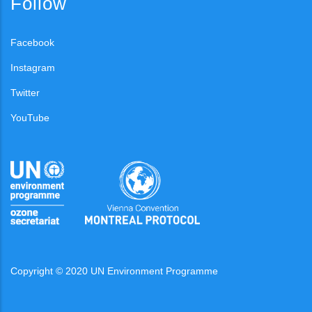
Follow
Facebook
Instagram
Twitter
YouTube
Copyright © 2020 UN Environment Programme