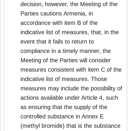
decision, however, the Meeting of the
Parties cautions Armenia, in
accordance with item B of the
indicative list of measures, that, in the
event that it fails to return to
compliance in a timely manner, the
Meeting of the Parties will consider
measures consistent with item C of the
indicative list of measures. Those
measures may include the possibility of
actions available under Article 4, such
as ensuring that the supply of the
controlled substance in Annex E
(methyl bromide) that is the substance