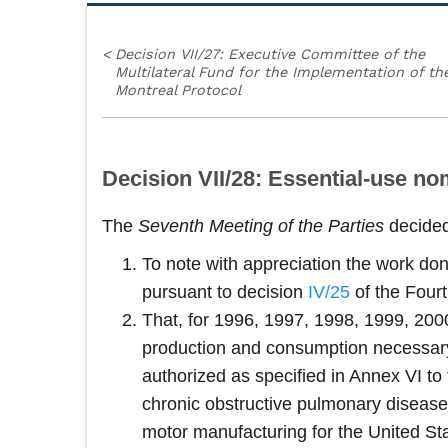
<
Decision VII/27: Executive Committee of the
Multilateral Fund for the Implementation of th
Montreal Protocol
Decision VII/28: Essential-use n
The
Seventh Meeting of the Parties
decide
To note with appreciation the work d
pursuant to decision
IV/25
of the Fourt
That, for 1996, 1997, 1998, 1999, 2000
production and consumption necessary
authorized as specified in Annex VI to
chronic obstructive pulmonary disease
motor manufacturing for the United Sta