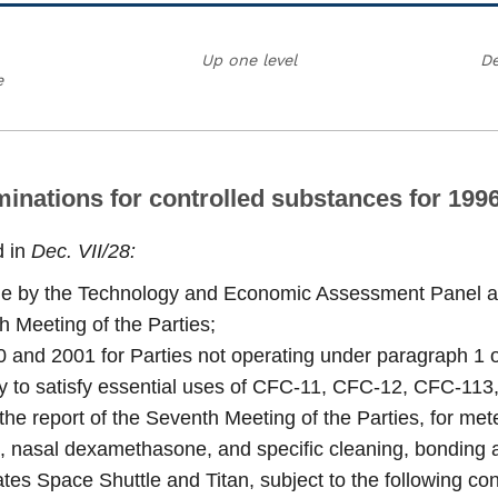
Up one level
De
e
ominations for controlled substances for 19
d in
Dec. VII/28:
one by the Technology and Economic Assessment Panel a
h Meeting of the Parties;
 and 2001 for Parties not operating under paragraph 1 of A
 to satisfy essential uses of CFC-11, CFC-12, CFC-113
 the report of the Seventh Meeting of the Parties, for m
, nasal dexamethasone, and specific cleaning, bonding an
tes Space Shuttle and Titan, subject to the following con