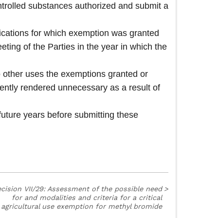
ntrolled substances authorized and submit a
ications for which exemption was granted
eeting of the Parties in the year in which the
to other uses the exemptions granted or
ently rendered unnecessary as a result of
future years before submitting these
cision VII/29: Assessment of the possible need
>
for and modalities and criteria for a critical
agricultural use exemption for methyl bromide