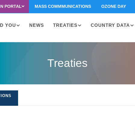
ON PORTAL
MASS COMMMUNICATIONS
OZONE DAY
D YOU
NEWS
TREATIES
COUNTRY DATA
on
Treaties
TIONS