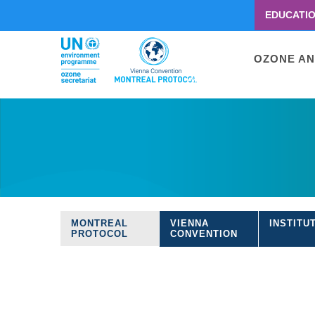
EDUCATI
Menu
second
Main
OZONE AN
navigati
Skip
to
main
content
MONTREAL
VIENNA
INSTITU
Treaties
PROTOCOL
CONVENTION
navigation