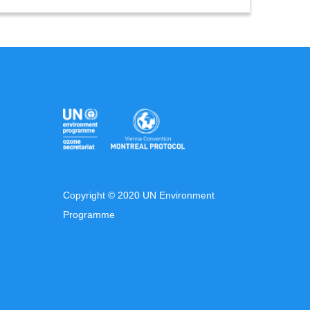
Copyright © 2020 UN Environment
Programme