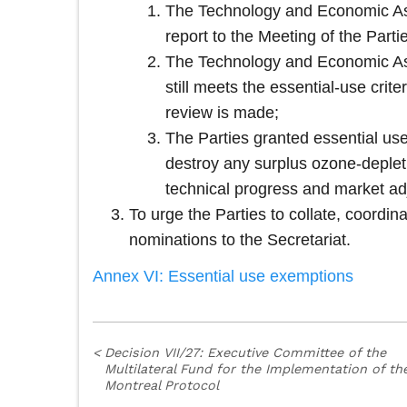
The Technology and Economic Asse
report to the Meeting of the Partie
The Technology and Economic Asse
still meets the essential-use crit
review is made;
The Parties granted essential use
destroy any surplus ozone-deplet
technical progress and market ad
To urge the Parties to collate, coordi
nominations to the Secretariat.
Annex VI: Essential use exemptions
<
Decision VII/27: Executive Committee of the
Multilateral Fund for the Implementation of th
Montreal Protocol