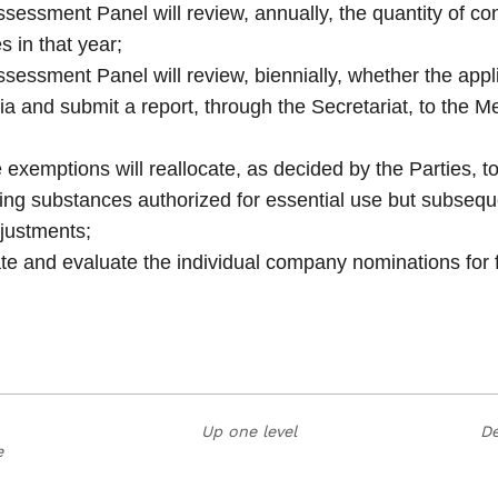
ssment Panel will review, annually, the quantity of co
s in that year;
ssment Panel will review, biennially, whether the appl
eria and submit a report, through the Secretariat, to the M
 exemptions will reallocate, as decided by the Parties, 
ing substances authorized for essential use but subsequ
justments;
nate and evaluate the individual company nominations for 
Up one level
De
e