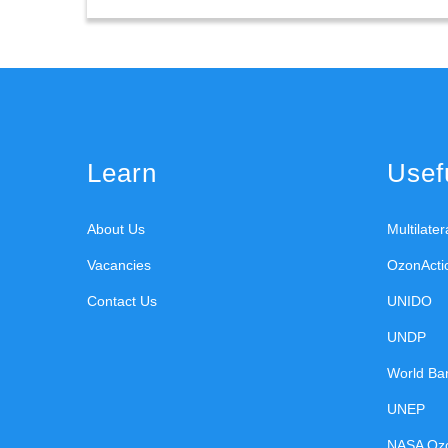
Learn
Usefu
About Us
Multilate
Vacancies
OzonActi
Contact Us
UNIDO
UNDP
World Ba
UNEP
NASA Oz