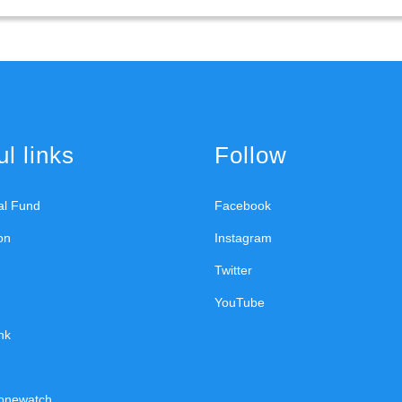
l links
Follow
ral Fund
Facebook
on
Instagram
Twitter
YouTube
nk
onewatch