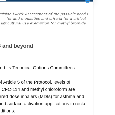
cision VII/29: Assessment of the possible need
>
for and modalities and criteria for a critical
agricultural use exemption for methyl bromide
96 and beyond
nd its Technical Options Committees
rticle 5 of the Protocol, levels of
, CFC-114 and methyl chloroform are
etered-dose inhalers (MDIs) for asthma and
d surface activation applications in rocket
ditions: