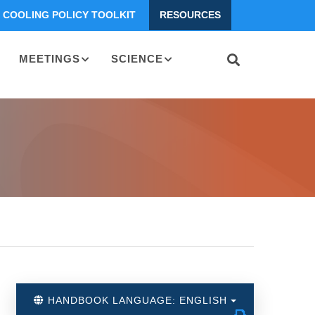
COOLING POLICY TOOLKIT
RESOURCES
MEETINGS
SCIENCE
HANDBOOK LANGUAGE: ENGLISH