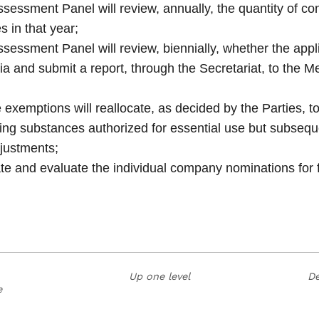
ssment Panel will review, annually, the quantity of co
s in that year;
ssment Panel will review, biennially, whether the appl
eria and submit a report, through the Secretariat, to the M
 exemptions will reallocate, as decided by the Parties, 
ing substances authorized for essential use but subsequ
justments;
nate and evaluate the individual company nominations for 
Up one level
De
e