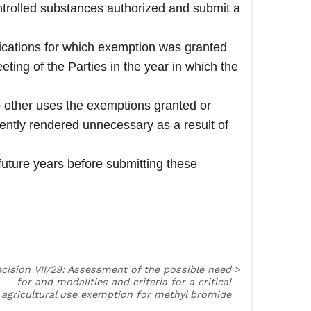
ntrolled substances authorized and submit a
ications for which exemption was granted
eeting of the Parties in the year in which the
to other uses the exemptions granted or
ently rendered unnecessary as a result of
future years before submitting these
cision VII/29: Assessment of the possible need
>
for and modalities and criteria for a critical
agricultural use exemption for methyl bromide