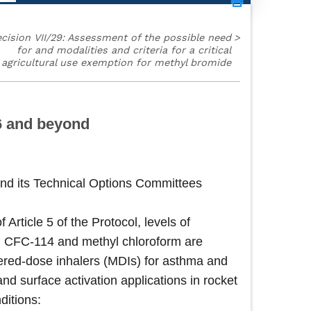
cision VII/29: Assessment of the possible need
>
for and modalities and criteria for a critical
agricultural use exemption for methyl bromide
96 and beyond
nd its Technical Options Committees
rticle 5 of the Protocol, levels of
, CFC-114 and methyl chloroform are
etered-dose inhalers (MDIs) for asthma and
d surface activation applications in rocket
ditions: