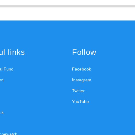
l links
Follow
ral Fund
Facebook
on
Instagram
Twitter
YouTube
nk
onewatch