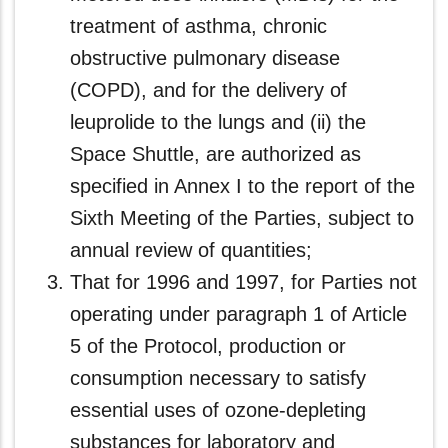
treatment of asthma, chronic
obstructive pulmonary disease
(COPD), and for the delivery of
leuprolide to the lungs and (ii) the
Space Shuttle, are authorized as
specified in Annex I to the report of the
Sixth Meeting of the Parties, subject to
annual review of quantities;
That for 1996 and 1997, for Parties not
operating under paragraph 1 of Article
5 of the Protocol, production or
consumption necessary to satisfy
essential uses of ozone-depleting
substances for laboratory and