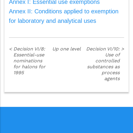
Annex I: Essential use exemptions
Annex II: Conditions applied to exemption
for laboratory and analytical uses
<
Decision VI/8:
Up one level
Decision VI/10:
>
Essential-use
Use of
nominations
controlled
for halons for
substances as
1995
process
agents