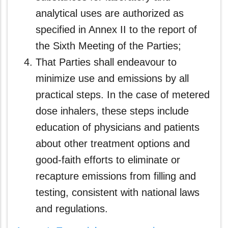
analytical uses are authorized as
specified in Annex II to the report of
the Sixth Meeting of the Parties;
That Parties shall endeavour to
minimize use and emissions by all
practical steps. In the case of metered
dose inhalers, these steps include
education of physicians and patients
about other treatment options and
good-faith efforts to eliminate or
recapture emissions from filling and
testing, consistent with national laws
and regulations.