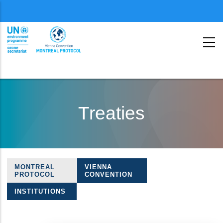
Menu
second
Skip
to
Treaties
main
content
MONTREAL
VIENNA
Treaties
PROTOCOL
CONVENTION
navigation
INSTITUTIONS