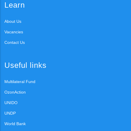
Learn
About Us
Vacancies
Contact Us
Useful links
Multilateral Fund
OzonAction
UNIDO
UNDP
World Bank