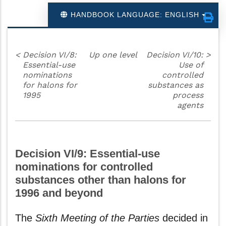
HANDBOOK LANGUAGE: ENGLISH
<
Decision VI/8:
Up one level
Decision VI/10:
>
Essential-use
Use of
nominations
controlled
for halons for
substances as
1995
process
agents
Decision VI/9: Essential-use
nominations for controlled
substances other than halons for
1996 and beyond
The
Sixth Meeting of the Parties
decided in