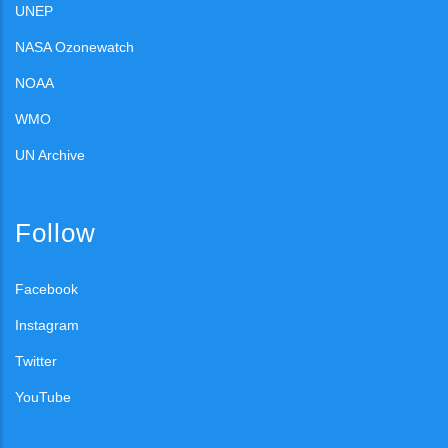
UNEP
NASA Ozonewatch
NOAA
WMO
UN Archive
Follow
Facebook
Instagram
Twitter
YouTube