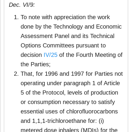
Dec. VI/9:
To note with appreciation the work
done by the Technology and Economic
Assessment Panel and its Technical
Options Committees pursuant to
decision
IV/25
of the Fourth Meeting of
the Parties;
That, for 1996 and 1997 for Parties not
operating under paragraph 1 of Article
5 of the Protocol, levels of production
or consumption necessary to satisfy
essential uses of chlorofluorocarbons
and 1,1,1-trichloroethane for: (i)
metered dose inhalers (MDIs) for the