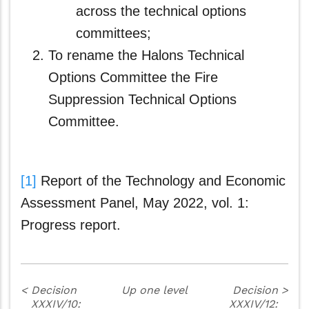
across the technical options
committees;
To rename the Halons Technical
Options Committee the Fire
Suppression Technical Options
Committee.
[1]
Report of the Technology and Economic
Assessment Panel, May 2022, vol. 1:
Progress report.
<
Decision
Up one level
Decision
>
XXXIV/10:
XXXIV/12: