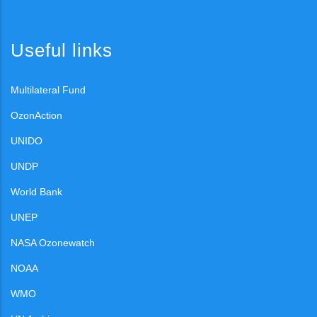
Useful links
Multilateral Fund
OzonAction
UNIDO
UNDP
World Bank
UNEP
NASA Ozonewatch
NOAA
WMO