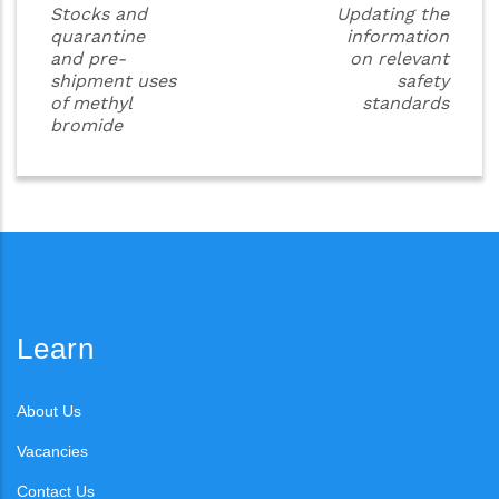
Stocks and
Updating the
quarantine
information
and pre-
on relevant
shipment uses
safety
of methyl
standards
bromide
Learn
About Us
Vacancies
Contact Us