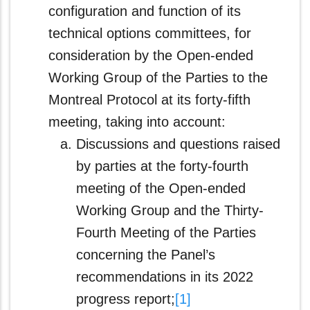
configuration and function of its
technical options committees, for
consideration by the Open-ended
Working Group of the Parties to the
Montreal Protocol at its forty-fifth
meeting, taking into account:
Discussions and questions raised
by parties at the forty-fourth
meeting of the Open‑ended
Working Group and the Thirty-
Fourth Meeting of the Parties
concerning the Panel’s
recommendations in its 2022
progress report;
[1]