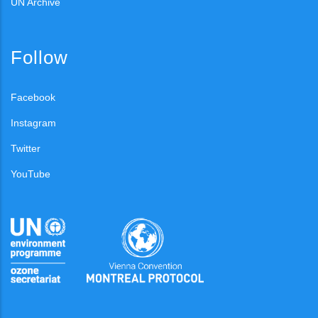
UN Archive
Follow
Facebook
Instagram
Twitter
YouTube