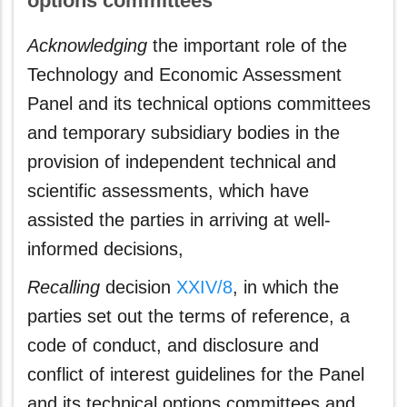
options committees
Acknowledging
the important role of the
Technology and Economic Assessment
Panel and its technical options committees
and temporary subsidiary bodies in the
provision of independent technical and
scientific assessments, which have
assisted the parties in arriving at well-
informed decisions,
Recalling
decision
XXIV/8
, in which the
parties set out the terms of reference, a
code of conduct, and disclosure and
conflict of interest guidelines for the Panel
and its technical options committees and