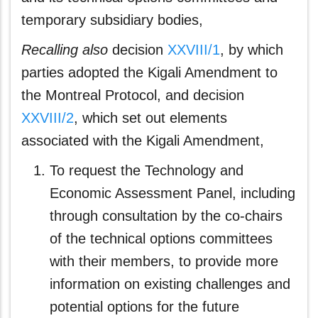
temporary subsidiary bodies,
Recalling also
decision
XXVIII/1
, by which
parties adopted the Kigali Amendment to
the Montreal Protocol, and decision
XXVIII/2
, which set out elements
associated with the Kigali Amendment,
To request the Technology and
Economic Assessment Panel, including
through consultation by the co-chairs
of the technical options committees
with their members, to provide more
information on existing challenges and
potential options for the future