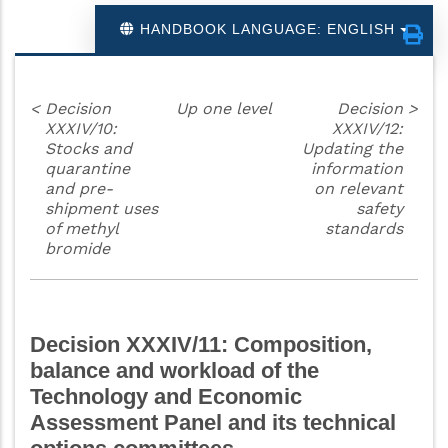
HANDBOOK LANGUAGE: ENGLISH
<
Decision
Up one level
Decision
>
XXXIV/10:
XXXIV/12:
Stocks and
Updating the
quarantine
information
and pre-
on relevant
shipment uses
safety
of methyl
standards
bromide
Decision XXXIV/11: Composition,
balance and workload of the
Technology and Economic
Assessment Panel and its technical