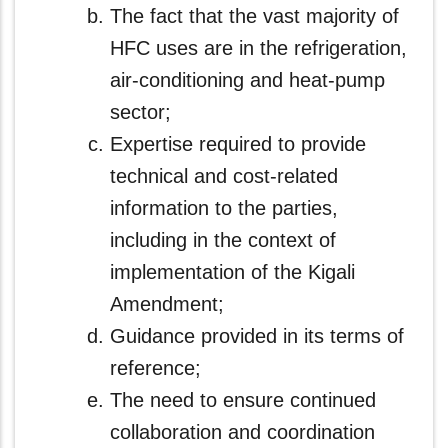
The fact that the vast majority of
HFC uses are in the refrigeration,
air‑conditioning and heat-pump
sector;
Expertise required to provide
technical and cost-related
information to the parties,
including in the context of
implementation of the Kigali
Amendment;
Guidance provided in its terms of
reference;
The need to ensure continued
collaboration and coordination