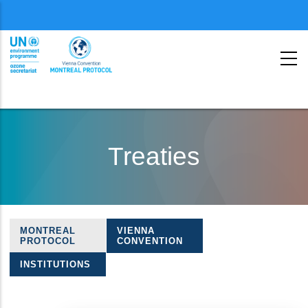
Menu
second
Skip
to
Treaties
main
content
MONTREAL
VIENNA
Treaties
PROTOCOL
CONVENTION
navigation
INSTITUTIONS