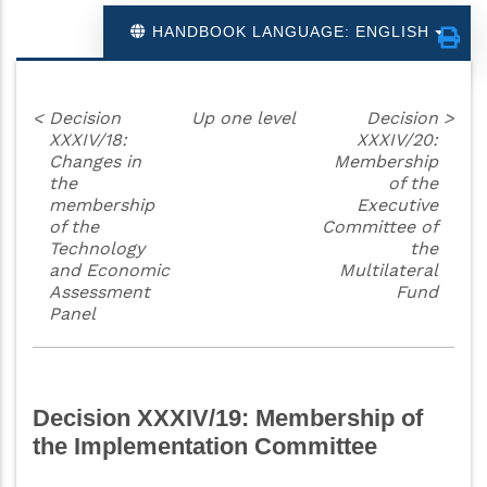
HANDBOOK LANGUAGE: ENGLISH
<
Decision
Up one level
Decision
>
XXXIV/18:
XXXIV/20:
Changes in
Membership
the
of the
membership
Executive
of the
Committee of
Technology
the
and Economic
Multilateral
Assessment
Fund
Panel
Decision XXXIV/19: Membership of
the Implementation Committee