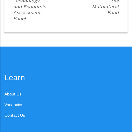
Technology
the
and Economic
Multilateral
Assessment
Fund
Panel
Learn
About Us
Vacancies
Contact Us