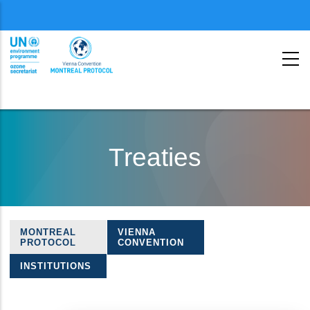
Menu
second
Skip
to
Treaties
main
content
MONTREAL
VIENNA
Treaties
PROTOCOL
CONVENTION
navigation
INSTITUTIONS