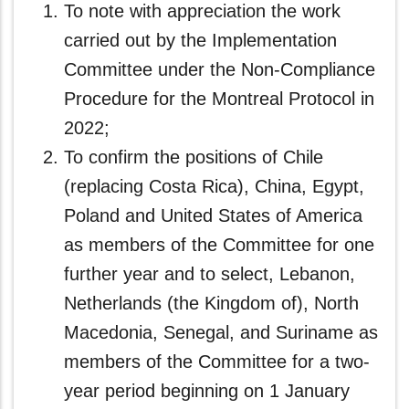
To note with appreciation the work
carried out by the Implementation
Committee under the Non-Compliance
Procedure for the Montreal Protocol in
2022;
To confirm the positions of Chile
(replacing Costa Rica), China, Egypt,
Poland and United States of America
as members of the Committee for one
further year and to select, Lebanon,
Netherlands (the Kingdom of), North
Macedonia, Senegal, and Suriname as
members of the Committee for a two-
year period beginning on 1 January