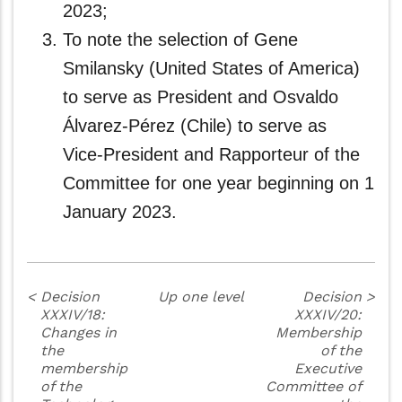
2023;
To note the selection of Gene
Smilansky (United States of America)
to serve as President and Osvaldo
Álvarez-Pérez (Chile) to serve as
Vice‑President and Rapporteur of the
Committee for one year beginning on 1
January 2023.
<
Decision
Up one level
Decision
>
XXXIV/18:
XXXIV/20:
Changes in
Membership
the
of the
membership
Executive
of the
Committee of