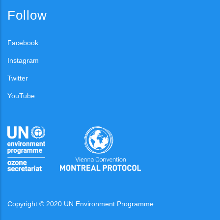
Follow
Facebook
Instagram
Twitter
YouTube
Copyright © 2020 UN Environment Programme