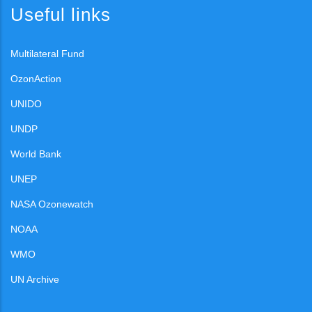
Useful links
Multilateral Fund
OzonAction
UNIDO
UNDP
World Bank
UNEP
NASA Ozonewatch
NOAA
WMO
UN Archive