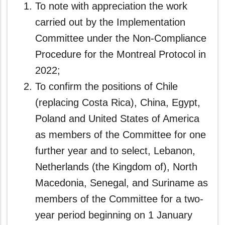
To note with appreciation the work
carried out by the Implementation
Committee under the Non-Compliance
Procedure for the Montreal Protocol in
2022;
To confirm the positions of Chile
(replacing Costa Rica), China, Egypt,
Poland and United States of America
as members of the Committee for one
further year and to select, Lebanon,
Netherlands (the Kingdom of), North
Macedonia, Senegal, and Suriname as
members of the Committee for a two-
year period beginning on 1 January