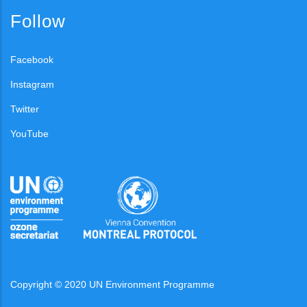
Follow
Facebook
Instagram
Twitter
YouTube
Copyright © 2020 UN Environment Programme