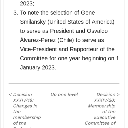
2023;
To note the selection of Gene
Smilansky (United States of America)
to serve as President and Osvaldo
Álvarez-Pérez (Chile) to serve as
Vice‑President and Rapporteur of the
Committee for one year beginning on 1
January 2023.
<
Decision
Up one level
Decision
>
XXXIV/18:
XXXIV/20:
Changes in
Membership
the
of the
membership
Executive
of the
Committee of