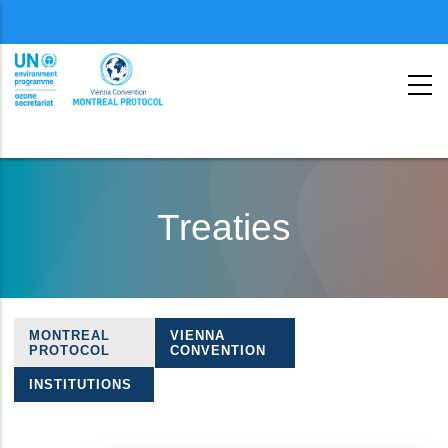
Menu
second
Skip
to
Treaties
main
content
MONTREAL
VIENNA
Treaties
PROTOCOL
CONVENTION
navigation
INSTITUTIONS