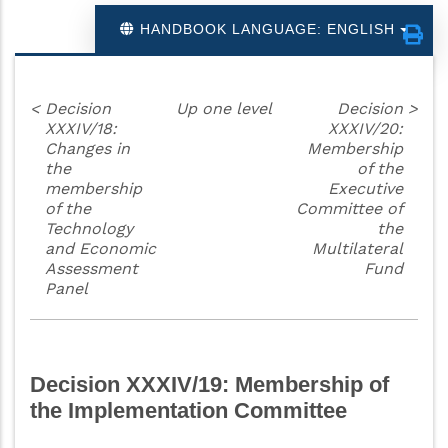
HANDBOOK LANGUAGE: ENGLISH
<
Decision
Up one level
Decision
>
XXXIV/18:
XXXIV/20:
Changes in
Membership
the
of the
membership
Executive
of the
Committee of
Technology
the
and Economic
Multilateral
Assessment
Fund
Panel
Decision XXXIV/19: Membership of
the Implementation Committee