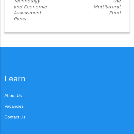
Technology
the
and Economic
Multilateral
Assessment
Fund
Panel
Learn
About Us
Vacancies
Contact Us