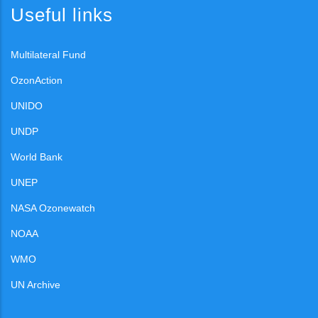
Useful links
Multilateral Fund
OzonAction
UNIDO
UNDP
World Bank
UNEP
NASA Ozonewatch
NOAA
WMO
UN Archive