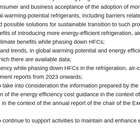
consumer and business acceptance of the adoption of mor
l‑warming-potential refrigerants, including barriers relate
possible solutions for sustainable transition to such p
efits of introducing more energy-efficient refrigeration,
 climate benefits while phasing down HFCs;
and trends, in global warming potential and energy efficie
ich there are available data;
iency while phasing down HFCs in the refrigeration, air-c
ment reports from 2023 onwards;
o take into consideration the information prepared by 
ion of the energy efficiency cost guidance in the context
s in the context of the annual report of the chair of the 
 continue to support activities to maintain and enhance