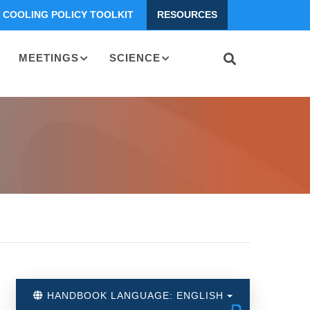
COOLING POLICY TOOLKIT
RESOURCES
MEETINGS
SCIENCE
HANDBOOK LANGUAGE: ENGLISH