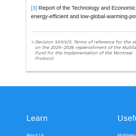
[3]
Report of the Technology and Economic A
energy-efficient and low-global-warming-pot
<
Decision XXXIV/2: Terms of reference for the s
on the 2024–2026 replenishment of the Multila
Fund for the Implementation of the Montreal
Protocol
Learn
Usefu
About Us
Multilate