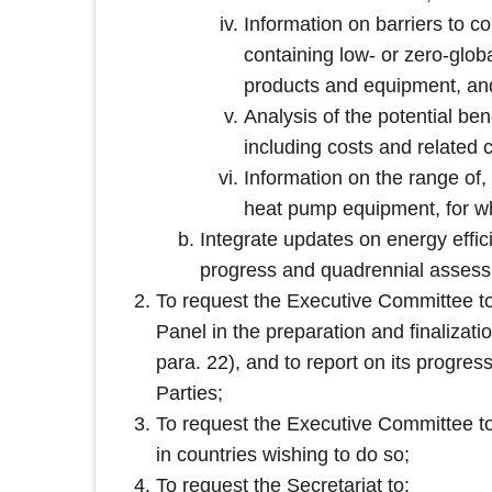
Information on barriers to 
containing low- or zero‑globa
products and equipment, and 
Analysis of the potential ben
including costs and related
Information on the range of, 
heat pump equipment, for wh
Integrate updates on energy effic
progress and quadrennial assess
To request the Executive Committee t
Panel in the preparation and finalizat
para. 22), and to report on its progres
Parties;
To request the Executive Committee to
in countries wishing to do so;
To request the Secretariat to: