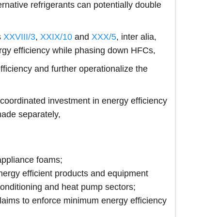
ernative refrigerants can potentially double
s
XXVIII/3
,
XXIX/10
and
XXX/5
, inter alia,
ergy efficiency while phasing down HFCs,
iciency and further operationalize the
 coordinated investment in energy efficiency
made separately,
appliance foams;
f energy efficient products and equipment
r-conditioning and heat pump sectors;
claims to enforce minimum energy efficiency