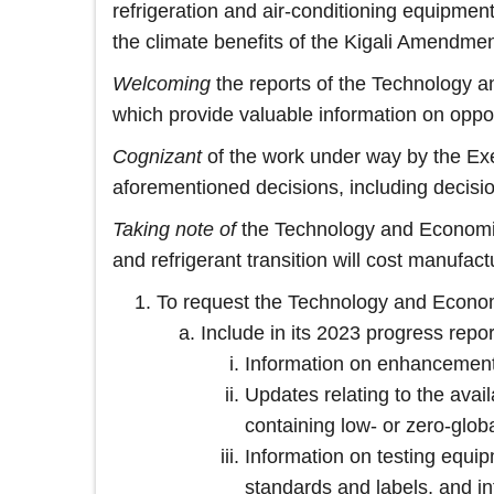
refrigeration and air-conditioning equipment
the climate benefits of the Kigali Amendmen
Welcoming
the reports of the Technology 
which provide valuable information on oppo
Cognizant
of the work under way by the Exe
aforementioned decisions, including decisi
Taking note of
the Technology and Economi
and refrigerant transition will cost manufa
To request the Technology and Econo
Include in its 2023 progress repor
Information on enhancements
Updates relating to the avail
containing low- or zero‑globa
Information on testing equip
standards and labels, and i