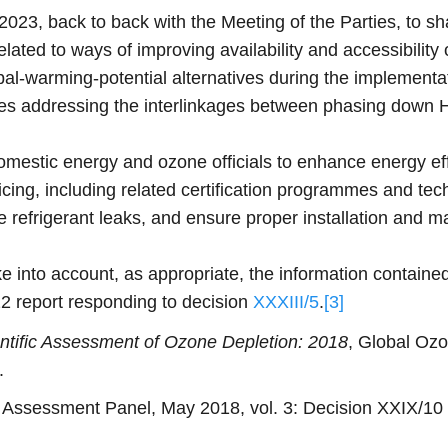
023, back to back with the Meeting of the Parties, to s
lated to ways of improving availability and accessibility
bal-warming-potential alternatives during the implementa
icies addressing the interlinkages between phasing down
mestic energy and ozone officials to enhance energy ef
ing, including related certification programmes and techn
 refrigerant leaks, and ensure proper installation and mai
into account, as appropriate, the information containe
 report responding to decision
XXXIII/5
.
[3]
ntific Assessment of Ozone Depletion: 2018
, Global Oz
.
ssessment Panel, May 2018, vol. 3: Decision XXIX/10 – 