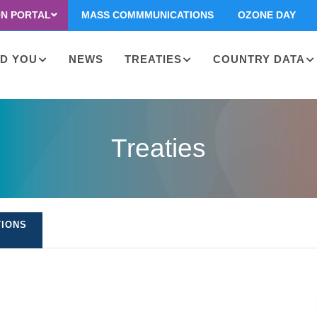
ON PORTAL
MASS COMMMUNICATIONS
OZONE DAY
D YOU
NEWS
TREATIES
COUNTRY DATA
on
Treaties
TIONS