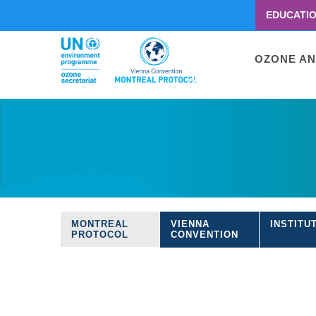
EDUCATI
Menu
second
Main
OZONE AN
navigati
Skip
to
main
content
MONTREAL
VIENNA
INSTITU
Treaties
PROTOCOL
CONVENTION
navigation