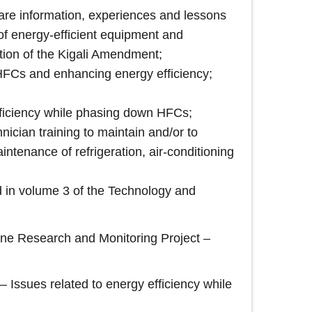
hare information, experiences and lessons
 of energy-efficient equipment and
tion of the Kigali Amendment;
 HFCs and enhancing energy efficiency;
ficiency while phasing down HFCs;
ician training to maintain and/or to
ntenance of refrigeration, air-conditioning
d in volume 3 of the Technology and
one Research and Monitoring Project –
Issues related to energy efficiency while