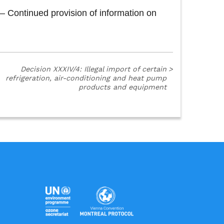
 Continued provision of information on
Decision XXXIV/4: Illegal import of certain
>
refrigeration, air-conditioning and heat pump
products and equipment