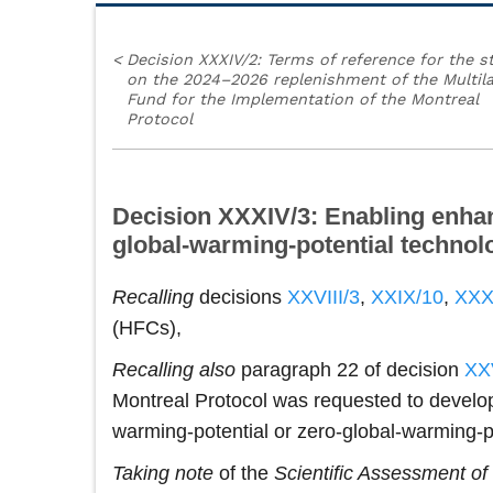
<
Decision XXXIV/2: Terms of reference for the s
on the 2024–2026 replenishment of the Multila
Fund for the Implementation of the Montreal
Protocol
Decision XXXIV/3: Enabling enhance
global-warming-potential technol
Recalling
decisions
XXVIII/3
,
XXIX/10
,
XXX
(HFCs),
Recalling also
paragraph 22 of decision
XXV
Montreal Protocol was requested to develop
warming-potential or zero-global-warming
Taking note
of the
Scientific Assessment o