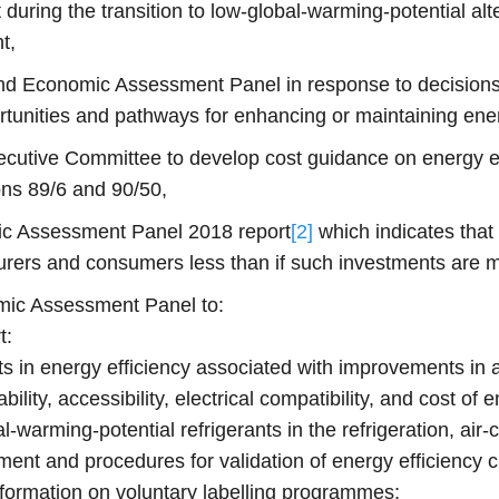
 during the transition to low-global-warming-potential alt
t,
and Economic Assessment Panel in response to decision
rtunities and pathways for enhancing or maintaining en
cutive Committee to develop cost guidance on energy eff
ons 89/6 and 90/50,
c Assessment Panel 2018 report
[2]
which indicates that
cturers and consumers less than if such investments are 
mic Assessment Panel to:
t:
 in energy efficiency associated with improvements in 
ability, accessibility, electrical compatibility, and cost o
l‑warming-potential refrigerants in the refrigeration, ai
ment and procedures for validation of energy efficiency 
nformation on voluntary labelling programmes;