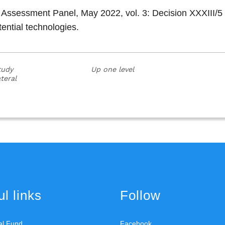
ssessment Panel, May 2022, vol. 3: Decision XXXIII/5 –
ential technologies.
tudy
Up one level
teral
l links
Follow
ral Fund
Facebook