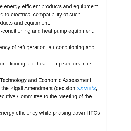
e energy-efficient products and equipment
d to electrical compatibility of such
roducts and equipment;
 air-conditioning and heat pump equipment,
ncy of refrigeration, air-conditioning and
onditioning and heat pump sectors in its
the Technology and Economic Assessment
 of the Kigali Amendment (decision
XXVIII/2
,
Executive Committee to the Meeting of the
 energy efficiency while phasing down HFCs