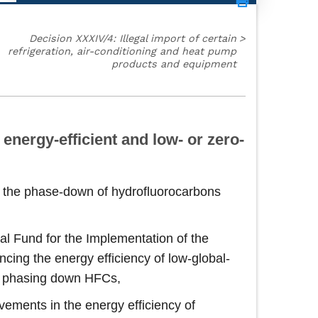
Decision XXXIV/4: Illegal import of certain
>
refrigeration, air-conditioning and heat pump
products and equipment
energy-efficient and low- or zero-
nd the phase-down of hydrofluorocarbons
ral Fund for the Implementation of the
ing the energy efficiency of low‑global-
en phasing down HFCs,
vements in the energy efficiency of