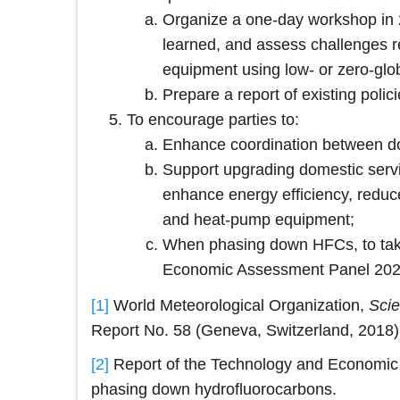
Organize a one-day workshop in 2
learned, and assess challenges re
equipment using low- or zero-glo
Prepare a report of existing pol
To encourage parties to:
Enhance coordination between do
Support upgrading domestic servic
enhance energy efficiency, reduce
and heat-pump equipment;
When phasing down HFCs, to take 
Economic Assessment Panel 2022
[1]
World Meteorological Organization,
Scie
Report No. 58 (Geneva, Switzerland, 2018)
[2]
Report of the Technology and Economic A
phasing down hydrofluorocarbons.