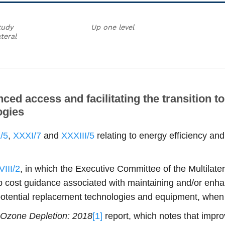
tudy
Up one level
teral
d access and facilitating the transition to 
ogies
/5
,
XXXI/7
and
XXXIII/5
relating to energy efficiency a
III/2
, in which the Executive Committee of the Multilate
 cost guidance associated with maintaining and/or enhanc
-potential replacement technologies and equipment, wh
f Ozone Depletion: 2018
[1]
report, which notes that impro