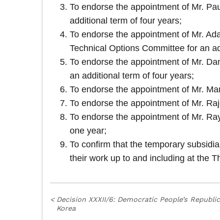
To endorse the appointment of Mr. Pau
additional term of four years;
To endorse the appointment of Mr. Ada
Technical Options Committee for an add
To endorse the appointment of Mr. Dan
an additional term of four years;
To endorse the appointment of Mr. Mar
To endorse the appointment of Mr. Raje
To endorse the appointment of Mr. Ray
one year;
To confirm that the temporary subsidi
their work up to and including at the Th
<
Decision XXXII/6: Democratic People’s Republic
Korea