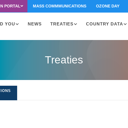
ON PORTAL
MASS COMMMUNICATIONS
OZONE DAY
D YOU
NEWS
TREATIES
COUNTRY DATA
on
Treaties
TIONS