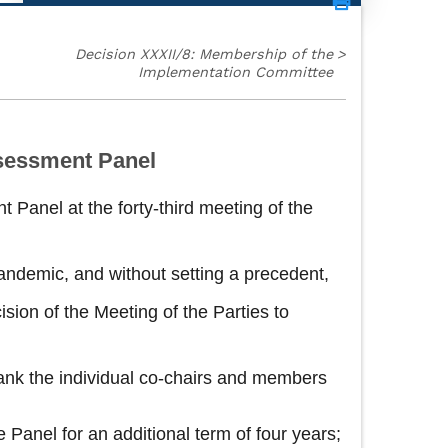
Decision XXXII/8: Membership of the
>
Implementation Committee
sessment Panel
 Panel at the forty-third meeting of the
andemic, and without setting a precedent,
ion of the Meeting of the Parties to
ank the individual co‑chairs and members
Panel for an additional term of four years;