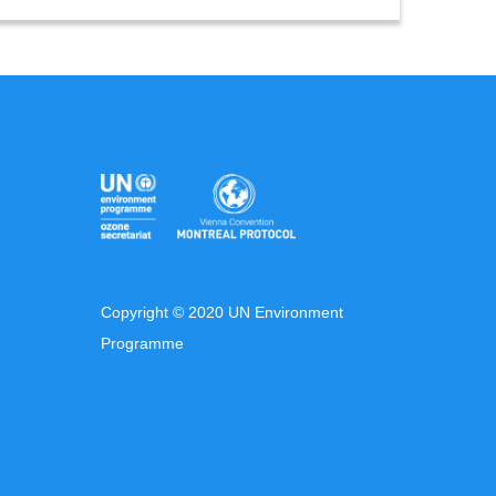
Copyright © 2020 UN Environment
Programme