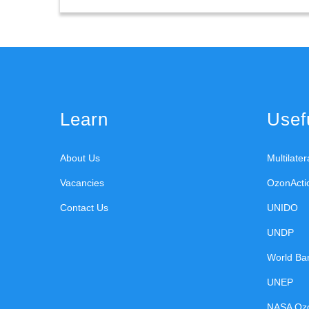
Learn
Usefu
About Us
Multilate
Vacancies
OzonActi
Contact Us
UNIDO
UNDP
World Ba
UNEP
NASA Oz