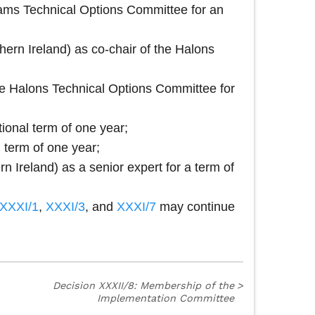
Foams Technical Options Committee for an
ern Ireland) as co‑chair of the Halons
the Halons Technical Options Committee for
ional term of one year;
 term of one year;
 Ireland) as a senior expert for a term of
XXXI/1
,
XXXI/3
, and
XXXI/7
may continue
Decision XXXII/8: Membership of the
>
Implementation Committee