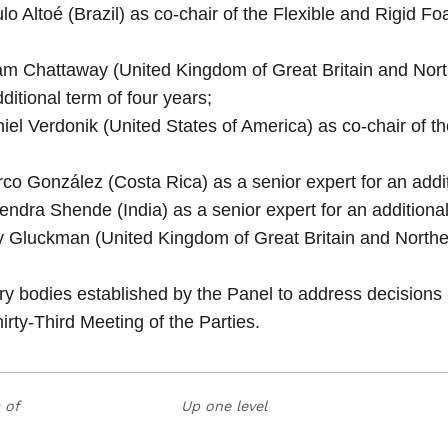
lo Altoé (Brazil) as co‑chair of the Flexible and Rigid 
m Chattaway (United Kingdom of Great Britain and North
itional term of four years;
iel Verdonik (United States of America) as co‑chair of 
co González (Costa Rica) as a senior expert for an addit
ndra Shende (India) as a senior expert for an additional
 Gluckman (United Kingdom of Great Britain and Northern
ary bodies established by the Panel to address decisions
irty‑Third Meeting of the Parties.
 of
Up one level