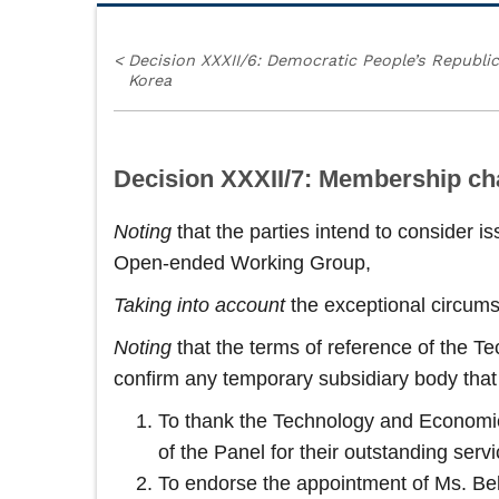
<
Decision XXXII/6: Democratic People’s Republic
Korea
Decision XXXII/7: Membership c
Noting
that the parties intend to consider 
Open‑ended Working Group,
Taking into account
the exceptional circum
Noting
that the terms of reference of the 
confirm any temporary subsidiary body that 
To thank the Technology and Economic 
of the Panel for their outstanding serv
To endorse the appointment of Ms. Bell