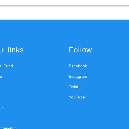
l links
Follow
ral Fund
Facebook
on
Instagram
Twitter
YouTube
nk
onewatch