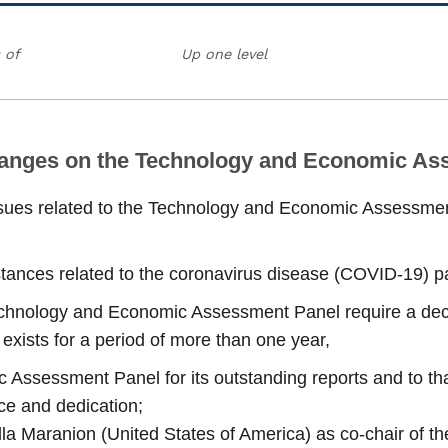
 of
Up one level
hanges on the Technology and Economic As
issues related to the Technology and Economic Assessment
stances related to the coronavirus disease (COVID‑19) p
Technology and Economic Assessment Panel require a decis
exists for a period of more than one year,
Assessment Panel for its outstanding reports and to th
ice and dedication;
a Maranion (United States of America) as co‑chair of the 