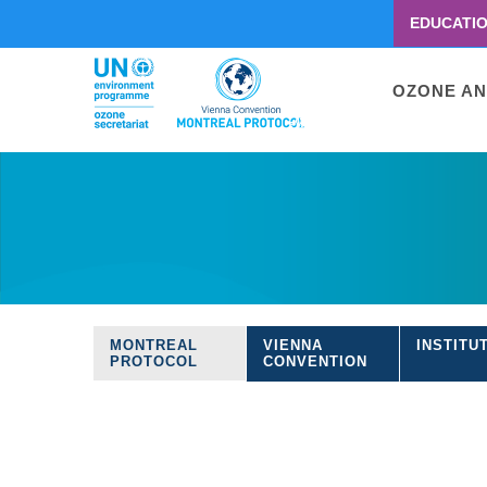
EDUCATI
Menu
second
Main
OZONE AN
navigati
Skip
to
main
content
MONTREAL
VIENNA
INSTITU
Treaties
PROTOCOL
CONVENTION
navigation