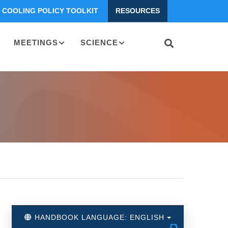
COOLING POLICY TOOLKIT
RESOURCES
MEETINGS
SCIENCE
HANDBOOK LANGUAGE: ENGLISH