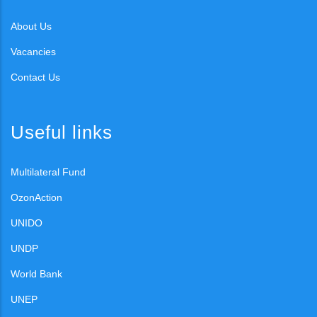
About Us
Vacancies
Contact Us
Useful links
Multilateral Fund
OzonAction
UNIDO
UNDP
World Bank
UNEP