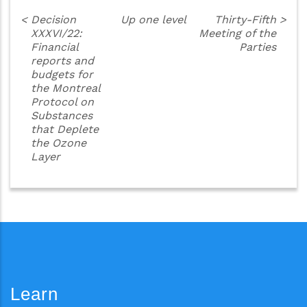
<
Decision
Up one level
Thirty-Fifth
>
XXXVI/22:
Meeting of the
Financial
Parties
reports and
budgets for
the Montreal
Protocol on
Substances
that Deplete
the Ozone
Layer
Learn