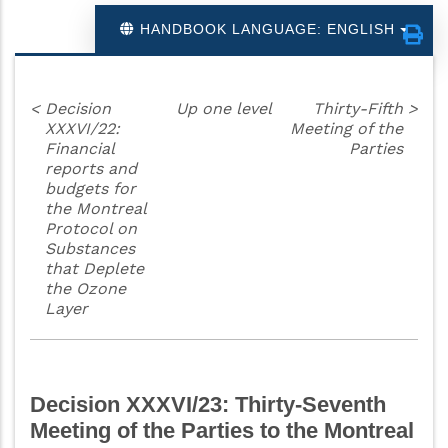
HANDBOOK LANGUAGE: ENGLISH
<
Decision
Up one level
Thirty-Fifth
>
XXXVI/22:
Meeting of the
Financial
Parties
reports and
budgets for
the Montreal
Protocol on
Substances
that Deplete
the Ozone
Layer
Decision XXXVI/23: Thirty-Seventh
Meeting of the Parties to the Montreal