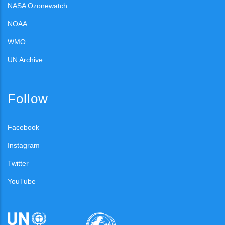
NASA Ozonewatch
NOAA
WMO
UN Archive
Follow
Facebook
Instagram
Twitter
YouTube