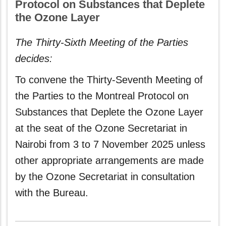
Protocol on Substances that Deplete
the Ozone Layer
The Thirty-Sixth Meeting of the Parties
decides:
To convene the Thirty-Seventh Meeting of
the Parties to the Montreal Protocol on
Substances that Deplete the Ozone Layer
at the seat of the Ozone Secretariat in
Nairobi from 3 to 7 November 2025 unless
other appropriate arrangements are made
by the Ozone Secretariat in consultation
with the Bureau.