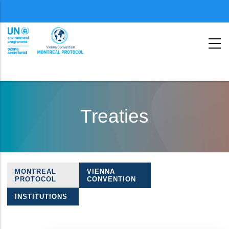
Menu
second
Skip
to
Treaties
main
content
MONTREAL
VIENNA
Treaties
PROTOCOL
CONVENTION
navigation
INSTITUTIONS