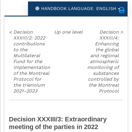
HANDBOOK LANGUAGE: ENGLISH
<
Decision
Up one level
Decision
>
XXXIII/2: 2022
XXXIII/4:
contributions
Enhancing
to the
the global
Multilateral
and regional
Fund for the
atmospheric
Implementation
monitoring of
of the Montreal
substances
Protocol for
controlled by
the triennium
the Montreal
2021–2023
Protocol
Decision XXXIII/3: Extraordinary
meeting of the parties in 2022