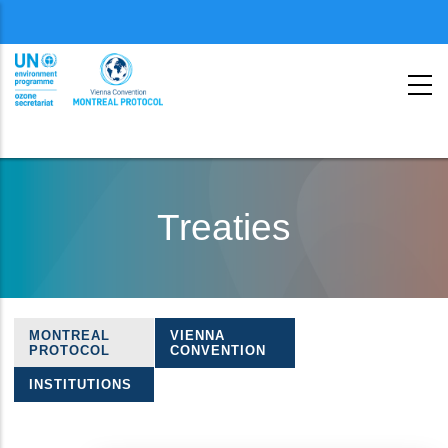
Menu
second
Skip
to
Treaties
main
content
MONTREAL
VIENNA
Treaties
PROTOCOL
CONVENTION
navigation
INSTITUTIONS