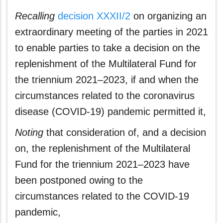
Recalling
decision XXXII/2
on organizing an
extraordinary meeting of the parties in 2021
to enable parties to take a decision on the
replenishment of the Multilateral Fund for
the triennium 2021–2023, if and when the
circumstances related to the coronavirus
disease (COVID‑19) pandemic permitted it,
Noting
that consideration of, and a decision
on, the replenishment of the Multilateral
Fund for the triennium 2021–2023 have
been postponed owing to the
circumstances related to the COVID‑19
pandemic,