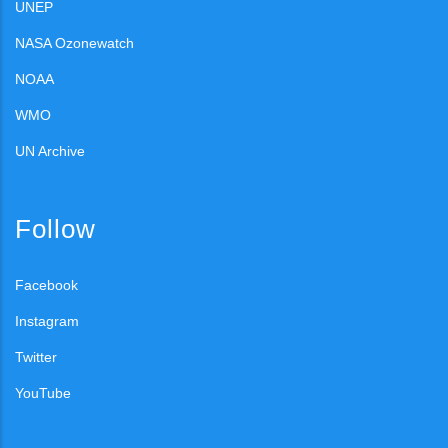
UNEP
NASA Ozonewatch
NOAA
WMO
UN Archive
Follow
Facebook
Instagram
Twitter
YouTube