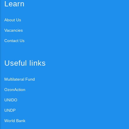
Learn
About Us
Vacancies
Contact Us
Useful links
Multilateral Fund
OzonAction
UNIDO
UNDP
World Bank