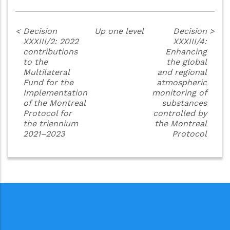
<
Decision
Up one level
Decision
>
XXXIII/2: 2022
XXXIII/4:
contributions
Enhancing
to the
the global
Multilateral
and regional
Fund for the
atmospheric
Implementation
monitoring of
of the Montreal
substances
Protocol for
controlled by
the triennium
the Montreal
2021–2023
Protocol