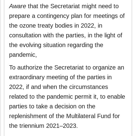
Aware
that the Secretariat might need to
prepare a contingency plan for meetings of
the ozone treaty bodies in 2022, in
consultation with the parties, in the light of
the evolving situation regarding the
pandemic,
To authorize the Secretariat to organize an
extraordinary meeting of the parties in
2022, if and when the circumstances
related to the pandemic permit it, to enable
parties to take a decision on the
replenishment of the Multilateral Fund for
the triennium 2021–2023.