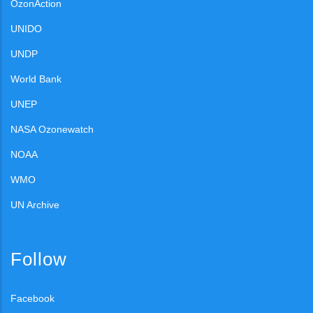
OzonAction
UNIDO
UNDP
World Bank
UNEP
NASA Ozonewatch
NOAA
WMO
UN Archive
Follow
Facebook