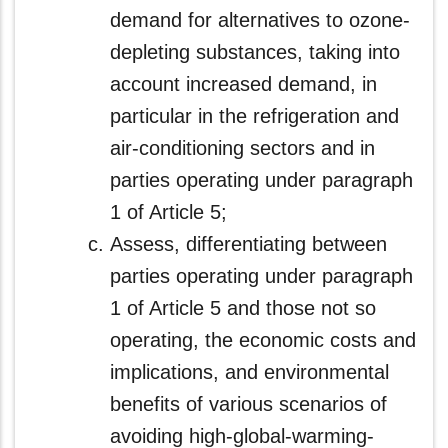
demand for alternatives to ozone-
depleting substances, taking into
account increased demand, in
particular in the refrigeration and
air-conditioning sectors and in
parties operating under paragraph
1 of Article 5;
Assess, differentiating between
parties operating under paragraph
1 of Article 5 and those not so
operating, the economic costs and
implications, and environmental
benefits of various scenarios of
avoiding high-global-warming-