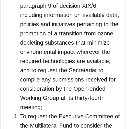
paragraph 9 of decision XIX/6,
including information on available data,
policies and initiatives pertaining to the
promotion of a transition from ozone-
depleting substances that minimize
environmental impact wherever the
required technologies are available,
and to request the Secretariat to
compile any submissions received for
consideration by the Open-ended
Working Group at its thirty-fourth
meeting;
To request the Executive Committee of
the Multilateral Fund to consider the