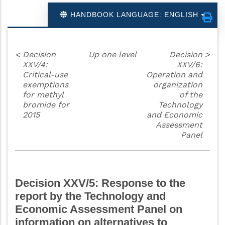
HANDBOOK LANGUAGE: ENGLISH
<
Decision
Up one level
Decision
>
XXV/4:
XXV/6:
Critical-use
Operation and
exemptions
organization
for methyl
of the
bromide for
Technology
2015
and Economic
Assessment
Panel
Decision XXV/5: Response to the
report by the Technology and
Economic Assessment Panel on
information on alternatives to