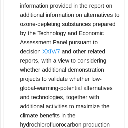
information provided in the report on
additional information on alternatives to
ozone-depleting substances prepared
by the Technology and Economic
Assessment Panel pursuant to
decision
XXIV/7
and other related
reports, with a view to considering
whether additional demonstration
projects to validate whether low-
global‑warming‑potential alternatives
and technologies, together with
additional activities to maximize the
climate benefits in the
hydrochlorofluorocarbon production