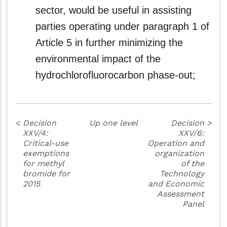
sector, would be useful in assisting
parties operating under paragraph 1 of
Article 5 in further minimizing the
environmental impact of the
hydrochlorofluorocarbon phase-out;
<
Decision
Up one level
Decision
>
XXV/4:
XXV/6:
Critical-use
Operation and
exemptions
organization
for methyl
of the
bromide for
Technology
2015
and Economic
Assessment
Panel