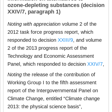
ozone‑depleting substances (decision
XXIV/7, paragraph 1)
Noting with appreciation
volume 2 of the
2012 task force progress report, which
responded to decision
XXIII/9
, and volume
2 of the 2013 progress report of the
Technology and Economic Assessment
Panel, which responded to decision
XXIV/7
,
Noting
the release of the contribution of
Working Group I to the fifth assessment
report of the Intergovernmental Panel on
Climate Change, entitled “Climate change
2013: the physical science basis”,