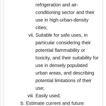
refrigeration and air-
conditioning sector and their
use in high-urban-density
cities;
Suitable for safe uses, in
particular considering their
potential flammability or
toxicity, and their suitability for
use in densely populated
urban areas, and describing
potential limitations of their
use;
Easily used;
Estimate current and future