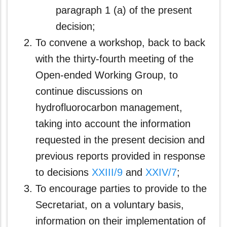
paragraph 1 (a) of the present
decision;
To convene a workshop, back to back
with the thirty-fourth meeting of the
Open-ended Working Group, to
continue discussions on
hydrofluorocarbon management,
taking into account the information
requested in the present decision and
previous reports provided in response
to decisions
XXIII/9
and
XXIV/7
;
To encourage parties to provide to the
Secretariat, on a voluntary basis,
information on their implementation of