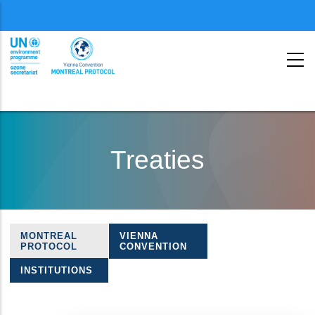
Menu
second
Skip
to
Treaties
main
content
MONTREAL
VIENNA
Treaties
PROTOCOL
CONVENTION
navigation
INSTITUTIONS