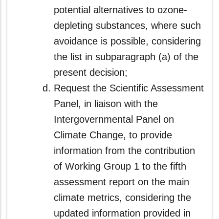
potential alternatives to ozone-
depleting substances, where such
avoidance is possible, considering
the list in subparagraph (a) of the
present decision;
Request the Scientific Assessment
Panel, in liaison with the
Intergovernmental Panel on
Climate Change, to provide
information from the contribution
of Working Group 1 to the fifth
assessment report on the main
climate metrics, considering the
updated information provided in