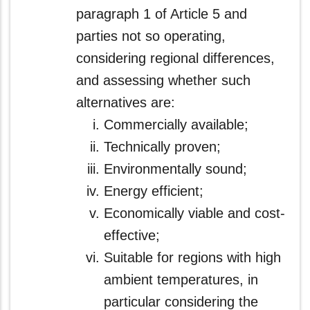
paragraph 1 of Article 5 and
parties not so operating,
considering regional differences,
and assessing whether such
alternatives are:
Commercially available;
Technically proven;
Environmentally sound;
Energy efficient;
Economically viable and cost-
effective;
Suitable for regions with high
ambient temperatures, in
particular considering the