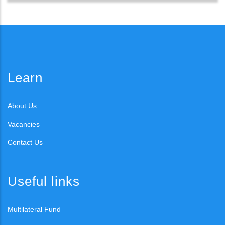
Learn
About Us
Vacancies
Contact Us
Useful links
Multilateral Fund