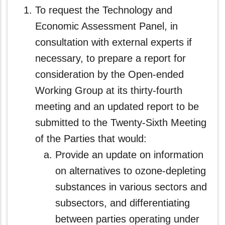
To request the Technology and
Economic Assessment Panel, in
consultation with external experts if
necessary, to prepare a report for
consideration by the Open-ended
Working Group at its thirty-fourth
meeting and an updated report to be
submitted to the Twenty-Sixth Meeting
of the Parties that would:
Provide an update on information
on alternatives to ozone-depleting
substances in various sectors and
subsectors, and differentiating
between parties operating under