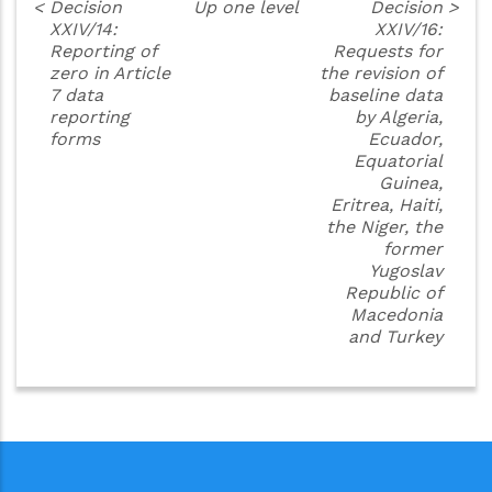
<
Decision
Up one level
Decision
>
XXIV/14:
XXIV/16:
Reporting of
Requests for
zero in Article
the revision of
7 data
baseline data
reporting
by Algeria,
forms
Ecuador,
Equatorial
Guinea,
Eritrea, Haiti,
the Niger, the
former
Yugoslav
Republic of
Macedonia
and Turkey