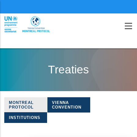
Menu
second
Skip
to
Treaties
main
content
MONTREAL
VIENNA
Treaties
PROTOCOL
CONVENTION
navigation
INSTITUTIONS