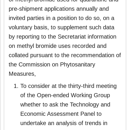
pre-shipment applications annually and
invited parties in a position to do so, on a
voluntary basis, to supplement such data
by reporting to the Secretariat information
on methyl bromide uses recorded and
collated pursuant to the recommendation of
the Commission on Phytosanitary
Measures,
To consider at the thirty-third meeting
of the Open-ended Working Group
whether to ask the Technology and
Economic Assessment Panel to
undertake an analysis of trends in