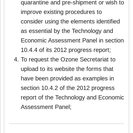
quarantine and pre-shipment or wish to
improve existing procedures to
consider using the elements identified
as essential by the Technology and
Economic Assessment Panel in section
10.4.4 of its 2012 progress report;
To request the Ozone Secretariat to
upload to its website the forms that
have been provided as examples in
section 10.4.2 of the 2012 progress
report of the Technology and Economic
Assessment Panel;