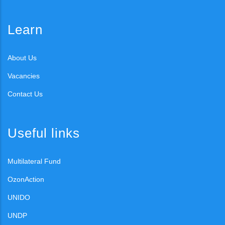
Learn
About Us
Vacancies
Contact Us
Useful links
Multilateral Fund
OzonAction
UNIDO
UNDP