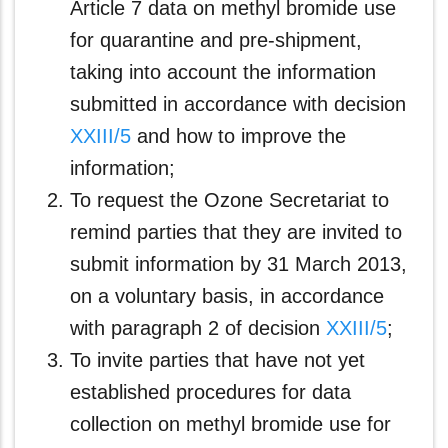
Article 7 data on methyl bromide use
for quarantine and pre-shipment,
taking into account the information
submitted in accordance with decision
XXIII/5
and how to improve the
information;
To request the Ozone Secretariat to
remind parties that they are invited to
submit information by 31 March 2013,
on a voluntary basis, in accordance
with paragraph 2 of decision
XXIII/5
;
To invite parties that have not yet
established procedures for data
collection on methyl bromide use for