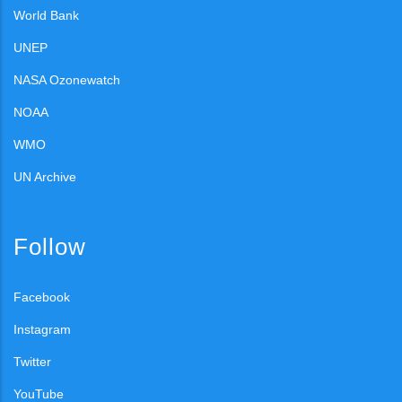
World Bank
UNEP
NASA Ozonewatch
NOAA
WMO
UN Archive
Follow
Facebook
Instagram
Twitter
YouTube