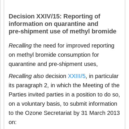
Decision XXIV/15: Reporting of
information on quarantine and
pre‑shipment use of methyl bromide
Recalling
the need for improved reporting
on methyl bromide consumption for
quarantine and pre-shipment uses,
Recalling also
decision
XXIII/5
, in particular
its paragraph 2, in which the Meeting of the
Parties invited parties in a position to do so,
on a voluntary basis, to submit information
to the Ozone Secretariat by 31 March 2013
on: