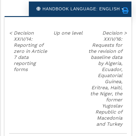
HANDBOOK LANGUAGE: ENGLISH
<
Decision
Up one level
Decision
>
XXIV/14:
XXIV/16:
Reporting of
Requests for
zero in Article
the revision of
7 data
baseline data
reporting
by Algeria,
forms
Ecuador,
Equatorial
Guinea,
Eritrea, Haiti,
the Niger, the
former
Yugoslav
Republic of
Macedonia
and Turkey