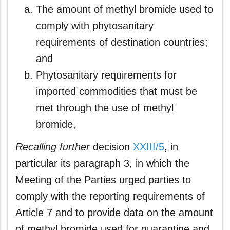
The amount of methyl bromide used to
comply with phytosanitary
requirements of destination countries;
and
Phytosanitary requirements for
imported commodities that must be
met through the use of methyl
bromide,
Recalling further
decision
XXIII/5
, in
particular its paragraph 3, in which the
Meeting of the Parties urged parties to
comply with the reporting requirements of
Article 7 and to provide data on the amount
of methyl bromide used for quarantine and