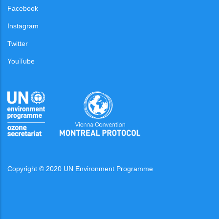
Facebook
Instagram
Twitter
YouTube
Copyright © 2020 UN Environment Programme