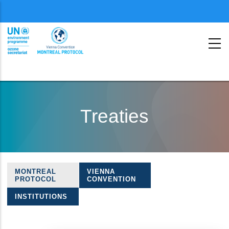
Menu
second
Skip
to
Treaties
main
content
MONTREAL
VIENNA
Treaties
PROTOCOL
CONVENTION
navigation
INSTITUTIONS