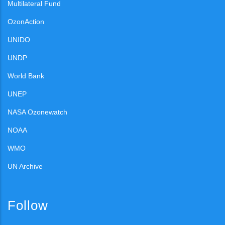
Multilateral Fund
OzonAction
UNIDO
UNDP
World Bank
UNEP
NASA Ozonewatch
NOAA
WMO
UN Archive
Follow