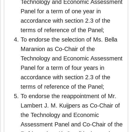
Technology and Economic Assessment
Panel for a term of one year in
accordance with section 2.3 of the
terms of reference of the Panel;
To endorse the selection of Ms. Bella
Maranion as Co-Chair of the
Technology and Economic Assessment
Panel for a term of four years in
accordance with section 2.3 of the
terms of reference of the Panel;
To endorse the reappointment of Mr.
Lambert J. M. Kuijpers as Co-Chair of
the Technology and Economic
Assessment Panel and Co-Chair of the