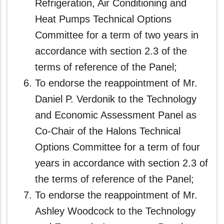
Refrigeration, Air Conditioning and
Heat Pumps Technical Options
Committee for a term of two years in
accordance with section 2.3 of the
terms of reference of the Panel;
To endorse the reappointment of Mr.
Daniel P. Verdonik to the Technology
and Economic Assessment Panel as
Co-Chair of the Halons Technical
Options Committee for a term of four
years in accordance with section 2.3 of
the terms of reference of the Panel;
To endorse the reappointment of Mr.
Ashley Woodcock to the Technology