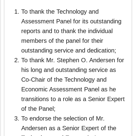
To thank the Technology and
Assessment Panel for its outstanding
reports and to thank the individual
members of the panel for their
outstanding service and dedication;
To thank Mr. Stephen O. Andersen for
his long and outstanding service as
Co-Chair of the Technology and
Economic Assessment Panel as he
transitions to a role as a Senior Expert
of the Panel;
To endorse the selection of Mr.
Andersen as a Senior Expert of the