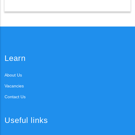
Learn
About Us
Vacancies
Contact Us
Useful links