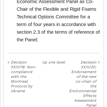
Economic Assessment Panel as Co-
Chair of the Flexible and Rigid Foams
Technical Options Committee for a
term of four years in accordance with
section 2.3 of the terms of reference of
the Panel;
<
Decision
Up one level
Decision
>
XXIV/18: Non-
XXIV/20:
compliance
Endorsement
with the
of the new
Montreal
co-chair of
Protocol by
the
Ukraine
Environmental
Effects
Assessment
Panel