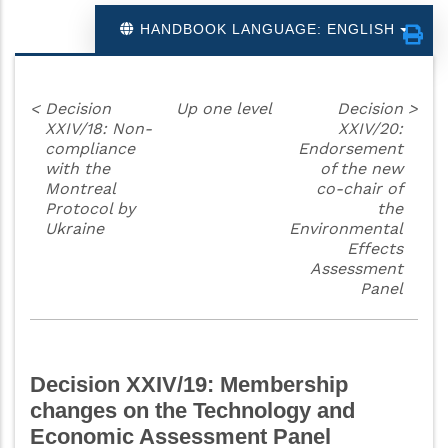
HANDBOOK LANGUAGE: ENGLISH
<
Decision
Up one level
Decision
>
XXIV/18: Non-
XXIV/20:
compliance
Endorsement
with the
of the new
Montreal
co-chair of
Protocol by
the
Ukraine
Environmental
Effects
Assessment
Panel
Decision XXIV/19: Membership
changes on the Technology and
Economic Assessment Panel