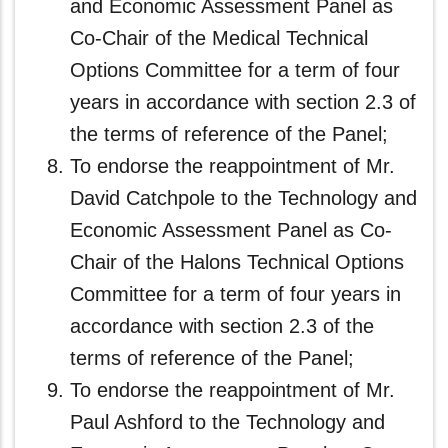
and Economic Assessment Panel as
Co-Chair of the Medical Technical
Options Committee for a term of four
years in accordance with section 2.3 of
the terms of reference of the Panel;
To endorse the reappointment of Mr.
David Catchpole to the Technology and
Economic Assessment Panel as Co-
Chair of the Halons Technical Options
Committee for a term of four years in
accordance with section 2.3 of the
terms of reference of the Panel;
To endorse the reappointment of Mr.
Paul Ashford to the Technology and