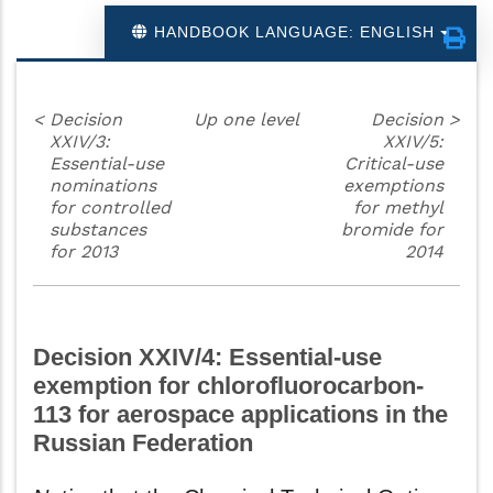
HANDBOOK LANGUAGE: ENGLISH
<
Decision
Up one level
Decision
>
XXIV/3:
XXIV/5:
Essential-use
Critical-use
nominations
exemptions
for controlled
for methyl
substances
bromide for
for 2013
2014
Decision XXIV/4: Essential-use
exemption for chlorofluorocarbon-
113 for aerospace applications in the
Russian Federation