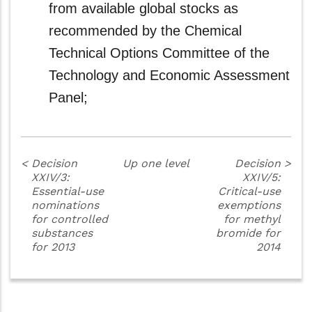
from available global stocks as
recommended by the Chemical
Technical Options Committee of the
Technology and Economic Assessment
Panel;
<
Decision
Up one level
Decision
>
XXIV/3:
XXIV/5:
Essential-use
Critical-use
nominations
exemptions
for controlled
for methyl
substances
bromide for
for 2013
2014