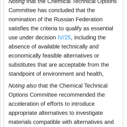
Noting
that the Chemical Technical Options
Committee has concluded that the
nomination of the Russian Federation
satisfies the criteria to qualify as essential
use under decision
IV/25
, including the
absence of available technically and
economically feasible alternatives or
substitutes that are acceptable from the
standpoint of environment and health,
Noting also
that the Chemical Technical
Options Committee recommended the
acceleration of efforts to introduce
appropriate alternatives to investigate
materials compatible with alternatives and