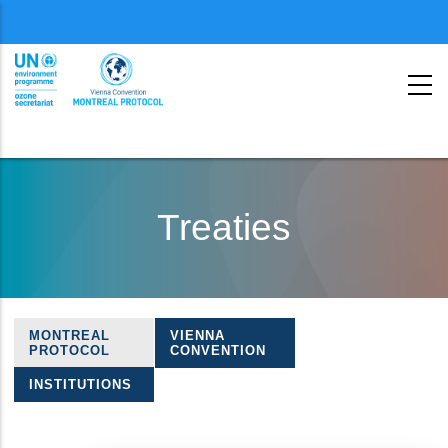
Menu
second
Skip
to
Treaties
main
content
MONTREAL
VIENNA
Treaties
PROTOCOL
CONVENTION
navigation
INSTITUTIONS