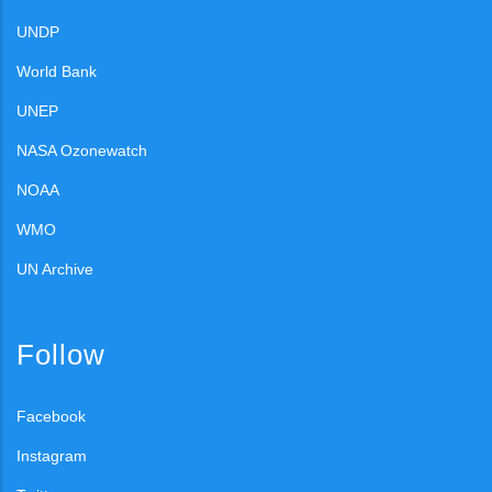
UNDP
World Bank
UNEP
NASA Ozonewatch
NOAA
WMO
UN Archive
Follow
Facebook
Instagram