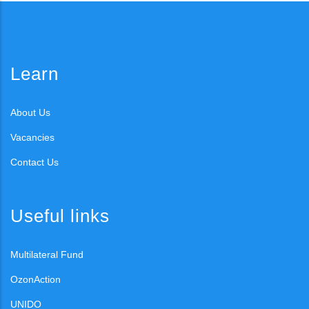
Learn
About Us
Vacancies
Contact Us
Useful links
Multilateral Fund
OzonAction
UNIDO