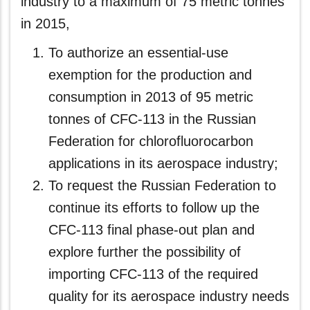
industry to a maximum of 75 metric tonnes
in 2015,
To authorize an essential-use
exemption for the production and
consumption in 2013 of 95 metric
tonnes of CFC-113 in the Russian
Federation for chlorofluorocarbon
applications in its aerospace industry;
To request the Russian Federation to
continue its efforts to follow up the
CFC-113 final phase-out plan and
explore further the possibility of
importing CFC‑113 of the required
quality for its aerospace industry needs