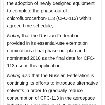
the adoption of newly designed equipment
to complete the phase-out of
chlorofluorocarbon-113 (CFC-113) within
agreed time schedule,
Noting
that the Russian Federation
provided in its essential-use exemption
nomination a final phase-out plan and
nominated 2016 as the final date for CFC-
113 use in this application,
Noting also
that the Russian Federation is
continuing its efforts to introduce alternative
solvents in order to gradually reduce
consumption of CFC-113 in the aerospace