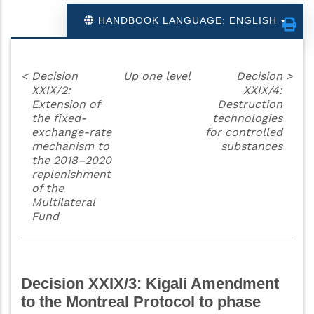
HANDBOOK LANGUAGE: ENGLISH
<
Decision
Up one level
Decision
>
XXIX/2:
XXIX/4:
Extension of
Destruction
the fixed-
technologies
exchange-rate
for controlled
mechanism to
substances
the 2018–2020
replenishment
of the
Multilateral
Fund
Decision XXIX/3: Kigali Amendment
to the Montreal Protocol to phase