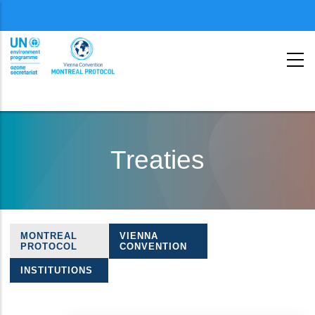
Menu
second
Skip
to
Treaties
main
content
MONTREAL
VIENNA
Treaties
PROTOCOL
CONVENTION
navigation
INSTITUTIONS