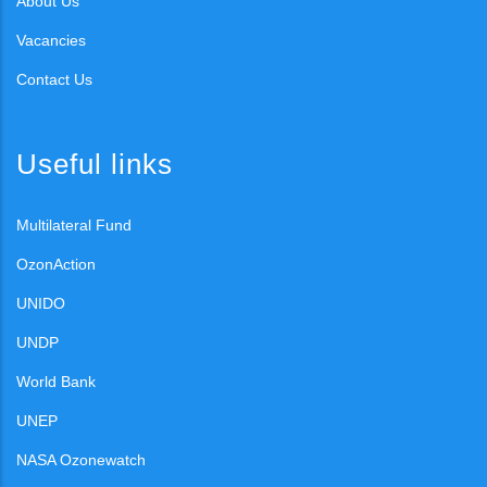
About Us
Vacancies
Contact Us
Useful links
Multilateral Fund
OzonAction
UNIDO
UNDP
World Bank
UNEP
NASA Ozonewatch