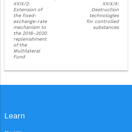
XXIX/2:
XXIX/4:
Extension of
Destruction
the fixed-
technologies
exchange-rate
for controlled
mechanism to
substances
the 2018–2020
replenishment
of the
Multilateral
Fund
Learn