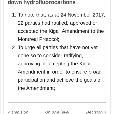
down hydrofluorocarbons
To note that, as at 24 November 2017,
22 parties had ratified, approved or
accepted the Kigali Amendment to the
Montreal Protocol;
To urge all parties that have not yet
done so to consider ratifying,
approving or accepting the Kigali
Amendment in order to ensure broad
participation and achieve the goals of
the Amendment;
<
Decision
Up one level
Decision
>