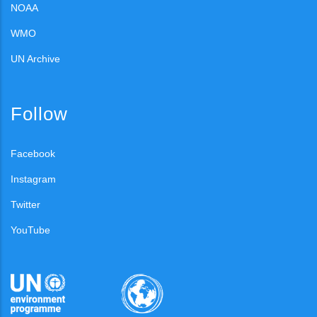
NOAA
WMO
UN Archive
Follow
Facebook
Instagram
Twitter
YouTube