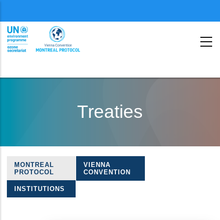
Menu
second
Skip
to
Treaties
main
content
MONTREAL
VIENNA
Treaties
PROTOCOL
CONVENTION
navigation
INSTITUTIONS