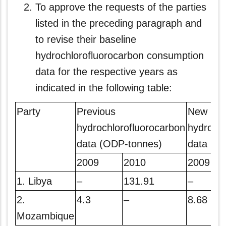
To approve the requests of the parties
listed in the preceding paragraph and
to revise their baseline
hydrochlorofluorocarbon consumption
data for the respective years as
indicated in the following table:
Party
Previous
New
hydrochlorofluorocarbon
hydrochl
data (ODP-tonnes)
data (O
2009
2010
2009
1. Libya
–
131.91
–
2.
4.3
–
8.68
Mozambique