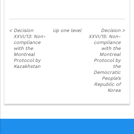
<
Decision
Up one level
Decision
>
XXVI/13: Non-
XXVI/15: Non-
compliance
compliance
with the
with the
Montreal
Montreal
Protocol by
Protocol by
Kazakhstan
the
Democratic
People’s
Republic of
Korea