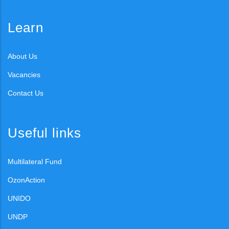
Learn
About Us
Vacancies
Contact Us
Useful links
Multilateral Fund
OzonAction
UNIDO
UNDP