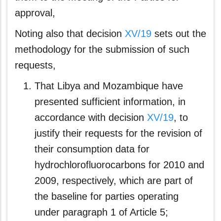
approval,
Noting also that decision
XV/19
sets out the
methodology for the submission of such
requests,
That Libya and Mozambique have
presented sufficient information, in
accordance with decision
XV/19
, to
justify their requests for the revision of
their consumption data for
hydrochlorofluorocarbons for 2010 and
2009, respectively, which are part of
the baseline for parties operating
under paragraph 1 of Article 5;