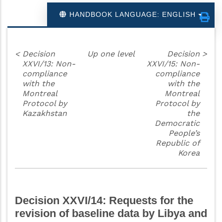
HANDBOOK LANGUAGE: ENGLISH
<
Decision
Up one level
Decision
>
XXVI/13: Non-
XXVI/15: Non-
compliance
compliance
with the
with the
Montreal
Montreal
Protocol by
Protocol by
Kazakhstan
the
Democratic
People’s
Republic of
Korea
Decision XXVI/14: Requests for the
revision of baseline data by Libya and