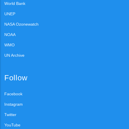
World Bank
UNEP
NASA Ozonewatch
NOAA
WMO
UN Archive
Follow
Facebook
Instagram
Twitter
YouTube