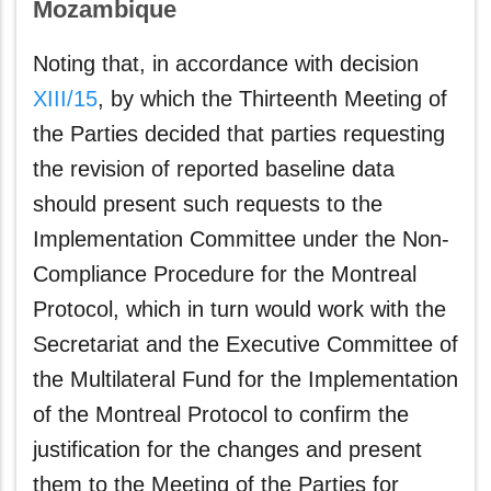
Mozambique
Noting that, in accordance with decision
XIII/15
, by which the Thirteenth Meeting of
the Parties decided that parties requesting
the revision of reported baseline data
should present such requests to the
Implementation Committee under the Non-
Compliance Procedure for the Montreal
Protocol, which in turn would work with the
Secretariat and the Executive Committee of
the Multilateral Fund for the Implementation
of the Montreal Protocol to confirm the
justification for the changes and present
them to the Meeting of the Parties for