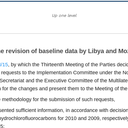
Up one level
he revision of baseline data by Libya and 
I/15
, by which the Thirteenth Meeting of the Parties decid
h requests to the Implementation Committee under the N
 Secretariat and the Executive Committee of the Multilate
on for the changes and present them to the Meeting of the
e methodology for the submission of such requests,
nted sufficient information, in accordance with decisio
hydrochlorofluorocarbons for 2010 and 2009, respectively,
 5;