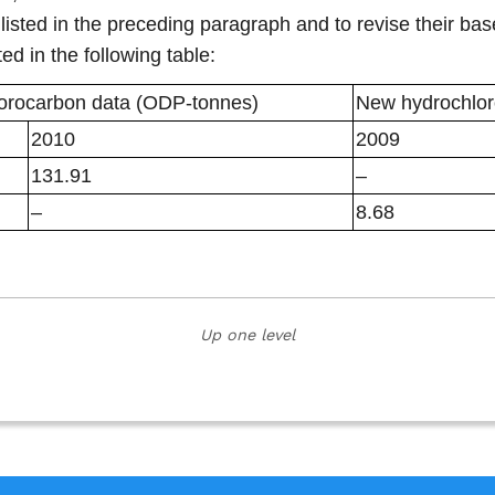
 listed in the preceding paragraph and to revise their b
ed in the following table:
uorocarbon data (ODP-tonnes)
New hydrochlor
2010
2009
131.91
–
–
8.68
Up one level