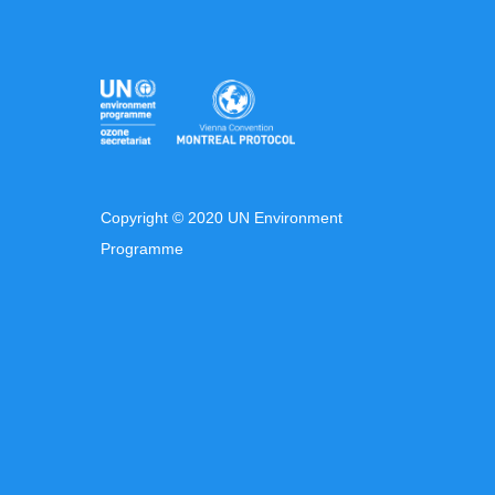
Copyright © 2020 UN Environment
Programme