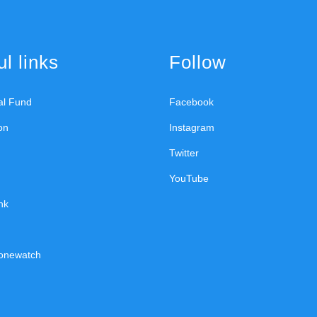
l links
Follow
ral Fund
Facebook
on
Instagram
Twitter
YouTube
nk
onewatch