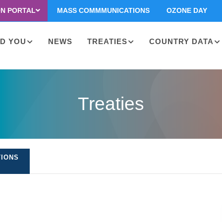
ON PORTAL
MASS COMMMUNICATIONS
OZONE DAY
D YOU
NEWS
TREATIES
COUNTRY DATA
on
Treaties
TIONS