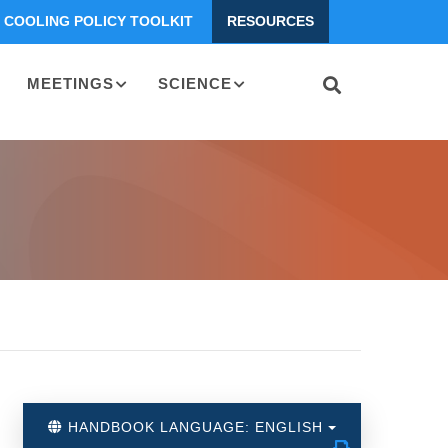
COOLING POLICY TOOLKIT
RESOURCES
MEETINGS
SCIENCE
HANDBOOK LANGUAGE: ENGLISH