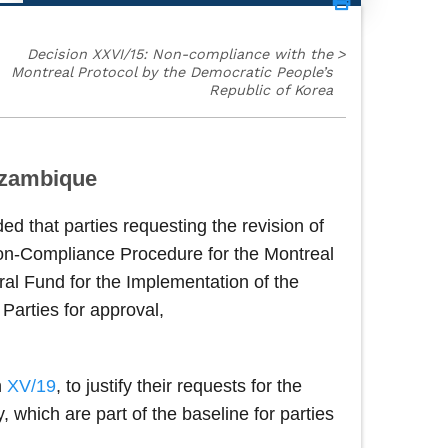
Decision XXVI/15: Non-compliance with the
>
Montreal Protocol by the Democratic People’s
Republic of Korea
Mozambique
ed that parties requesting the revision of
on-Compliance Procedure for the Montreal
ral Fund for the Implementation of the
 Parties for approval,
n
XV/19
, to justify their requests for the
 which are part of the baseline for parties