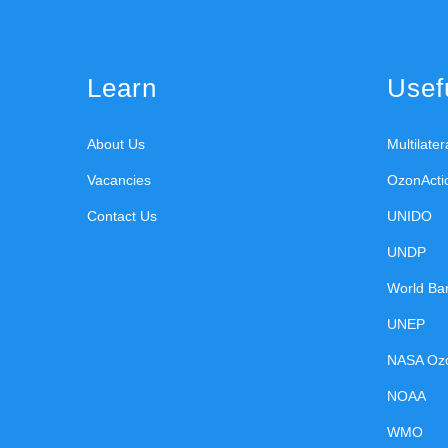
Learn
Usefu
About Us
Multilate
Vacancies
OzonActi
Contact Us
UNIDO
UNDP
World Ba
UNEP
NASA Oz
NOAA
WMO