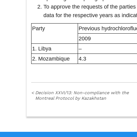
To approve the requests of the parties
data for the respective years as indicat
Party
Previous hydrochlorofl
2009
1. Libya
–
2. Mozambique
4.3
<
Decision XXVI/13: Non-compliance with the
Montreal Protocol by Kazakhstan