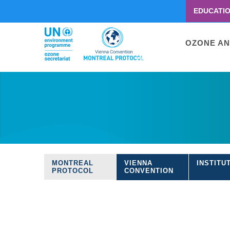
EDUCATI
Menu
second
Main
OZONE AN
navigati
Skip
to
main
content
MONTREAL
VIENNA
INSTITU
Treaties
PROTOCOL
CONVENTION
navigation