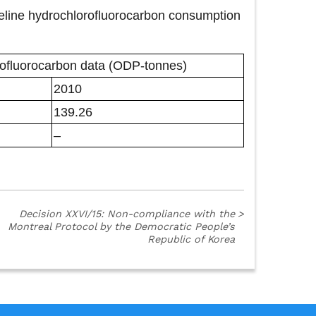
aseline hydrochlorofluorocarbon consumption
ofluorocarbon data (ODP-tonnes)
2010
139.26
–
Decision XXVI/15: Non-compliance with the
>
Montreal Protocol by the Democratic People’s
Republic of Korea