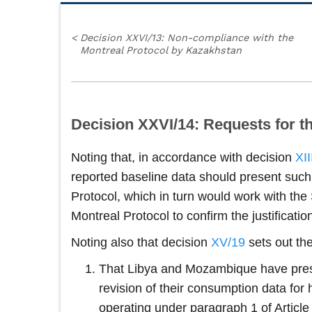
<
Decision XXVI/13: Non-compliance with the
Montreal Protocol by Kazakhstan
Decision XXVI/14: Requests for t
Noting that, in accordance with decision
XII
reported baseline data should present suc
Protocol, which in turn would work with the
Montreal Protocol to confirm the justificati
Noting also that decision
XV/19
sets out th
That Libya and Mozambique have prese
revision of their consumption data for 
operating under paragraph 1 of Article