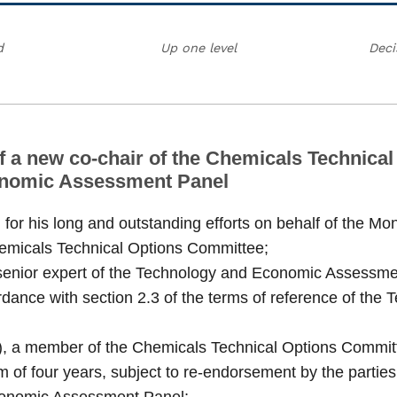
d
Up one level
Deci
f a new co-chair of the Chemicals Technica
conomic Assessment Panel
or his long and outstanding efforts on behalf of the Mo
hemicals Technical Options Committee;
nior expert of the Technology and Economic Assessment 
rdance with section 2.3 of the terms of reference of t
n), a member of the Chemicals Technical Options Committ
 of four years, subject to re-endorsement by the parties