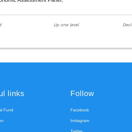
Economic Assessment Panel;
d
Up one level
Deci
l links
Follow
ral Fund
Facebook
on
Instagram
Twitter