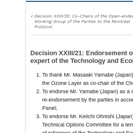
<
Decision XXIII/20: Co-Chairs of the Open-ende
Working Group of the Parties to the Montreal
Protocol
Decision XXIII/21: Endorsement o
expert of the Technology and E
To thank Mr. Masaaki Yamabe (Japan) f
the Ozone Layer as co-chair of the C
To endorse Mr. Yamabe (Japan) as a se
re-endorsement by the parties in acco
Panel;
To endorse Mr. Keiichi Ohnishi (Japa
Technical Options Committee for a term