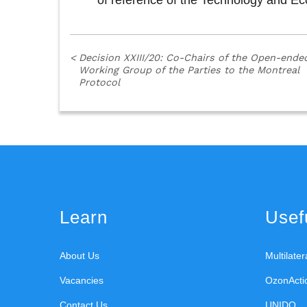
of reference of the Technology and 
<
Decision XXIII/20: Co-Chairs of the Open-ende
Working Group of the Parties to the Montreal
Protocol
Learn
Usefu
About Us
Multilate
Vacancies
OzonActi
Contact Us
UNIDO