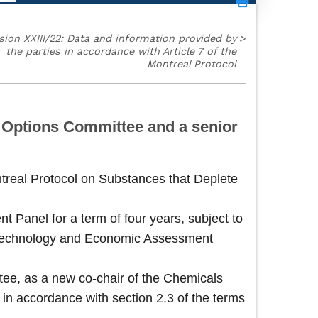
sion XXIII/22: Data and information provided by
>
the parties in accordance with Article 7 of the
Montreal Protocol
l Options Committee and a senior
ntreal Protocol on Substances that Deplete
Panel for a term of four years, subject to
he Technology and Economic Assessment
ee, as a new co-chair of the Chemicals
 in accordance with section 2.3 of the terms