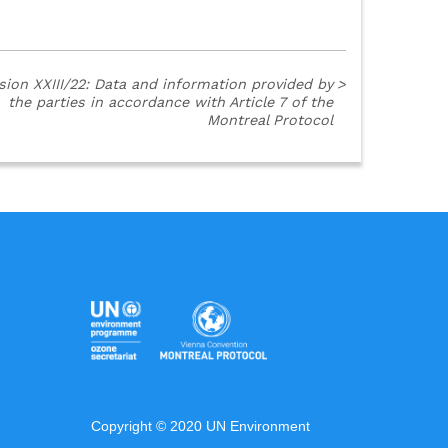
sion XXIII/22: Data and information provided by
>
the parties in accordance with Article 7 of the
Montreal Protocol
Copyright © 2020 UN Environment