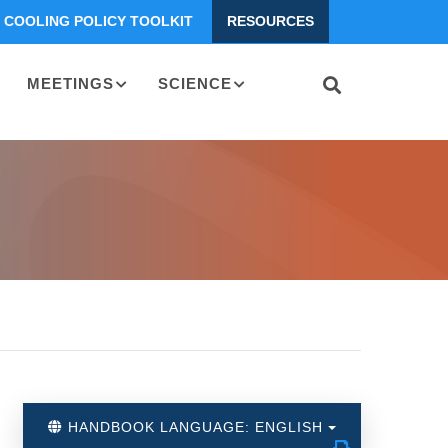
COOLING POLICY TOOLKIT
RESOURCES
MEETINGS
SCIENCE
HANDBOOK LANGUAGE: ENGLISH