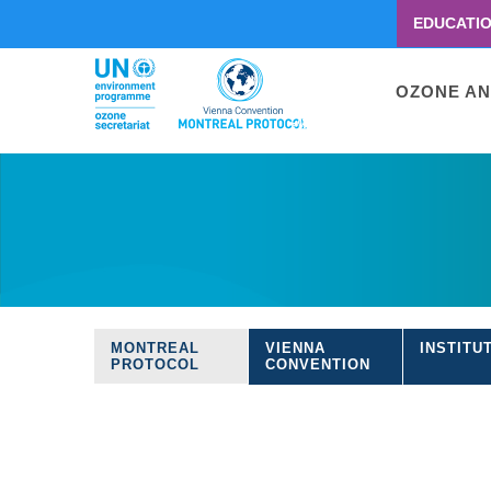
EDUCATI
Menu
second
Main
OZONE AN
navigati
Skip
to
main
content
MONTREAL
VIENNA
INSTITU
Treaties
PROTOCOL
CONVENTION
navigation