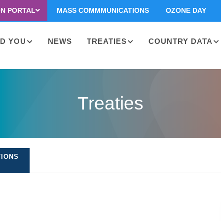
ON PORTAL
MASS COMMMUNICATIONS
OZONE DAY
D YOU
NEWS
TREATIES
COUNTRY DATA
on
Treaties
TIONS