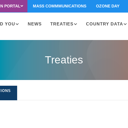
ON PORTAL
MASS COMMMUNICATIONS
OZONE DAY
D YOU
NEWS
TREATIES
COUNTRY DATA
on
Treaties
TIONS