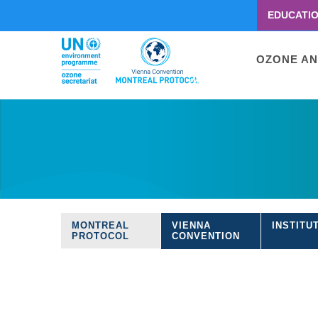
EDUCATI
Menu
second
Main
OZONE AN
navigati
Skip
to
main
content
MONTREAL
VIENNA
INSTITU
Treaties
PROTOCOL
CONVENTION
navigation