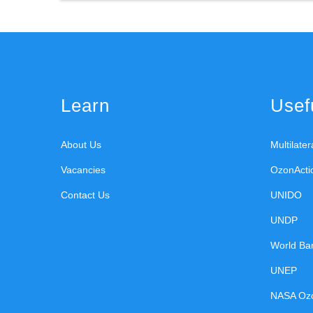
Learn
Usefu
About Us
Multilate
Vacancies
OzonActi
Contact Us
UNIDO
UNDP
World Ba
UNEP
NASA Oz