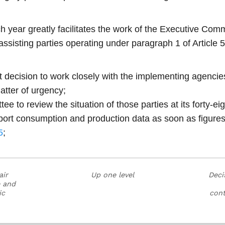
 year greatly facilitates the work of the Executive Commi
ssisting parties operating under paragraph 1 of Article 5
ent decision to work closely with the implementing agenci
atter of urgency;
 to review the situation of those parties at its forty-ei
eport consumption and production data as soon as figures
5
;
air
Up one level
Deci
e and
ic
cont