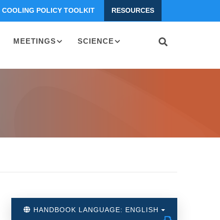
COOLING POLICY TOOLKIT
RESOURCES
MEETINGS
SCIENCE
HANDBOOK LANGUAGE: ENGLISH