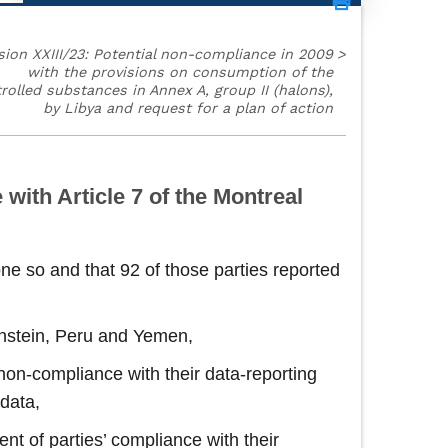
sion XXIII/23: Potential non-compliance in 2009
>
with the provisions on consumption of the
rolled substances in Annex A, group II (halons),
by Libya and request for a plan of action
with Article 7 of the Montreal
ne so and that 92 of those parties reported
tenstein, Peru and Yemen,
n non-compliance with their data‑reporting
 data,
nt of parties’ compliance with their