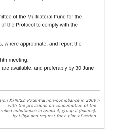
ttee of the Multilateral Fund for the
 of the Protocol to comply with the
es, where appropriate, and report the
ghth meeting;
 are available, and preferably by 30 June
sion XXIII/23: Potential non-compliance in 2009
>
with the provisions on consumption of the
rolled substances in Annex A, group II (halons),
by Libya and request for a plan of action