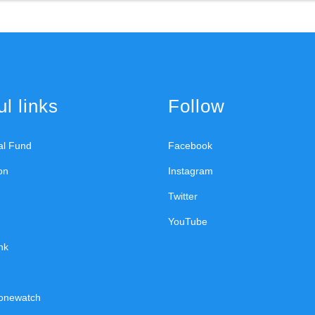
l links
Follow
ral Fund
Facebook
on
Instagram
Twitter
YouTube
nk
onewatch