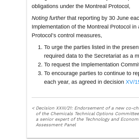
obligations under the Montreal Protocol,
Noting
further
that reporting by 30 June each
Implementation of the Montreal Protocol in a
Protocol’s control measures,
To urge the parties listed in the pres
required data to the Secretariat as a m
To request the Implementation Committee
To encourage parties to continue to r
each year, as agreed in decision
XV/1
<
Decision XXIII/21: Endorsement of a new co-ch
of the Chemicals Technical Options Committe
a senior expert of the Technology and Econom
Assessment Panel