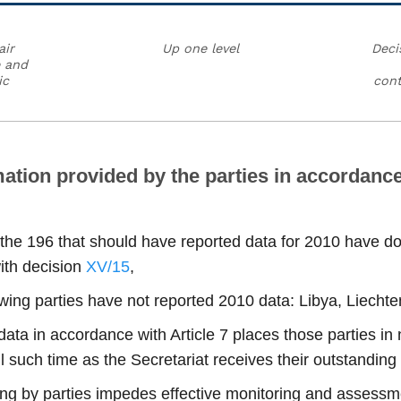
air
Up one level
Deci
e and
ic
cont
ation provided by the parties in accordance 
 the 196 that should have reported data for 2010 have do
ith decision
XV/15
,
lowing parties have not reported 2010 data: Libya, Liech
0 data in accordance with Article 7 places those parties i
l such time as the Secretariat receives their outstanding
ting by parties impedes effective monitoring and assessme