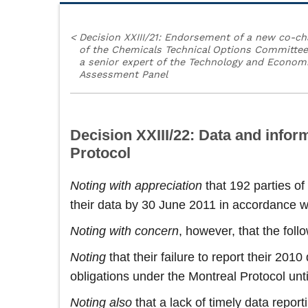
<
Decision XXIII/21: Endorsement of a new co-ch
of the Chemicals Technical Options Committe
a senior expert of the Technology and Econom
Assessment Panel
Decision XXIII/22: Data and inform
Protocol
Noting
with appreciation
that 192 parties of
their data by 30 June 2011 in accordance w
Noting with concern
, however, that the fol
Noting
that their failure to report their 201
obligations under the Montreal Protocol unti
Noting also
that a lack of timely data repor