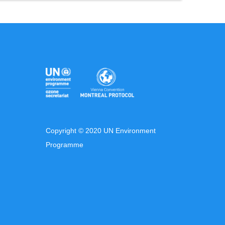
Copyright © 2020 UN Environment
Programme