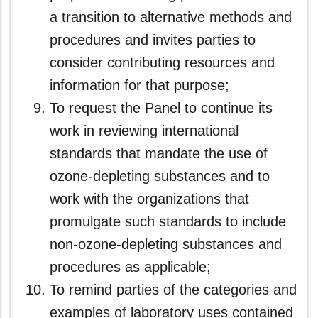
a transition to alternative methods and
procedures and invites parties to
consider contributing resources and
information for that purpose;
To request the Panel to continue its
work in reviewing international
standards that mandate the use of
ozone-depleting substances and to
work with the organizations that
promulgate such standards to include
non-ozone-depleting substances and
procedures as applicable;
To remind parties of the categories and
examples of laboratory uses contained