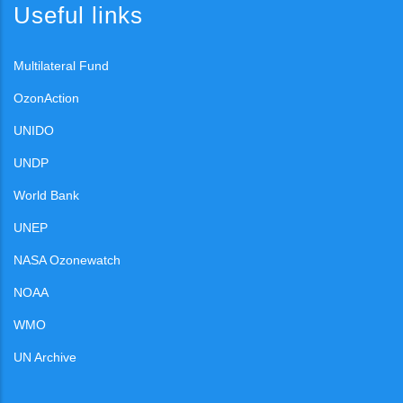
Useful links
Multilateral Fund
OzonAction
UNIDO
UNDP
World Bank
UNEP
NASA Ozonewatch
NOAA
WMO
UN Archive