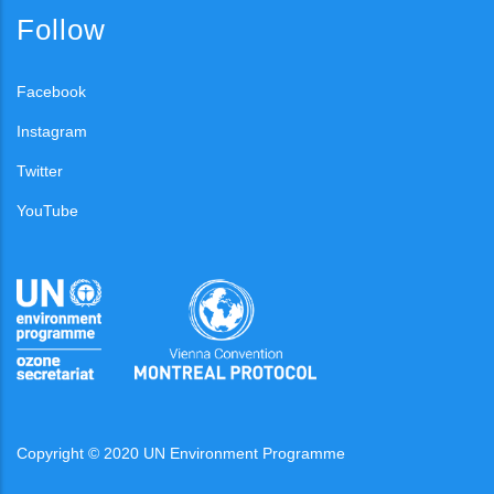
Follow
Facebook
Instagram
Twitter
YouTube
Copyright © 2020 UN Environment Programme