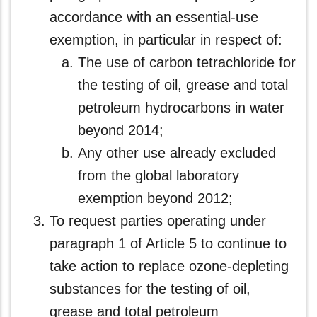
accordance with an essential‑use
exemption, in particular in respect of:
The use of carbon tetrachloride for
the testing of oil, grease and total
petroleum hydrocarbons in water
beyond 2014;
Any other use already excluded
from the global laboratory
exemption beyond 2012;
To request parties operating under
paragraph 1 of Article 5 to continue to
take action to replace ozone-depleting
substances for the testing of oil,
grease and total petroleum