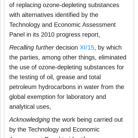
of replacing ozone‑depleting substances
with alternatives identified by the
Technology and Economic Assessment
Panel in its 2010 progress report,
Recalling further
decision
XI/15
, by which
the parties, among other things, eliminated
the use of ozone‑depleting substances for
the testing of oil, grease and total
petroleum hydrocarbons in water from the
global exemption for laboratory and
analytical uses,
Acknowledging
the work being carried out
by the Technology and Economic