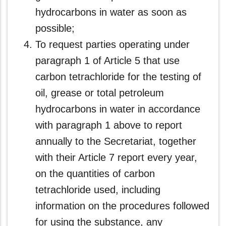
hydrocarbons in water as soon as
possible;
To request parties operating under
paragraph 1 of Article 5 that use
carbon tetrachloride for the testing of
oil, grease or total petroleum
hydrocarbons in water in accordance
with paragraph 1 above to report
annually to the Secretariat, together
with their Article 7 report every year,
on the quantities of carbon
tetrachloride used, including
information on the procedures followed
for using the substance, any