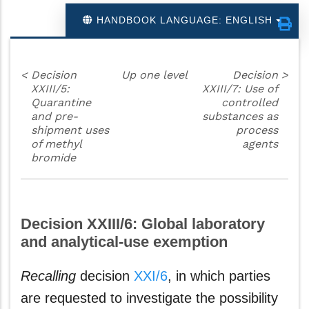
HANDBOOK LANGUAGE: ENGLISH
<
Decision
Up one level
Decision
>
XXIII/5:
XXIII/7: Use of
Quarantine
controlled
and pre-
substances as
shipment uses
process
of methyl
agents
bromide
Decision XXIII/6: Global laboratory
and analytical-use exemption
Recalling
decision
XXI/6
, in which parties
are requested to investigate the possibility