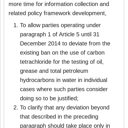
more time for information collection and
related policy framework development,
To allow parties operating under
paragraph 1 of Article 5 until 31
December 2014 to deviate from the
existing ban on the use of carbon
tetrachloride for the testing of oil,
grease and total petroleum
hydrocarbons in water in individual
cases where such parties consider
doing so to be justified;
To clarify that any deviation beyond
that described in the preceding
paragraph should take place only in