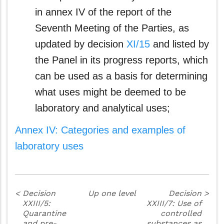
in annex IV of the report of the
Seventh Meeting of the Parties, as
updated by decision
XI/15
and listed by
the Panel in its progress reports, which
can be used as a basis for determining
what uses might be deemed to be
laboratory and analytical uses;
Annex IV: Categories and examples of
laboratory uses
<
Decision
Up one level
Decision
>
XXIII/5:
XXIII/7: Use of
Quarantine
controlled
and pre-
substances as