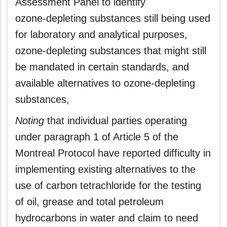
Assessment Panel to identify
ozone‑depleting substances still being used
for laboratory and analytical purposes,
ozone‑depleting substances that might still
be mandated in certain standards, and
available alternatives to ozone‑depleting
substances,
Noting
that individual parties operating
under paragraph 1 of Article 5 of the
Montreal Protocol have reported difficulty in
implementing existing alternatives to the
use of carbon tetrachloride for the testing
of oil, grease and total petroleum
hydrocarbons in water and claim to need