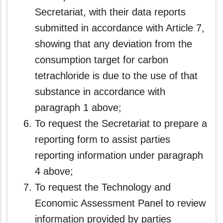
Secretariat, with their data reports
submitted in accordance with Article 7,
showing that any deviation from the
consumption target for carbon
tetrachloride is due to the use of that
substance in accordance with
paragraph 1 above;
To request the Secretariat to prepare a
reporting form to assist parties
reporting information under paragraph
4 above;
To request the Technology and
Economic Assessment Panel to review
information provided by parties