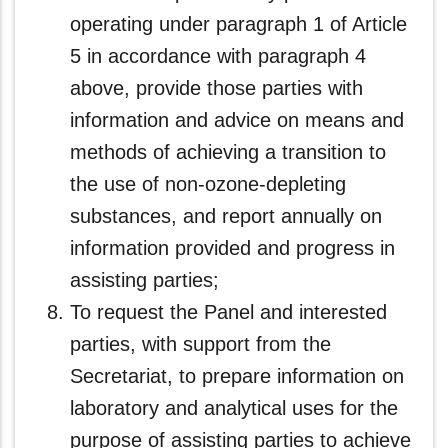
operating under paragraph 1 of Article
5 in accordance with paragraph 4
above, provide those parties with
information and advice on means and
methods of achieving a transition to
the use of non-ozone‑depleting
substances, and report annually on
information provided and progress in
assisting parties;
To request the Panel and interested
parties, with support from the
Secretariat, to prepare information on
laboratory and analytical uses for the
purpose of assisting parties to achieve