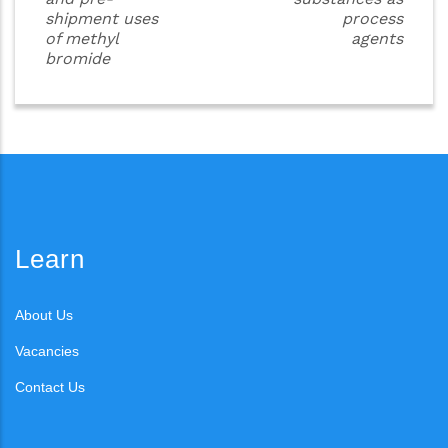
shipment uses
process
of methyl
agents
bromide
Learn
About Us
Vacancies
Contact Us