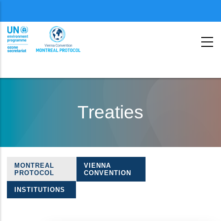
Menu
second
Skip
to
Treaties
main
content
MONTREAL
VIENNA
Treaties
PROTOCOL
CONVENTION
navigation
INSTITUTIONS