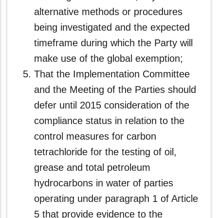
alternative methods or procedures
being investigated and the expected
timeframe during which the Party will
make use of the global exemption;
That the Implementation Committee
and the Meeting of the Parties should
defer until 2015 consideration of the
compliance status in relation to the
control measures for carbon
tetrachloride for the testing of oil,
grease and total petroleum
hydrocarbons in water of parties
operating under paragraph 1 of Article
5 that provide evidence to the