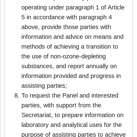
operating under paragraph 1 of Article
5 in accordance with paragraph 4
above, provide those parties with
information and advice on means and
methods of achieving a transition to
the use of non-ozone‑depleting
substances, and report annually on
information provided and progress in
assisting parties;
To request the Panel and interested
parties, with support from the
Secretariat, to prepare information on
laboratory and analytical uses for the
purpose of assisting parties to achieve