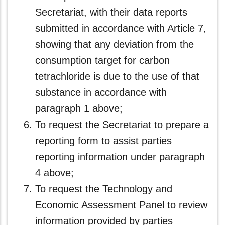
Secretariat, with their data reports
submitted in accordance with Article 7,
showing that any deviation from the
consumption target for carbon
tetrachloride is due to the use of that
substance in accordance with
paragraph 1 above;
To request the Secretariat to prepare a
reporting form to assist parties
reporting information under paragraph
4 above;
To request the Technology and
Economic Assessment Panel to review
information provided by parties