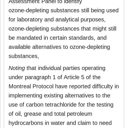
Assessment Panel to identify
ozone‑depleting substances still being used
for laboratory and analytical purposes,
ozone‑depleting substances that might still
be mandated in certain standards, and
available alternatives to ozone‑depleting
substances,
Noting
that individual parties operating
under paragraph 1 of Article 5 of the
Montreal Protocol have reported difficulty in
implementing existing alternatives to the
use of carbon tetrachloride for the testing
of oil, grease and total petroleum
hydrocarbons in water and claim to need