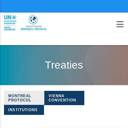
Menu
second
Skip
to
Treaties
main
content
MONTREAL
VIENNA
Treaties
PROTOCOL
CONVENTION
navigation
INSTITUTIONS