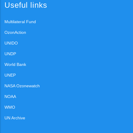
Useful links
Multilateral Fund
OzonAction
UNIDO
UNDP
World Bank
UNEP
NASA Ozonewatch
NOAA
WMO
UN Archive