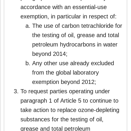
accordance with an essential‑use
exemption, in particular in respect of:
The use of carbon tetrachloride for
the testing of oil, grease and total
petroleum hydrocarbons in water
beyond 2014;
Any other use already excluded
from the global laboratory
exemption beyond 2012;
To request parties operating under
paragraph 1 of Article 5 to continue to
take action to replace ozone-depleting
substances for the testing of oil,
grease and total petroleum