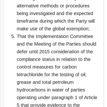
alternative methods or procedures
being investigated and the expected
timeframe during which the Party will
make use of the global exemption;
That the Implementation Committee
and the Meeting of the Parties should
defer until 2015 consideration of the
compliance status in relation to the
control measures for carbon
tetrachloride for the testing of oil,
grease and total petroleum
hydrocarbons in water of parties
operating under paragraph 1 of Article
5 that provide evidence to the