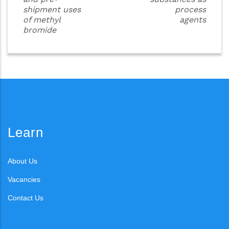
shipment uses
process
of methyl
agents
bromide
Learn
About Us
Vacancies
Contact Us