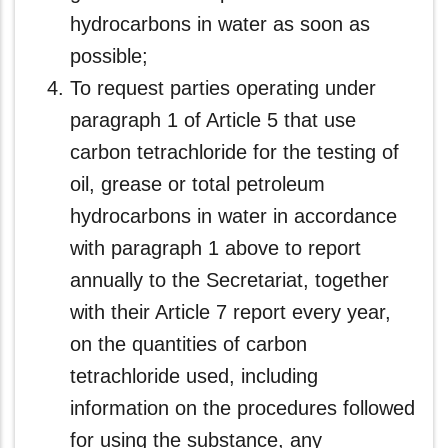
hydrocarbons in water as soon as
possible;
To request parties operating under
paragraph 1 of Article 5 that use
carbon tetrachloride for the testing of
oil, grease or total petroleum
hydrocarbons in water in accordance
with paragraph 1 above to report
annually to the Secretariat, together
with their Article 7 report every year,
on the quantities of carbon
tetrachloride used, including
information on the procedures followed
for using the substance, any