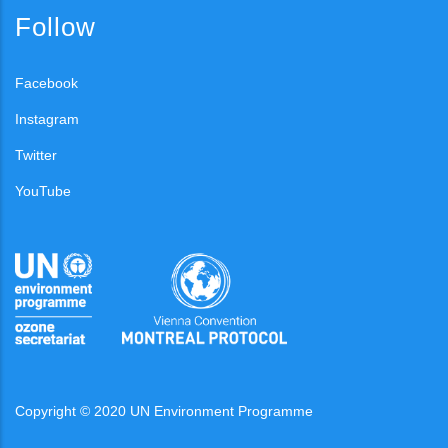
Follow
Facebook
Instagram
Twitter
YouTube
Copyright © 2020 UN Environment Programme