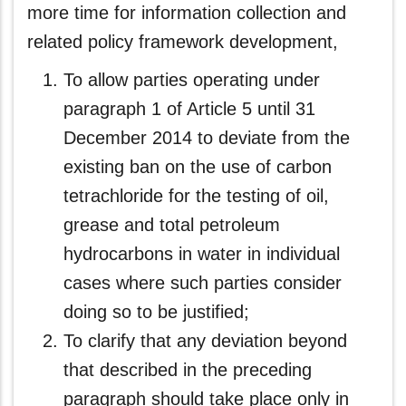
more time for information collection and
related policy framework development,
To allow parties operating under
paragraph 1 of Article 5 until 31
December 2014 to deviate from the
existing ban on the use of carbon
tetrachloride for the testing of oil,
grease and total petroleum
hydrocarbons in water in individual
cases where such parties consider
doing so to be justified;
To clarify that any deviation beyond
that described in the preceding
paragraph should take place only in