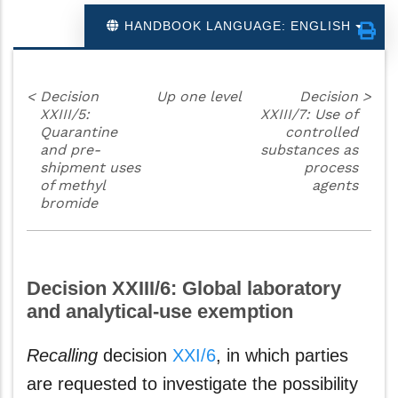
HANDBOOK LANGUAGE: ENGLISH
<
Decision
Up one level
Decision
>
XXIII/5:
XXIII/7: Use of
Quarantine
controlled
and pre-
substances as
shipment uses
process
of methyl
agents
bromide
Decision XXIII/6: Global laboratory
and analytical-use exemption
Recalling
decision
XXI/6
, in which parties
are requested to investigate the possibility