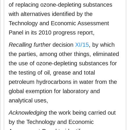
of replacing ozone‑depleting substances
with alternatives identified by the
Technology and Economic Assessment
Panel in its 2010 progress report,
Recalling further
decision
XI/15
, by which
the parties, among other things, eliminated
the use of ozone‑depleting substances for
the testing of oil, grease and total
petroleum hydrocarbons in water from the
global exemption for laboratory and
analytical uses,
Acknowledging
the work being carried out
by the Technology and Economic