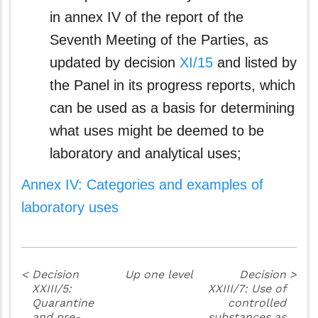
in annex IV of the report of the
Seventh Meeting of the Parties, as
updated by decision
XI/15
and listed by
the Panel in its progress reports, which
can be used as a basis for determining
what uses might be deemed to be
laboratory and analytical uses;
Annex IV: Categories and examples of
laboratory uses
<
Decision
Up one level
Decision
>
XXIII/5:
XXIII/7: Use of
Quarantine
controlled
and pre-
substances as