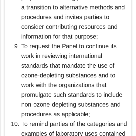
a transition to alternative methods and
procedures and invites parties to
consider contributing resources and
information for that purpose;
To request the Panel to continue its
work in reviewing international
standards that mandate the use of
ozone-depleting substances and to
work with the organizations that
promulgate such standards to include
non-ozone-depleting substances and
procedures as applicable;
To remind parties of the categories and
examples of laboratory uses contained