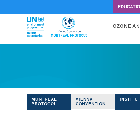
EDUCATI
Menu
second
Main
OZONE AN
navigati
Skip
to
main
content
MONTREAL
VIENNA
INSTITU
Treaties
PROTOCOL
CONVENTION
navigation