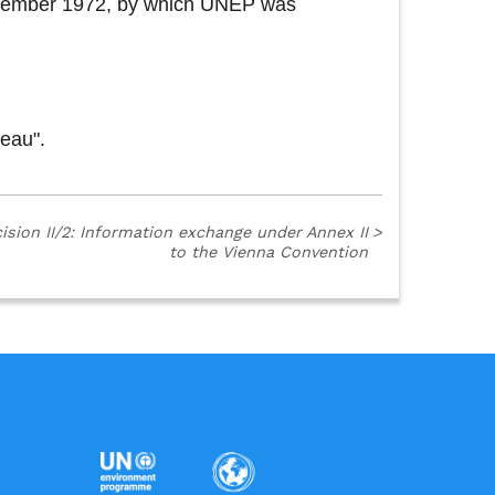
 December 1972, by which UNEP was
reau".
ision II/2: Information exchange under Annex II
>
to the Vienna Convention