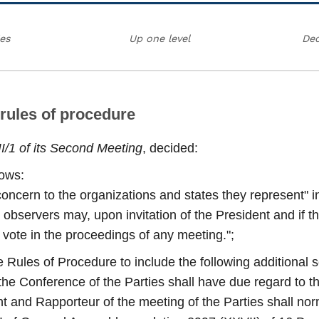
ies
Up one level
Dec
 rules of procedure
II/1 of its Second Meeting
, decided:
lows:
concern to the organizations and states they represent" in
servers may, upon invitation of the President and if the
to vote in the proceedings of any meeting.";
 Rules of Procedure to include the following additional 
of the Conference of the Parties shall have due regard to t
ent and Rapporteur of the meeting of the Parties shall nor