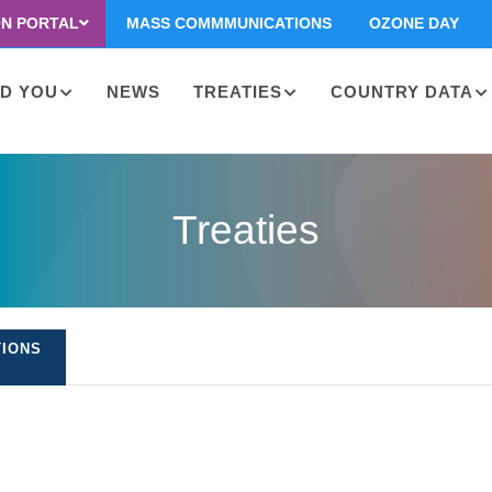
ON PORTAL
MASS COMMMUNICATIONS
OZONE DAY
D YOU
NEWS
TREATIES
COUNTRY DATA
on
Treaties
TIONS