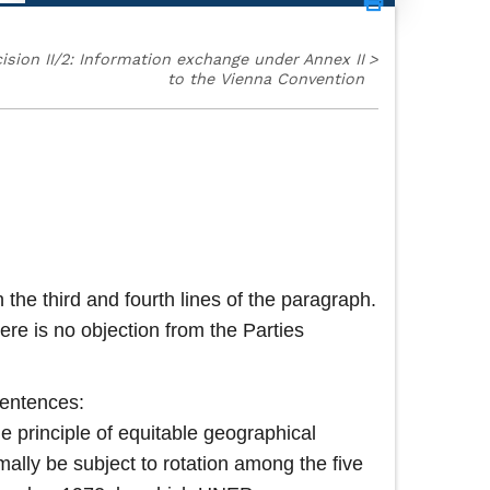
ision II/2: Information exchange under Annex II
>
to the Vienna Convention
 the third and fourth lines of the paragraph.
re is no objection from the Parties
sentences:
he principle of equitable geographical
mally be subject to rotation among the five