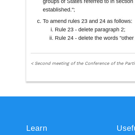
groups of States referred to in secti
established.";
To amend rules 23 and 24 as follows:
Rule 23 - delete paragraph 2;
Rule 24 - delete the words "other
<
Second meeting of the Conference of the Part
Learn
Usefu