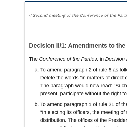
<
Second meeting of the Conference of the Part
Decision II/1: Amendments to the
The
Conference of the Parties,
in
Decision 
To amend paragraph 2 of rule 6 as fol
Delete the words "in matters of direct 
The paragraph would now read: "Such ob
present, participate without the right 
To amend paragraph 1 of rule 21 of the
"In electing its officers, the meeting 
distribution. The offices of the Presid