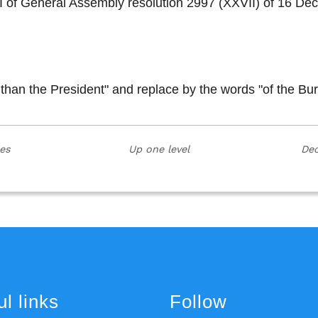
on I of General Assembly resolution 2997 (XXVII) of 16
 than the President" and replace by the words "of the Bu
ies
Up one level
Dec
l links
Follow