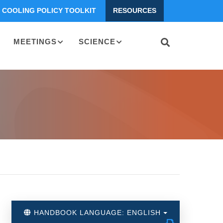
COOLING POLICY TOOLKIT
RESOURCES
MEETINGS
SCIENCE
HANDBOOK LANGUAGE: ENGLISH