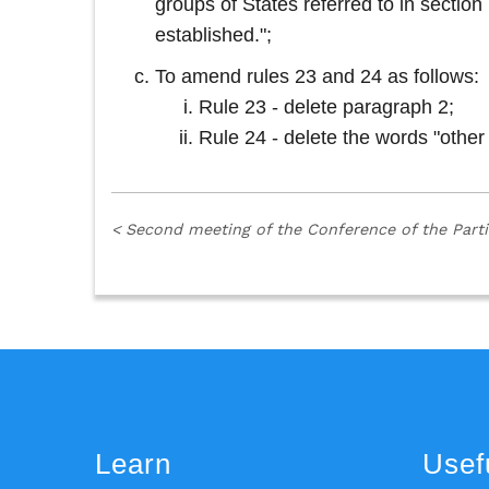
groups of States referred to in secti
established.";
To amend rules 23 and 24 as follows:
Rule 23 - delete paragraph 2;
Rule 24 - delete the words "other
<
Second meeting of the Conference of the Part
Learn
Usefu