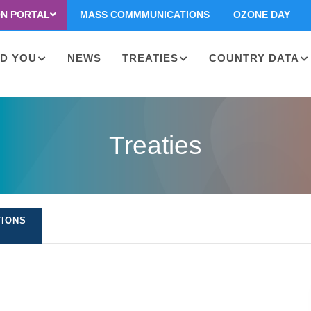
ON PORTAL
MASS COMMMUNICATIONS
OZONE DAY
D YOU
NEWS
TREATIES
COUNTRY DATA
on
Treaties
TIONS