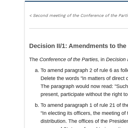
<
Second meeting of the Conference of the Part
Decision II/1: Amendments to the
The
Conference of the Parties,
in
Decision 
To amend paragraph 2 of rule 6 as fol
Delete the words "in matters of direct 
The paragraph would now read: "Such ob
present, participate without the right 
To amend paragraph 1 of rule 21 of the
"In electing its officers, the meeting 
distribution. The offices of the Presid