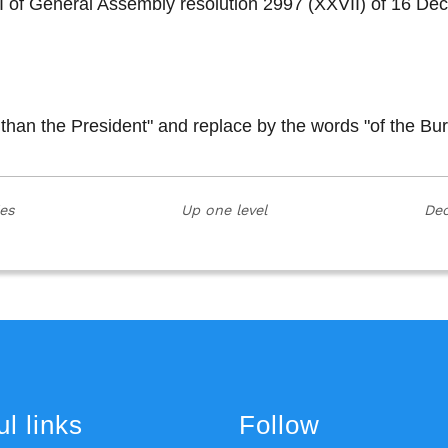
on I of General Assembly resolution 2997 (XXVII) of 16
 than the President" and replace by the words "of the Bu
ies
Up one level
Dec
l links
Follow