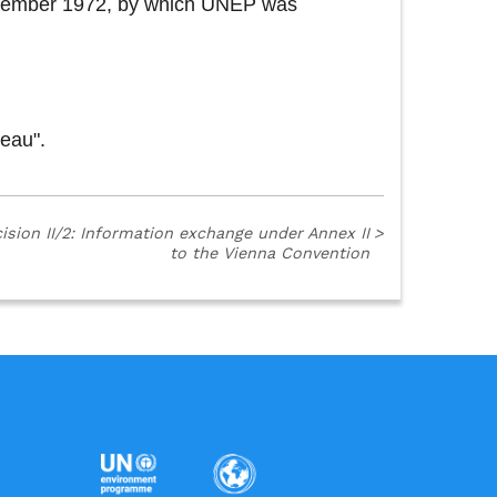
 December 1972, by which UNEP was
reau".
ision II/2: Information exchange under Annex II
>
to the Vienna Convention