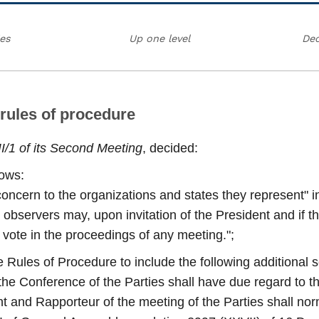
ies
Up one level
Dec
 rules of procedure
II/1 of its Second Meeting
, decided:
lows:
concern to the organizations and states they represent" in
servers may, upon invitation of the President and if the
to vote in the proceedings of any meeting.";
 Rules of Procedure to include the following additional 
of the Conference of the Parties shall have due regard to t
ent and Rapporteur of the meeting of the Parties shall nor