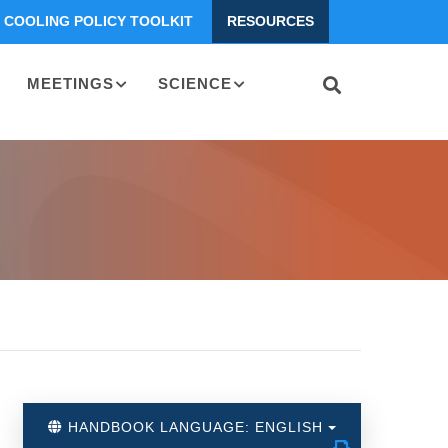
COOLING POLICY TOOLKIT
RESOURCES
MEETINGS
SCIENCE
HANDBOOK LANGUAGE: ENGLISH