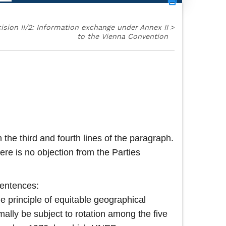
ision II/2: Information exchange under Annex II
>
to the Vienna Convention
 the third and fourth lines of the paragraph.
re is no objection from the Parties
sentences:
he principle of equitable geographical
mally be subject to rotation among the five