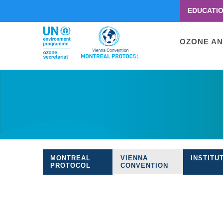
EDUCATI
Menu
second
Main
OZONE AN
navigati
Skip
to
main
content
MONTREAL
VIENNA
INSTITU
Treaties
PROTOCOL
CONVENTION
navigation