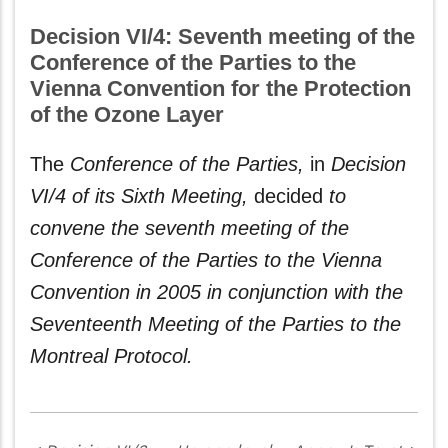
Decision VI/4: Seventh meeting of the
Conference of the Parties to the
Vienna Convention for the Protection
of the Ozone Layer
The
Conference of the Parties,
in
Decision
VI/4 of its Sixth Meeting,
decided
to
convene the seventh meeting of the
Conference of the Parties to the Vienna
Convention in 2005 in conjunction with the
Seventeenth Meeting of the Parties to the
Montreal Protocol.