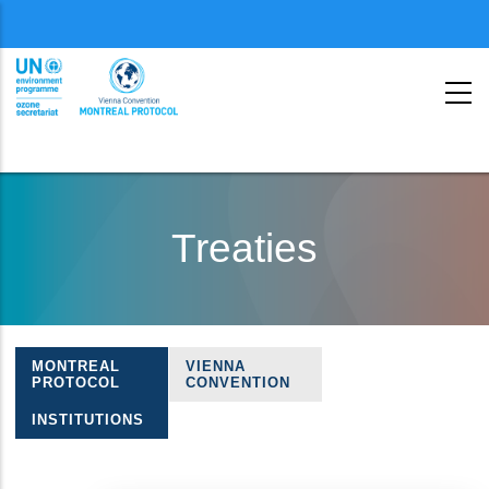
Menu
second
Skip
to
Treaties
main
content
MONTREAL
VIENNA
Treaties
PROTOCOL
CONVENTION
navigation
INSTITUTIONS