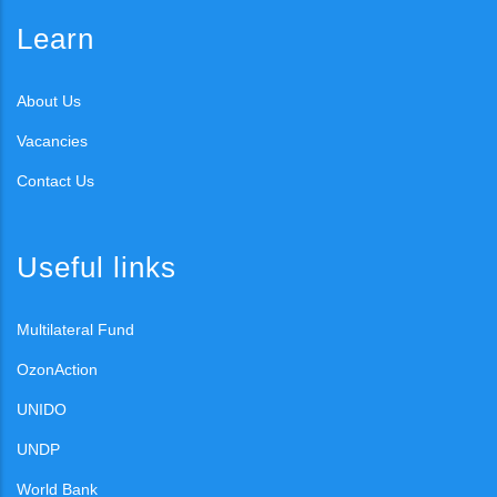
Learn
About Us
Vacancies
Contact Us
Useful links
Multilateral Fund
OzonAction
UNIDO
UNDP
World Bank