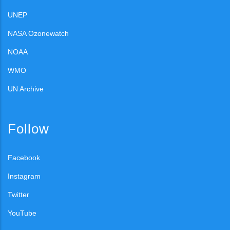
UNEP
NASA Ozonewatch
NOAA
WMO
UN Archive
Follow
Facebook
Instagram
Twitter
YouTube