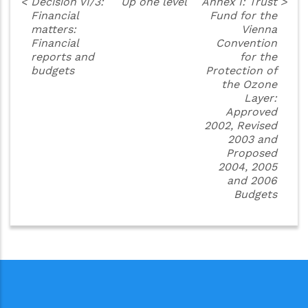
<
Decision VI/3:
Up one level
Annex I: Trust
>
Financial
Fund for the
matters:
Vienna
Financial
Convention
reports and
for the
budgets
Protection of
the Ozone
Layer:
Approved
2002, Revised
2003 and
Proposed
2004, 2005
and 2006
Budgets