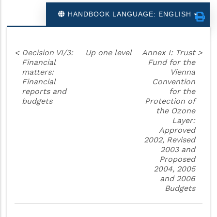
HANDBOOK LANGUAGE: ENGLISH
<
Decision VI/3:
Up one level
Annex I: Trust
>
Financial
Fund for the
matters:
Vienna
Financial
Convention
reports and
for the
budgets
Protection of
the Ozone
Layer:
Approved
2002, Revised
2003 and
Proposed
2004, 2005
and 2006
Budgets