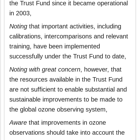
the Trust Fund since it became operational
in 2003,
Noting
that important activities, including
calibrations, intercomparisons and relevant
training, have been implemented
successfully under the Trust Fund to date,
Noting
with great concern
, however, that
the resources available in the Trust Fund
are not sufficient to enable substantial and
sustainable improvements to be made to
the global ozone observing system,
Aware
that improvements in ozone
observations should take into account the