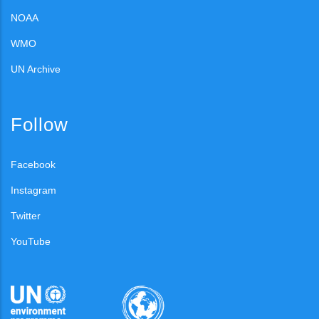
NOAA
WMO
UN Archive
Follow
Facebook
Instagram
Twitter
YouTube