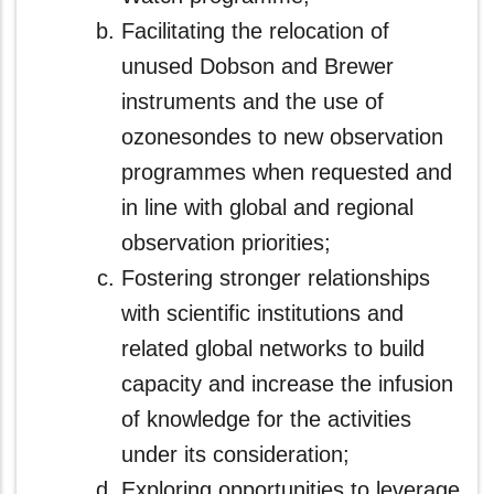
Facilitating the relocation of
unused Dobson and Brewer
instruments and the use of
ozonesondes to new observation
programmes when requested and
in line with global and regional
observation priorities;
Fostering stronger relationships
with scientific institutions and
related global networks to build
capacity and increase the infusion
of knowledge for the activities
under its consideration;
Exploring opportunities to leverage