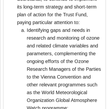
its long-term strategy and short‑term
plan of action for the Trust Fund,
paying particular attention to:
Identifying gaps and needs in
research and monitoring of ozone
and related climate variables and
parameters, complementing the
ongoing efforts of the Ozone
Research Managers of the Parties
to the Vienna Convention and
other relevant programmes such
as the World Meteorological
Organization Global Atmosphere
Watch programme;