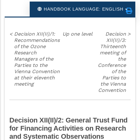
HANDBOOK LANGUAGE: ENGLISH
<
Decision XII(II)/1:
Up one level
Decision
>
Recommendations
XII(II)/3:
of the Ozone
Thirteenth
Research
meeting of
Managers of the
the
Parties to the
Conference
Vienna Convention
of the
at their eleventh
Parties to
meeting
the Vienna
Convention
Decision XII(II)/2: General Trust Fund
for Financing Activities on Research
and Systematic Observations