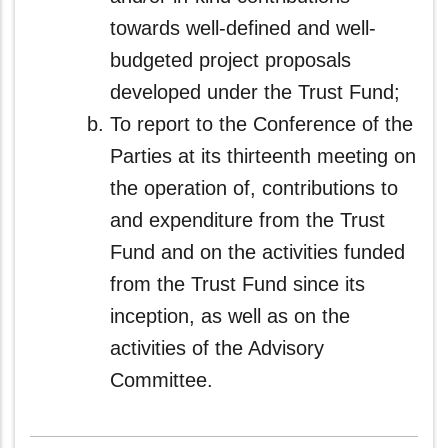
towards well‑defined and well-
budgeted project proposals
developed under the Trust Fund;
To report to the Conference of the
Parties at its thirteenth meeting on
the operation of, contributions to
and expenditure from the Trust
Fund and on the activities funded
from the Trust Fund since its
inception, as well as on the
activities of the Advisory
Committee.