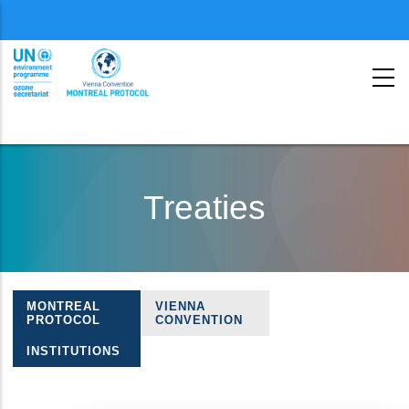
Menu
second
Skip
to
Treaties
main
content
MONTREAL
VIENNA
Treaties
PROTOCOL
CONVENTION
navigation
INSTITUTIONS