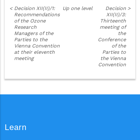
<
Decision XII(II)/1:
Up one level
Decision
>
Recommendations
XII(II)/3:
of the Ozone
Thirteenth
Research
meeting of
Managers of the
the
Parties to the
Conference
Vienna Convention
of the
at their eleventh
Parties to
meeting
the Vienna
Convention
Learn