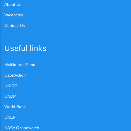
About Us
Vacancies
Contact Us
Useful links
Multilateral Fund
OzonAction
UNIDO
UNDP
World Bank
UNEP
NASA Ozonewatch