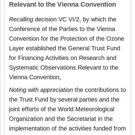
Relevant to the Vienna Convention
Recalling
decision VC VI/2, by which the
Conference of the Parties to the Vienna
Convention for the Protection of the Ozone
Layer established the General Trust Fund
for Financing Activities on Research and
Systematic Observations Relevant to the
Vienna Convention,
Noting with appreciation
the contributions to
the Trust Fund by several parties and the
joint efforts of the World Meteorological
Organization and the Secretariat in the
implementation of the activities funded from