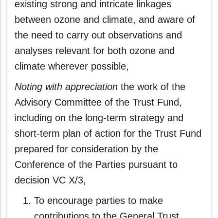
existing strong and intricate linkages
between ozone and climate, and aware of
the need to carry out observations and
analyses relevant for both ozone and
climate wherever possible,
Noting with appreciation
the work of the
Advisory Committee of the Trust Fund,
including on the long-term strategy and
short-term plan of action for the Trust Fund
prepared for consideration by the
Conference of the Parties pursuant to
decision VC X/3,
To encourage parties to make
contributions to the General Trust