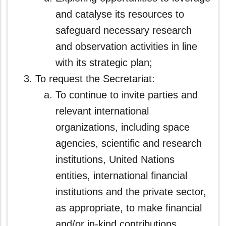
and catalyse its resources to
safeguard necessary research
and observation activities in line
with its strategic plan;
To request the Secretariat:
To continue to invite parties and
relevant international
organizations, including space
agencies, scientific and research
institutions, United Nations
entities, international financial
institutions and the private sector,
as appropriate, to make financial
and/or in-kind contributions