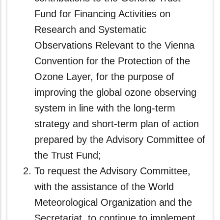
Fund for Financing Activities on
Research and Systematic
Observations Relevant to the Vienna
Convention for the Protection of the
Ozone Layer, for the purpose of
improving the global ozone observing
system in line with the long-term
strategy and short-term plan of action
prepared by the Advisory Committee of
the Trust Fund;
To request the Advisory Committee,
with the assistance of the World
Meteorological Organization and the
Secretariat, to continue to implement