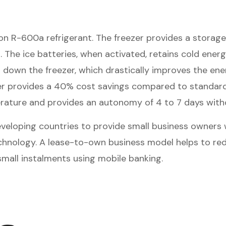
n R-600a refrigerant. The freezer provides a storage 
 The ice batteries, when activated, retains cold ene
down the freezer, which drastically improves the ene
zer provides a 40% cost savings compared to standard 
perature and provides an autonomy of 4 to 7 days with
veloping countries to provide small business owners wi
technology. A lease-to-own business model helps to re
small instalments using mobile banking.