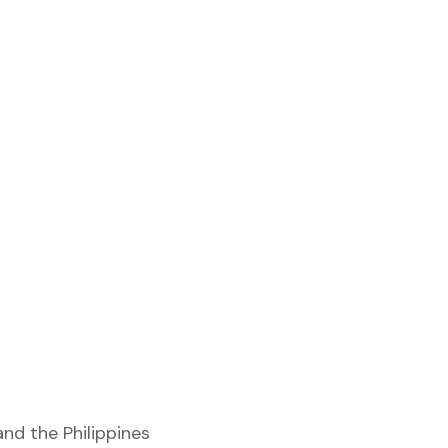
and the Philippines