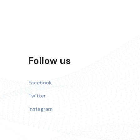
Follow us
Facebook
Twitter
Instagram