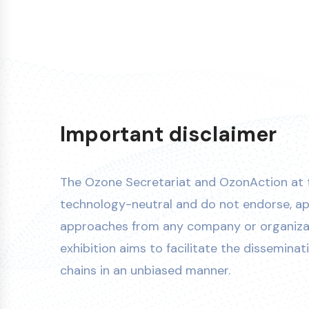
Important disclaimer
The Ozone Secretariat and OzonAction at
technology-neutral and do not endorse, ap
approaches from any company or organizati
exhibition aims to facilitate the disseminat
chains in an unbiased manner.