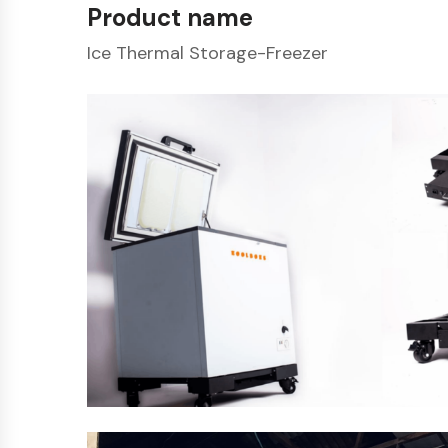
Product name
Ice Thermal Storage-Freezer