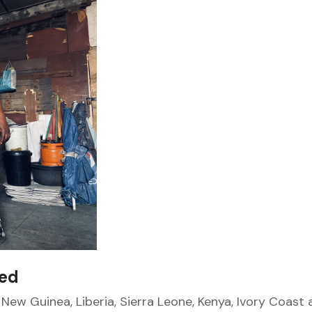
sed
New Guinea, Liberia, Sierra Leone, Kenya, Ivory Coast 