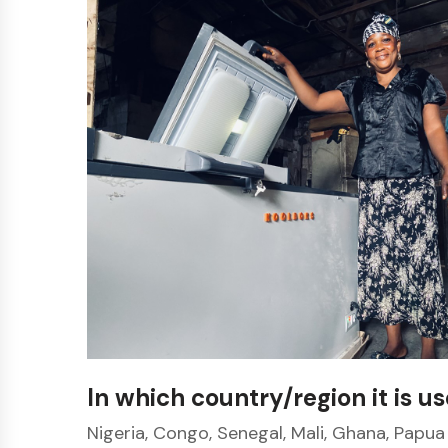
In which country/region it is u
Nigeria, Congo, Senegal, Mali, Ghana, Papua 