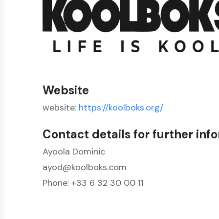
Website
website:
https://koolboks.org/
Contact details for further inf
Ayoola Dominic
ayod@koolboks.com
Phone: +33 6 32 30 00 11