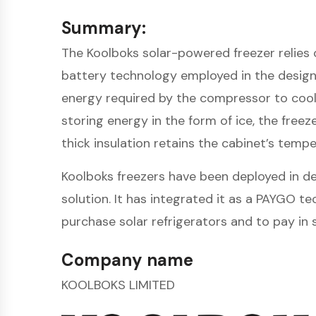
Summary:
The Koolboks solar-powered freezer relies o
battery technology employed in the design.
energy required by the compressor to cool 
storing energy in the form of ice, the free
thick insulation retains the cabinet’s tem
Koolboks freezers have been deployed in de
solution. It has integrated it as a PAYGO 
purchase solar refrigerators and to pay in 
Company name
KOOLBOKS LIMITED