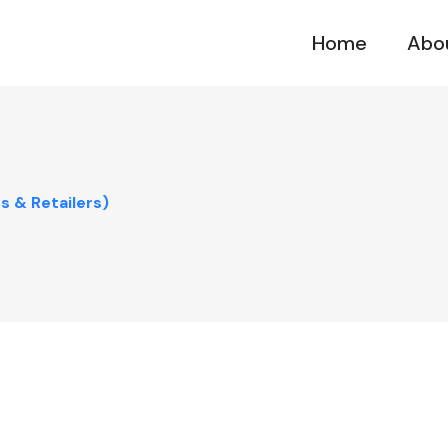
Home
Abo
 & Retailers)