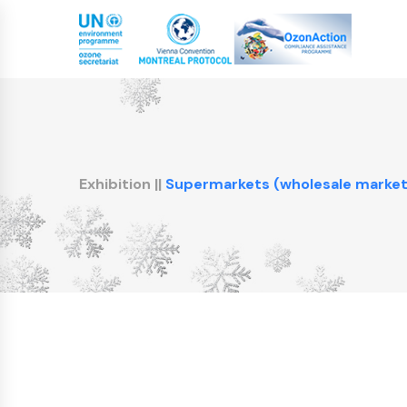
Exhibition ||
Supermarkets (wholesale markets