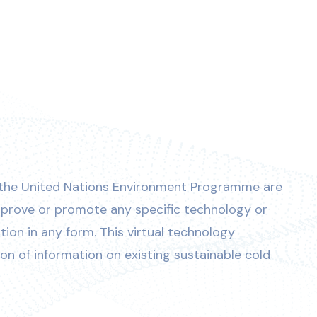
 the United Nations Environment Programme are
prove or promote any specific technology or
on in any form. This virtual technology
ion of information on existing sustainable cold