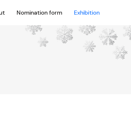
ut
Nomination form
Exhibition