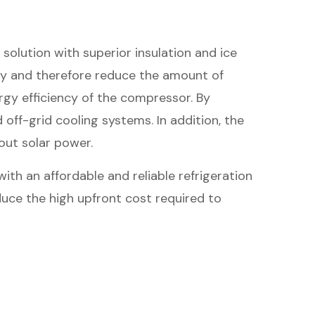
solution with superior insulation and ice
rgy and therefore reduce the amount of
rgy efficiency of the compressor. By
off-grid cooling systems. In addition, the
out solar power.
th an affordable and reliable refrigeration
duce the high upfront cost required to