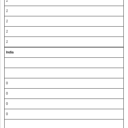
1
1
1
1
1
India
0
0
0
0