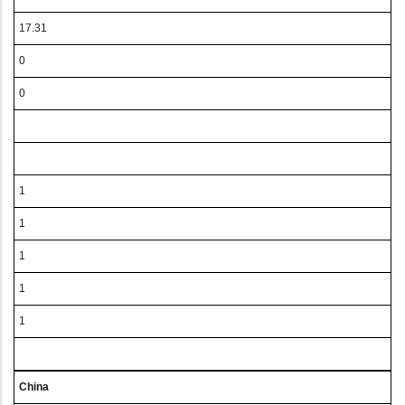
17.31
0
0
1
1
1
1
1
China