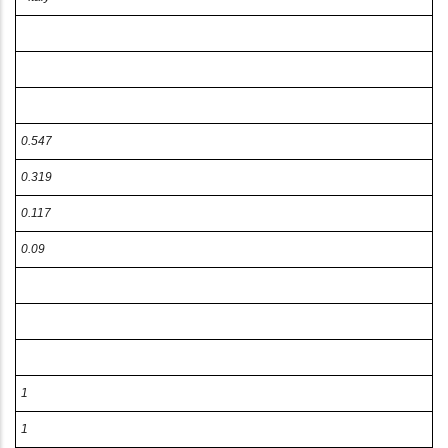
0.547
0.319
0.117
0.09
1
1