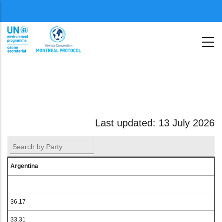
Aller
Menu
au
second
contenu
principal
Last updated: 13 July 2026
Argentina
36.17
33.31