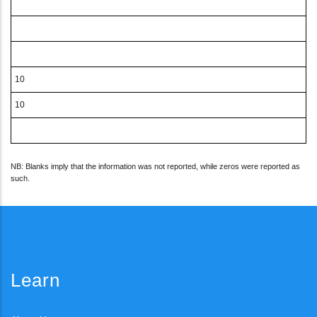
10
10
NB: Blanks imply that the information was not reported, while zeros were reported as
such.
Learn