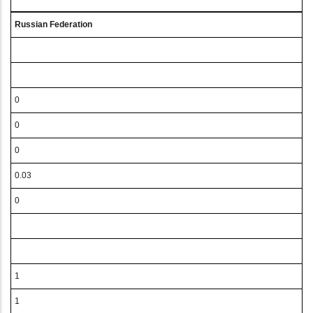
Russian Federation
0
0
0
0.03
0
1
1