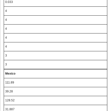
0.033
4
4
4
4
4
3
3
Mexico
111.89
39.28
128.52
31.887