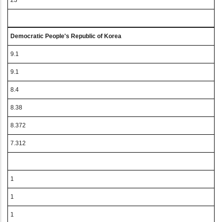
23
Democratic People's Republic of Korea
9.1
9.1
8.4
8.38
8.372
7.312
1
1
1