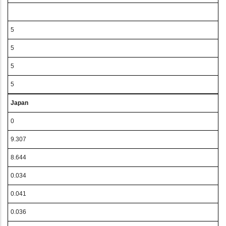
5
5
5
5
Japan
0
9.307
8.644
0.034
0.041
0.036