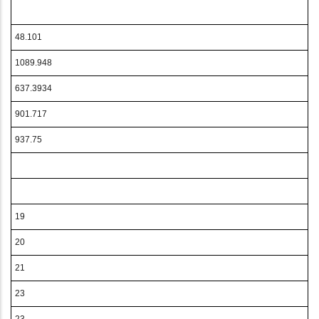
48.101
1089.948
637.3934
901.717
937.75
19
20
21
23