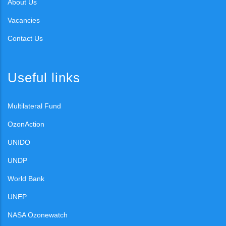
About Us
Vacancies
Contact Us
Useful links
Multilateral Fund
OzonAction
UNIDO
UNDP
World Bank
UNEP
NASA Ozonewatch