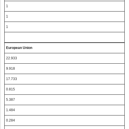
1
1
1
European Union
22.933
9.918
17.733
0.815
5.387
1.484
0.284