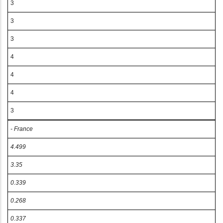
3
3
3
4
4
4
3
- France
4.499
3.35
0.339
0.268
0.337