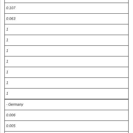
0.107
0.063
1
1
1
1
1
1
1
- Germany
0.006
0.005