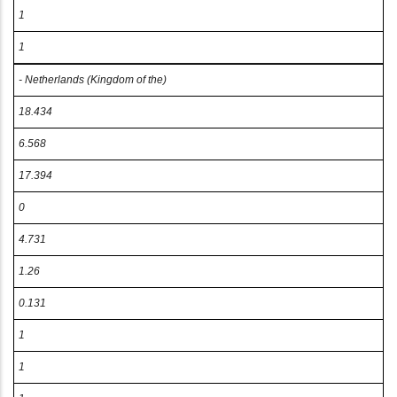
1
1
- Netherlands (Kingdom of the)
18.434
6.568
17.394
0
4.731
1.26
0.131
1
1