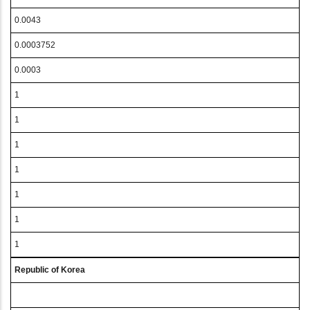
0.0043
0.0003752
0.0003
1
1
1
1
1
1
1
Republic of Korea