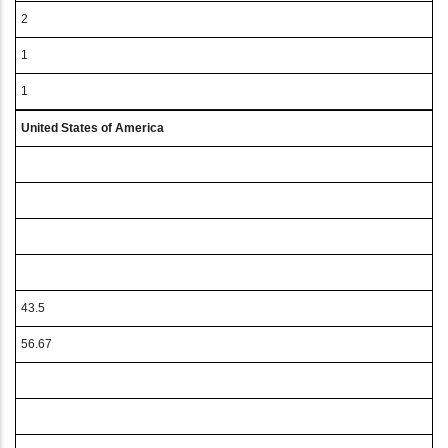
2
1
1
United States of America
43.5
56.67