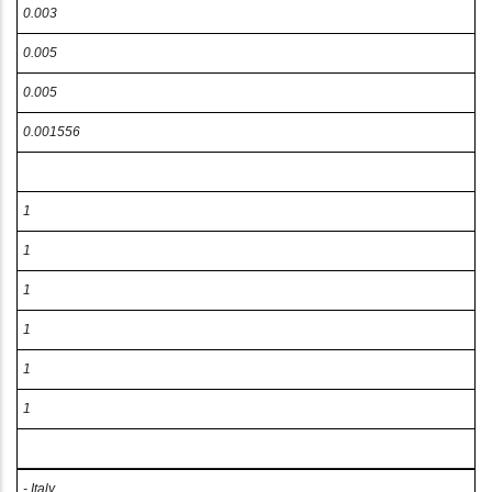
0.003
0.005
0.005
0.001556
1
1
1
1
1
1
- Italy