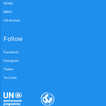
NOAA
WMO
UN Archive
Follow
Facebook
Instagram
Twitter
YouTube