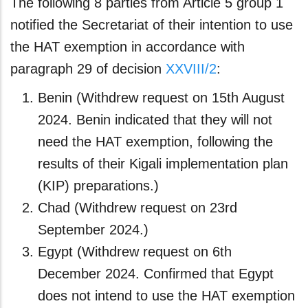
The following 8 parties from Article 5 group 1
notified the Secretariat of their intention to use
the HAT exemption in accordance with
paragraph 29 of decision
XXVIII/2
:
Benin (Withdrew request on 15th August
2024. Benin indicated that they will not
need the HAT exemption, following the
results of their Kigali implementation plan
(KIP) preparations.)
Chad (Withdrew request on 23rd
September 2024.)
Egypt (Withdrew request on 6th
December 2024. Confirmed that Egypt
does not intend to use the HAT exemption