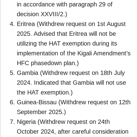
in accordance with paragraph 29 of
decision XXVIII/2.)
Eritrea (Withdrew request on 1st August
2025. Advised that Eritrea will not be
utilizing the HAT exemption during its
implementation of the Kigali Amendment’s
HFC phasedown plan.)
Gambia (Withdrew request on 18th July
2024. Indicated that Gambia will not use
the HAT exemption.)
Guinea-Bissau (Withdrew request on 12th
September 2025.)
Nigeria (Withdrew request on 24th
October 2024, after careful consideration