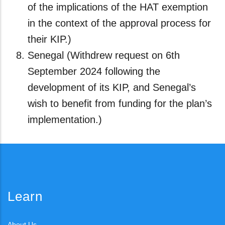
of the implications of the HAT exemption
in the context of the approval process for
their KIP.)
Senegal (Withdrew request on 6th
September 2024 following the
development of its KIP, and Senegal’s
wish to benefit from funding for the plan’s
implementation.)
Learn
About Us