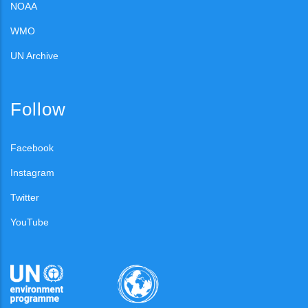
NOAA
WMO
UN Archive
Follow
Facebook
Instagram
Twitter
YouTube