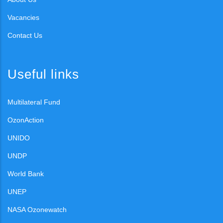
Vacancies
Contact Us
Useful links
Multilateral Fund
OzonAction
UNIDO
UNDP
World Bank
UNEP
NASA Ozonewatch