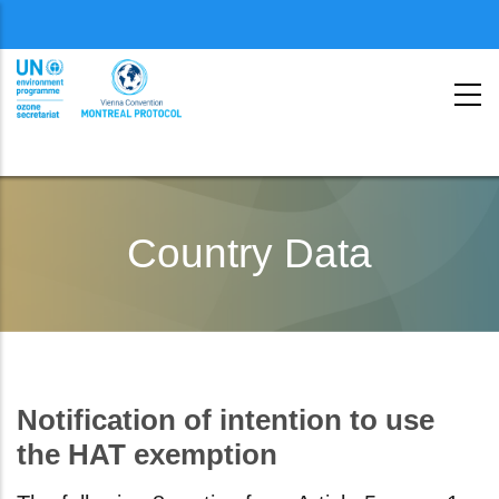
Menu
second
Pasar
al
Country Data
contenido
principal
Notification of intention to use
the HAT exemption