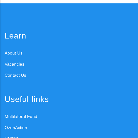
Learn
About Us
Vacancies
Contact Us
Useful links
Multilateral Fund
OzonAction