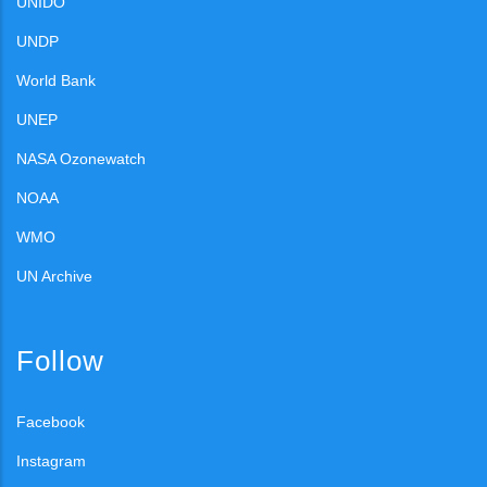
UNIDO
UNDP
World Bank
UNEP
NASA Ozonewatch
NOAA
WMO
UN Archive
Follow
Facebook
Instagram