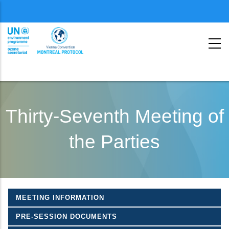
Menu
second
Skip
to
Thirty-Seventh Meeting of
main
the Parties
content
MEETING INFORMATION
PRE-SESSION DOCUMENTS