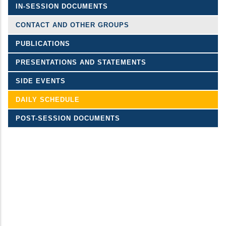
IN-SESSION DOCUMENTS
CONTACT AND OTHER GROUPS
PUBLICATIONS
PRESENTATIONS AND STATEMENTS
SIDE EVENTS
DAILY SCHEDULE
POST-SESSION DOCUMENTS